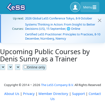
Menu
2026 Global LeSS Conference Tokyo, 8-9 October
Up next:
Systems Thinking in Action: From Insight to Better
Decisions (US), 15 September, 🌐 Online
Courses:
Certified LeSS Practitioner: Principles to Practices, 8-10
December, Nürnberg, Niemcy
Upcoming Public Courses by
Denis Sunny as a Trainer
Online only
Copyright © 2014 ~ 2026
The LeSS Company B.V.
All Rights Reserved
About Us
|
Privacy
|
Member Directory
|
Support
|
Contact
Us