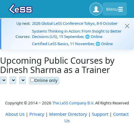
Menu
2026 Global LeSS Conference Tokyo, 8-9 October
Up next:
Systems Thinking in Action: From Insight to Better
Decisions (US), 15 September, 🌐 Online
Courses:
Certified LeSS Basics, 11 November, 🌐 Online
Upcoming Public Courses by
Dinesh Sharma as a Trainer
Online only
Copyright © 2014 ~ 2026
The LeSS Company B.V.
All Rights Reserved
About Us
|
Privacy
|
Member Directory
|
Support
|
Contact
Us