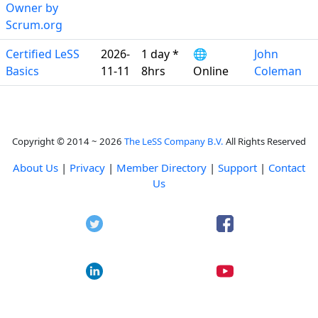
Owner by
Scrum.org
Certified LeSS
2026-
1 day *
🌐
John
Basics
11-11
8hrs
Online
Coleman
Copyright © 2014 ~ 2026
The LeSS Company B.V.
All Rights Reserved
About Us
|
Privacy
|
Member Directory
|
Support
|
Contact
Us