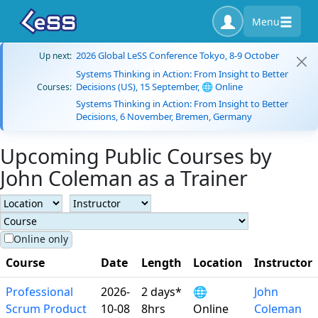
Menu
2026 Global LeSS Conference Tokyo, 8-9 October
Up next:
Systems Thinking in Action: From Insight to Better
Decisions (US), 15 September, 🌐 Online
Courses:
Systems Thinking in Action: From Insight to Better
Decisions, 6 November, Bremen, Germany
Upcoming Public Courses by
John Coleman as a Trainer
Online only
Course
Date
Length
Location
Instructor
Professional
2026-
2 days*
🌐
John
Scrum Product
10-08
8hrs
Online
Coleman