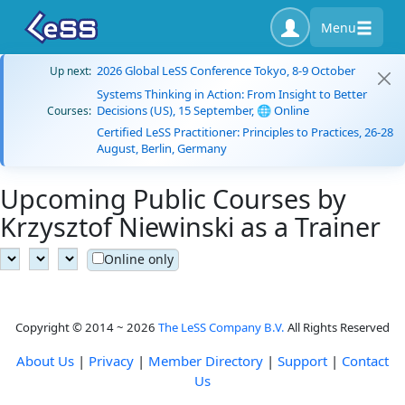
Menu
2026 Global LeSS Conference Tokyo, 8-9 October
Up next:
Systems Thinking in Action: From Insight to Better
Decisions (US), 15 September, 🌐 Online
Courses:
Certified LeSS Practitioner: Principles to Practices, 26-28
August, Berlin, Germany
Upcoming Public Courses by
Krzysztof Niewinski as a Trainer
Online only
Copyright © 2014 ~ 2026
The LeSS Company B.V.
All Rights Reserved
About Us
|
Privacy
|
Member Directory
|
Support
|
Contact
Us