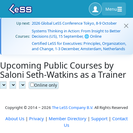
Menu
2026 Global LeSS Conference Tokyo, 8-9 October
Up next:
Systems Thinking in Action: From Insight to Better
Decisions (US), 15 September, 🌐 Online
Courses:
Certified LeSS for Executives: Principles, Organization,
and Change, 1-3 December, Amsterdam, Netherlands
Upcoming Public Courses by
Saloni Seth-Watkins as a Trainer
Online only
Copyright © 2014 ~ 2026
The LeSS Company B.V.
All Rights Reserved
About Us
|
Privacy
|
Member Directory
|
Support
|
Contact
Us