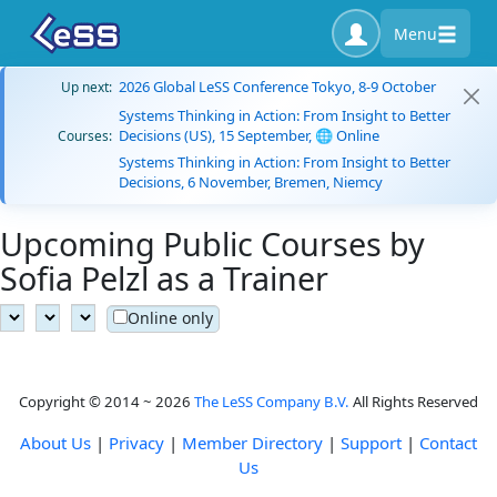
Menu
2026 Global LeSS Conference Tokyo, 8-9 October
Up next:
Systems Thinking in Action: From Insight to Better
Decisions (US), 15 September, 🌐 Online
Courses:
Systems Thinking in Action: From Insight to Better
Decisions, 6 November, Bremen, Niemcy
Upcoming Public Courses by
Sofia Pelzl as a Trainer
Online only
Copyright © 2014 ~ 2026
The LeSS Company B.V.
All Rights Reserved
About Us
|
Privacy
|
Member Directory
|
Support
|
Contact
Us