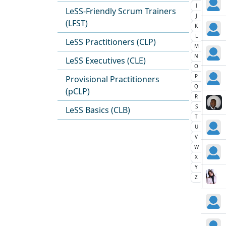
I
LeSS-Friendly Scrum Trainers
J
(LFST)
K
L
LeSS Practitioners (CLP)
M
N
LeSS Executives (CLE)
O
P
Provisional Practitioners
Q
(pCLP)
R
S
LeSS Basics (CLB)
T
U
V
W
X
Y
Z