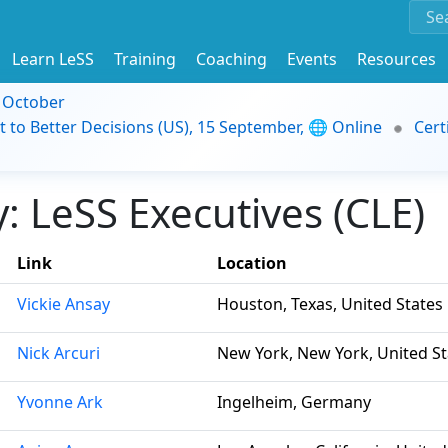
Learn LeSS
Training
Coaching
Events
Resources
9 October
t to Better Decisions (US), 15 September, 🌐 Online
Cert
 LeSS Executives (CLE)
Link
Location
Vickie Ansay
Houston, Texas, United States
Nick Arcuri
New York, New York, United St
Yvonne Ark
Ingelheim, Germany