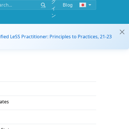
グ
Blog
イ
ン
ified LeSS Practitioner: Principles to Practices, 21-23
ates