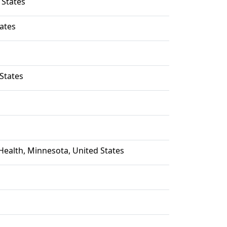
 States
ates
States
ealth, Minnesota, United States