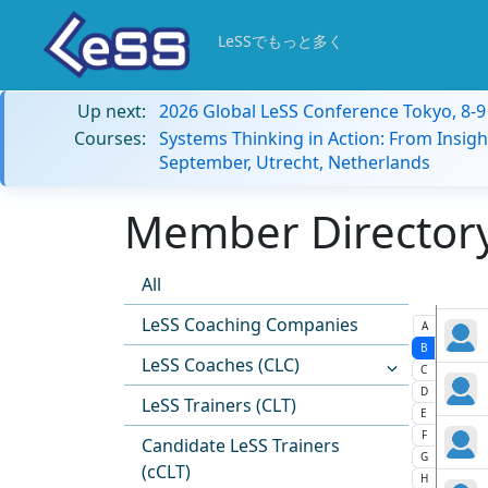
LeSSでもっと多く
Up next:
2026 Global LeSS Conference Tokyo, 8-
Courses:
Systems Thinking in Action: From Insigh
September, Utrecht, Netherlands
Member Directory:
All
LeSS Coaching Companies
A
B
LeSS Coaches (CLC)
C
D
LeSS Trainers (CLT)
E
F
Candidate LeSS Trainers
G
(cCLT)
H