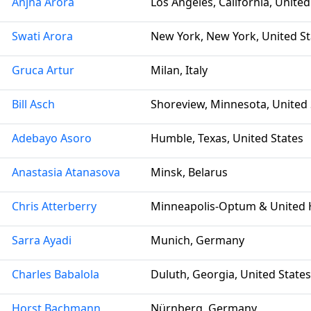
Anjna Arora
Los Angeles, California, United
Swati Arora
New York, New York, United St
Gruca Artur
Milan, Italy
Bill Asch
Shoreview, Minnesota, United 
Adebayo Asoro
Humble, Texas, United States
Anastasia Atanasova
Minsk, Belarus
Chris Atterberry
Minneapolis-Optum & United H
Sarra Ayadi
Munich, Germany
Charles Babalola
Duluth, Georgia, United States
Horst Bachmann
Nürnberg, Germany