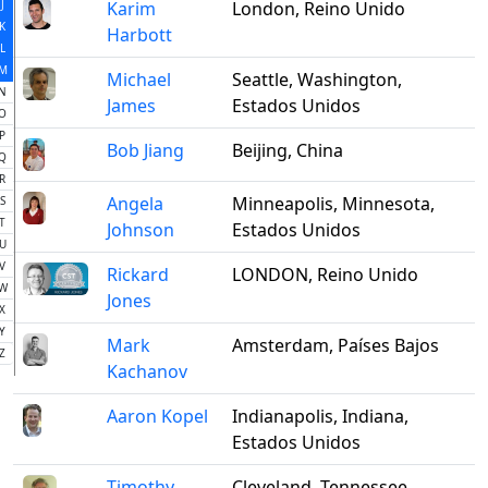
J
Karim
London, Reino Unido
K
Harbott
L
M
Michael
Seattle, Washington,
N
James
Estados Unidos
O
P
Bob Jiang
Beijing, China
Q
R
Angela
Minneapolis, Minnesota,
S
T
Johnson
Estados Unidos
U
V
Rickard
LONDON, Reino Unido
W
Jones
X
Y
Mark
Amsterdam, Países Bajos
Z
Kachanov
Aaron Kopel
Indianapolis, Indiana,
Estados Unidos
Timothy
Cleveland, Tennessee,