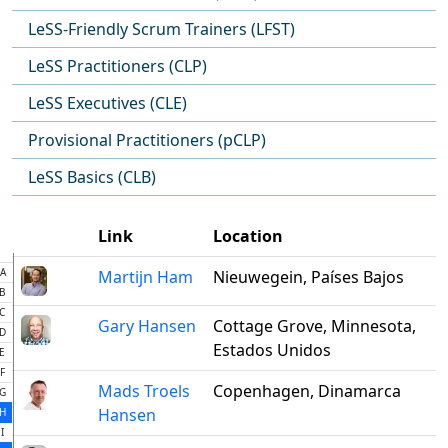
LeSS-Friendly Scrum Trainers (LFST)
LeSS Practitioners (CLP)
LeSS Executives (CLE)
Provisional Practitioners (pCLP)
LeSS Basics (CLB)
Link
Location
A
Martijn Ham
Nieuwegein, Países Bajos
B
C
Gary Hansen
Cottage Grove, Minnesota,
D
Estados Unidos
E
F
Mads Troels
Copenhagen, Dinamarca
G
Hansen
H
I