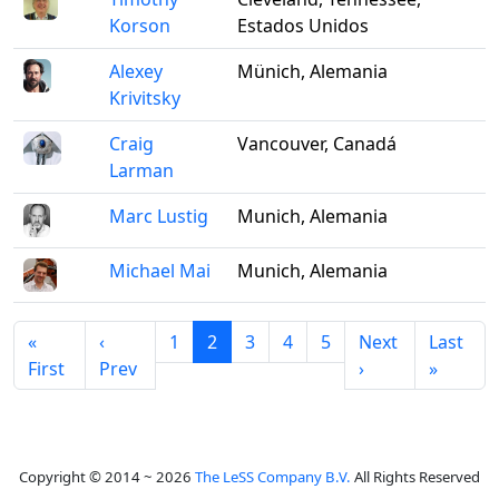
Korson
Estados Unidos
Alexey
Münich, Alemania
Krivitsky
Craig
Vancouver, Canadá
Larman
Marc Lustig
Munich, Alemania
Michael Mai
Munich, Alemania
«
‹
1
2
3
4
5
Next
Last
First
Prev
›
»
Copyright © 2014 ~ 2026
The LeSS Company B.V.
All Rights Reserved