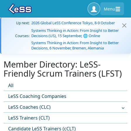
Menu
2026 Global LeSS Conference Tokyo, 8-9 October
Up next:
Systems Thinking in Action: From Insight to Better
Decisions (US), 15 September, 🌐 Online
Courses:
Systems Thinking in Action: From Insight to Better
Decisions, 6 November, Bremen, Alemania
Member Directory: LeSS-
Friendly Scrum Trainers (LFST)
All
LeSS Coaching Companies
LeSS Coaches (CLC)
LeSS Trainers (CLT)
Candidate LeSS Trainers (cCLT)