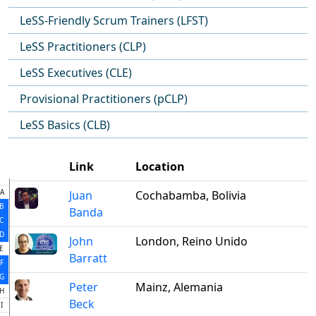
LeSS-Friendly Scrum Trainers (LFST)
LeSS Practitioners (CLP)
LeSS Executives (CLE)
Provisional Practitioners (pCLP)
LeSS Basics (CLB)
Link
Location
A
Juan
Cochabamba, Bolivia
B
Banda
C
D
John
London, Reino Unido
E
Barratt
F
G
Peter
Mainz, Alemania
H
Beck
I