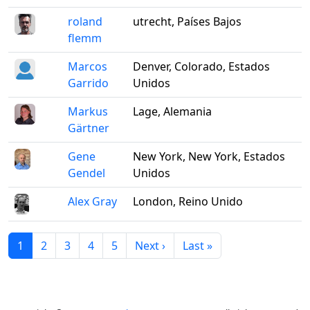
roland
utrecht, Países Bajos
flemm
Marcos
Denver, Colorado, Estados
Garrido
Unidos
Markus
Lage, Alemania
Gärtner
Gene
New York, New York, Estados
Gendel
Unidos
Alex Gray
London, Reino Unido
1
2
3
4
5
Next ›
Last »