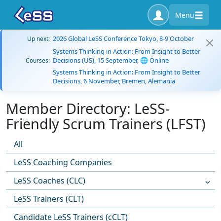
Menu
2026 Global LeSS Conference Tokyo, 8-9 October
Up next:
Systems Thinking in Action: From Insight to Better
Decisions (US), 15 September, 🌐 Online
Courses:
Systems Thinking in Action: From Insight to Better
Decisions, 6 November, Bremen, Alemania
Member Directory: LeSS-
Friendly Scrum Trainers (LFST)
All
LeSS Coaching Companies
LeSS Coaches (CLC)
LeSS Trainers (CLT)
Candidate LeSS Trainers (cCLT)