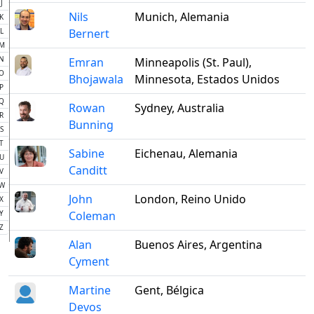
J
Nils
Munich, Alemania
K
L
Bernert
M
N
Emran
Minneapolis (St. Paul),
O
Bhojawala
Minnesota, Estados Unidos
P
Q
Rowan
Sydney, Australia
R
Bunning
S
T
Sabine
Eichenau, Alemania
U
Canditt
V
W
John
London, Reino Unido
X
Y
Coleman
Z
Alan
Buenos Aires, Argentina
Cyment
Martine
Gent, Bélgica
Devos