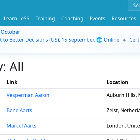
Learn LeSS
Training
Coaching
Events
Resources
9 October
t to Better Decisions (US), 15 September, 🌐 Online
Cert
 All
Link
Location
Vesperman Aaron
Auburn Hills, 
Bene Aarts
Zeist, Nether
Marcel Aarts
London, Unit