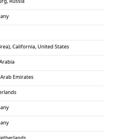
urg, Russia
many
rea), California, United States
 Arabia
 Arab Emirates
erlands
many
many
etherlands