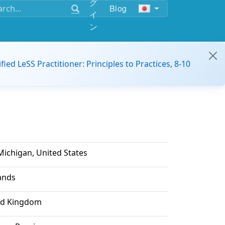
グ
Blog
イ
ン
ified LeSS Practitioner: Principles to Practices, 8-10
Michigan, United States
lands
ed Kingdom