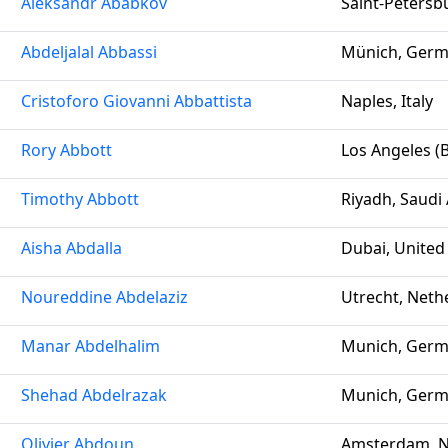
Aleksandr Ababkov
Saint-Petersb
Abdeljalal Abbassi
Münich, Ger
Cristoforo Giovanni Abbattista
Naples, Italy
Rory Abbott
Los Angeles (B
Timothy Abbott
Riyadh, Saudi
Aisha Abdalla
Dubai, United
Noureddine Abdelaziz
Utrecht, Neth
Manar Abdelhalim
Munich, Ger
Shehad Abdelrazak
Munich, Ger
Olivier Abdoun
Amsterdam, N