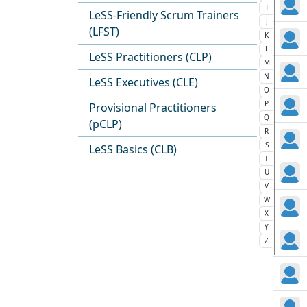
I
LeSS-Friendly Scrum Trainers
J
(LFST)
K
L
LeSS Practitioners (CLP)
M
N
LeSS Executives (CLE)
O
P
Provisional Practitioners
Q
(pCLP)
R
S
LeSS Basics (CLB)
T
U
V
W
X
Y
Z