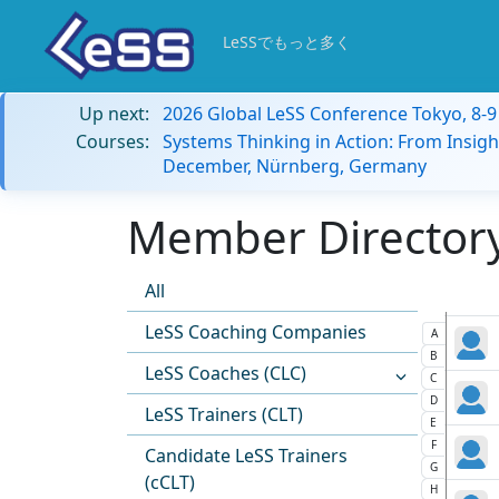
LeSSでもっと多く
Up next:
2026 Global LeSS Conference Tokyo, 8-
Courses:
Systems Thinking in Action: From Insigh
December, Nürnberg, Germany
Member Directory:
All
LeSS Coaching Companies
A
B
LeSS Coaches (CLC)
C
D
LeSS Trainers (CLT)
E
F
Candidate LeSS Trainers
G
(cCLT)
H