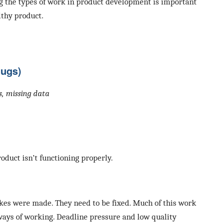
g the types of work in product development is important
lthy product.
Bugs)
es, missing data
roduct isn’t functioning properly.
es were made. They need to be fixed. Much of this work
ways of working. Deadline pressure and low quality