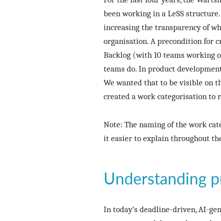
been working in a LeSS structure.
increasing the transparency of wha
organisation. A precondition for
Backlog (with 10 teams working on
teams do. In product development
We wanted that to be visible on t
created a work categorisation to re
Note: The naming of the work cate
it easier to explain throughout th
Understanding p
In today’s deadline-driven, AI-gen