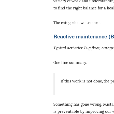
variety of work and understandin
to find the right balance for a hea
The categories we use are:
Reactive maintenance (
Typical activities: Bug fixes, outag
One line summary:
If this work is not done, the p
Something has gone wrong. Mistak
is preventable by improving our 