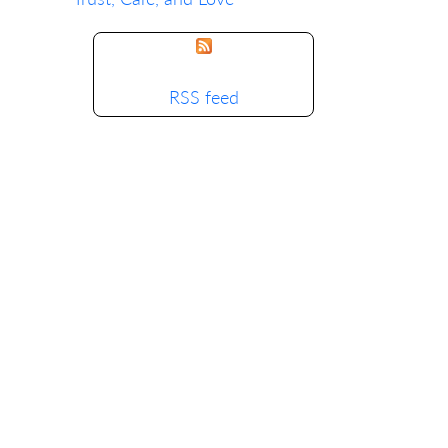
RSS feed