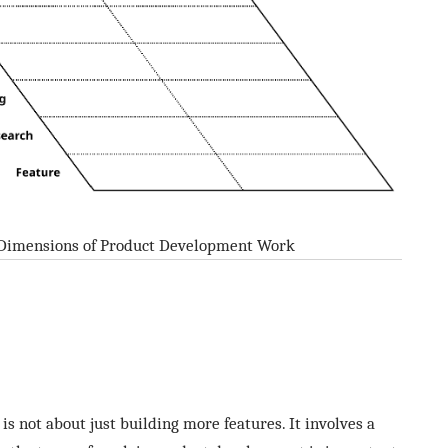
 Dimensions of Product Development Work
s not about just building more features. It involves a