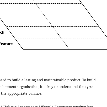
s hard to build a lasting and maintainable product. To build
velopment organisation, it is key to understand the types
d the appropriate balance.
silä Holistic Agreements Lifecycle Ecosystem product has