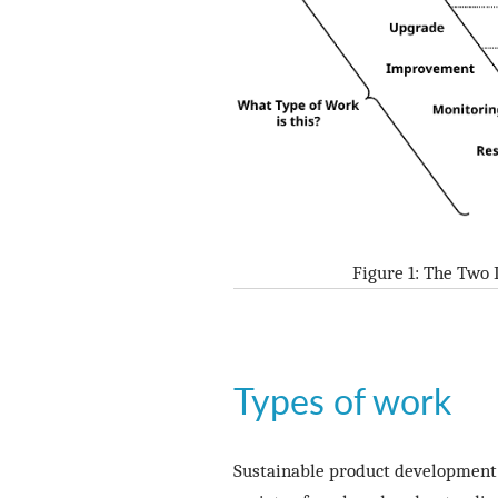
Figure 1: The Two
Types of work
Sustainable product development i