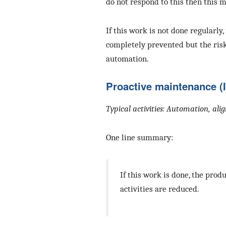
do not respond to this then this m
If this work is not done regularly,
completely prevented but the ris
automation.
Proactive maintenance (
Typical activities: Automation, al
One line summary:
If this work is done, the pr
activities are reduced.