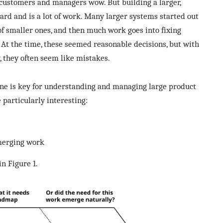
ustomers and managers wow. But building a larger,
ard and is a lot of work. Many larger systems started out
of smaller ones, and then much work goes into fixing
 At the time, these seemed reasonable decisions, but with
, they often seem like mistakes.
e is key for understanding and managing large product
particularly interesting:
merging work
n Figure 1.