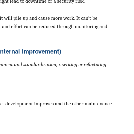
ight lead to downtime or a security risk.
 it will pile up and cause more work. It can’t be
k and effort can be reduced through monitoring and
Internal improvement)
ignment and standardization, rewriting or refactoring
oduct development improves and the other maintenance