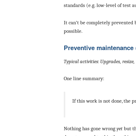
standards (e.g. low-level of test 
It can’t be completely prevented 
possible.
Preventive maintenance 
Typical activities: Upgrades, resiz
One line summary:
If this work is not done, the p
Nothing has gone wrong
yet
but th