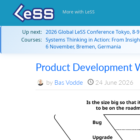
More with LeSS
Up next:
2026 Global LeSS Conference Tokyo, 8-
Courses:
Systems Thinking in Action: From Insigh
6 November, Bremen, Germania
Product Development W
by
Bas Vodde
24 June 2026