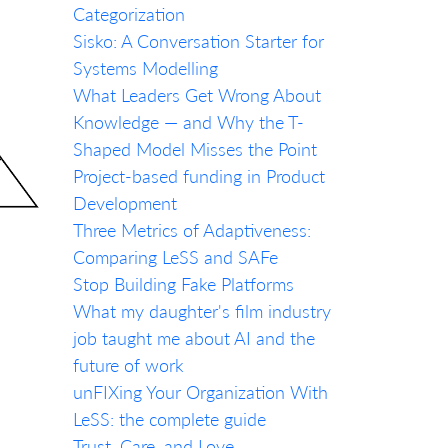
Categorization
Sisko: A Conversation Starter for
Systems Modelling
What Leaders Get Wrong About
Knowledge — and Why the T-
Shaped Model Misses the Point
Project-based funding in Product
Development
Three Metrics of Adaptiveness:
Comparing LeSS and SAFe
Stop Building Fake Platforms
What my daughter's film industry
job taught me about AI and the
future of work
unFIXing Your Organization With
LeSS: the complete guide
Trust, Care, and Love