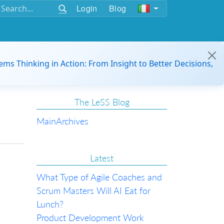
Login
Blog
ems Thinking in Action: From Insight to Better Decisions,
The LeSS Blog
Main
Archives
Latest
What Type of Agile Coaches and
Scrum Masters Will AI Eat for
Lunch?
Product Development Work