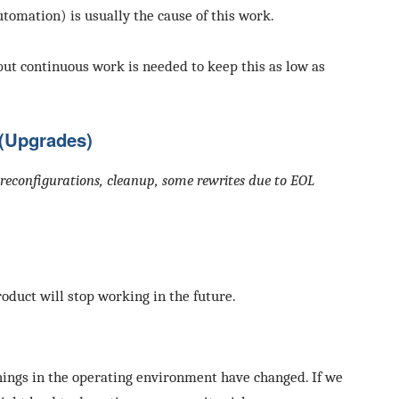
automation) is usually the cause of this work.
but continuous work is needed to keep this as low as
(Upgrades)
e, reconfigurations, cleanup, some rewrites due to EOL
roduct will stop working in the future.
ings in the operating environment have changed. If we