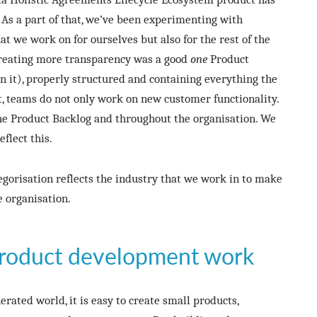
 As a part of that, we’ve been experimenting with
t we work on for ourselves but also for the rest of the
 creating more transparency was a good
one
Product
 it), properly structured and containing everything the
, teams do not only work on new customer functionality.
he Product Backlog and throughout the organisation. We
flect this.
gorisation reflects the industry that we work in to make
e organisation.
roduct development work
erated world, it is easy to create small products,