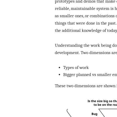
prototypes and demos that make c
reliable, maintainable system is h
as smaller ones, or combinations 
things that were done in the past.
the additional knowledge of today
Understanding the work being don
development. Two dimensions are 
Types of work
Bigger planned vs smaller e
These two dimensions are shown i