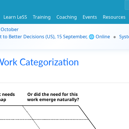
Learn LeSS
Training
Coaching
Events
Resources
9 October
t to Better Decisions (US), 15 September, 🌐 Online
Syst
ork Categorization