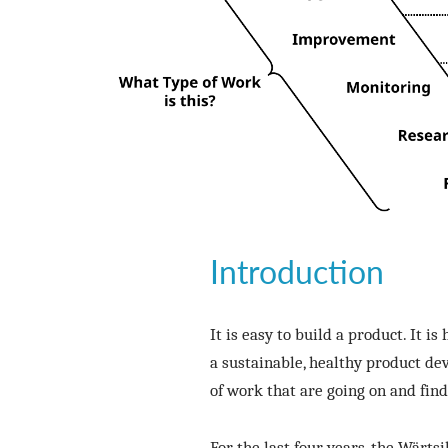
Introduction
It is easy to build a product. It i
a sustainable, healthy product de
of work that are going on and fin
For the last four years, the Wärt