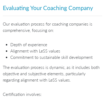
Evaluating Your Coaching Company
Our evaluation process for coaching companies is
comprehensive, focusing on:
Depth of experience
Alignment with LeSS values
Commitment to sustainable skill development
The evaluation process is dynamic, as it includes both
objective and subjective elements, particularly
regarding alignment with LeSS values.
Certification involves: