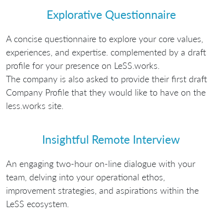
Explorative Questionnaire
A concise questionnaire to explore your core values,
experiences, and expertise. complemented by a draft
profile for your presence on LeSS.works.
The company is also asked to provide their first draft
Company Profile that they would like to have on the
less.works site.
Insightful Remote Interview
An engaging two-hour on-line dialogue with your
team, delving into your operational ethos,
improvement strategies, and aspirations within the
LeSS ecosystem.