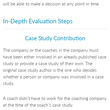
will be able to make a decision at any point in time.
In-Depth Evaluation Steps
Case Study Contribution
The company or the coaches in the company must
have been either involved in an already published case
study or provide a case study of their own. The
original case study author is the one who decides
whether a person or company was involved in a case
study.
A coach didn’t have to work for the coaching company
at the time of the coach’s case study.