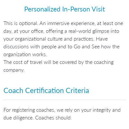
Personalized In-Person Visit
This is optional. An immersive experience, at least one
day, at your office, offering a real-world glimpse into
your organizational culture and practices. Have
discussions with people and to Go and See how the
organization works.
The cost of travel will be covered by the coaching
company.
Coach Certification Criteria
For registering coaches, we rely on your integrity and
due diligence. Coaches should: