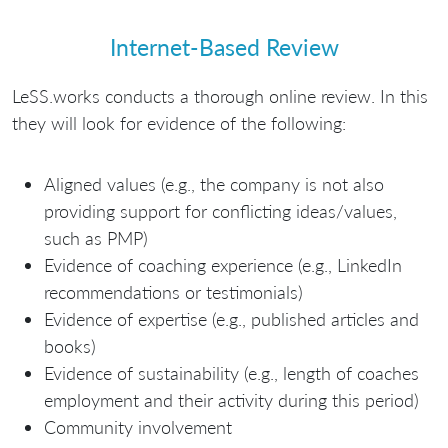
Internet-Based Review
LeSS.works conducts a thorough online review. In this
they will look for evidence of the following:
Aligned values (e.g., the company is not also
providing support for conflicting ideas/values,
such as PMP)
Evidence of coaching experience (e.g., LinkedIn
recommendations or testimonials)
Evidence of expertise (e.g., published articles and
books)
Evidence of sustainability (e.g., length of coaches
employment and their activity during this period)
Community involvement