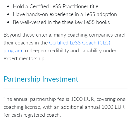
Hold a Certified LeSS Practitioner title.
Have hands-on experience in a LeSS adoption.
Be well-versed in the three key LeSS books.
Beyond these criteria, many coaching companies enroll
their coaches in the
Certified LeSS Coach (CLC)
program
to deepen credibility and capability under
expert mentorship.
Partnership Investment
The annual partnership fee is 1000 EUR, covering one
coaching license, with an additional annual 1000 EUR
for each registered coach.