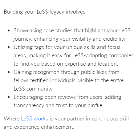
Building your LeSS legacy involves:
Showcasing case studies that highlight your LeSS
journey, enhancing your visibility and credibility.
Utilizing tags for your unique skills and focus
areas, making it easy for LeSS-adopting companies
to find you based on expertise and location.
Gaining recognition through public likes from
fellow certified individuals, visible to the entire
LeSS community.
Encouraging open reviews from users, adding
transparency and trust to your profile.
Where
LeSS.works
is your partner in continuous skill
and experience enhancement.