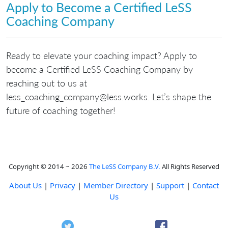
Apply to Become a Certified LeSS
Coaching Company
Ready to elevate your coaching impact? Apply to
become a Certified LeSS Coaching Company by
reaching out to us at
skrow.ssel@ynapmoc_gnihcaoc_ssel
. Let’s shape the
future of coaching together!
Copyright © 2014 ~ 2026
The LeSS Company B.V.
All Rights Reserved
About Us
|
Privacy
|
Member Directory
|
Support
|
Contact
Us