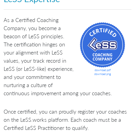
As a Certified Coaching
Company, you become a
beacon of LeSS principles.
The certification hinges on
your alignment with LeSS
values, your track record in
LeSS (or LeSS-like) experience,
download pdf
download png
and your commitment to
nurturing a culture of
continuous improvement among your coaches.
Once certified, you can proudly register your coaches
on the LeSS.works platform. Each coach must be a
Certified LeSS Practitioner to qualify.