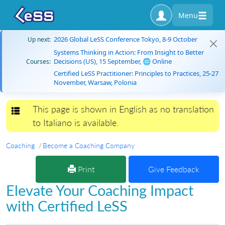
Menu
2026 Global LeSS Conference Tokyo, 8-9 October
Up next:
Systems Thinking in Action: From Insight to Better
Decisions (US), 15 September, 🌐 Online
Courses:
Certified LeSS Practitioner: Principles to Practices, 25-27
November, Warsaw, Polonia
This page is shown in English as no translation
Toggle navigation
to Italiano is available.
Coaching
Become a Coaching Company
Print
Give Feedback
Elevate Your Coaching Impact
with Certified LeSS