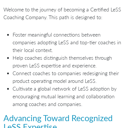
Welcome to the journey of becoming a Certified LeSS
Coaching Company. This path is designed to:
Foster meaningful connections between
companies adopting LeSS and top-tier coaches in
their local context.
Help coaches distinguish themselves through
proven LeSS expertise and experience.
Connect coaches to companies redesigning their
product operating model around LeSS.
Cultivate a global network of LeSS adoption by
encouraging mutual learning and collaboration
among coaches and companies.
Advancing Toward Recognized
LeSS Expertise