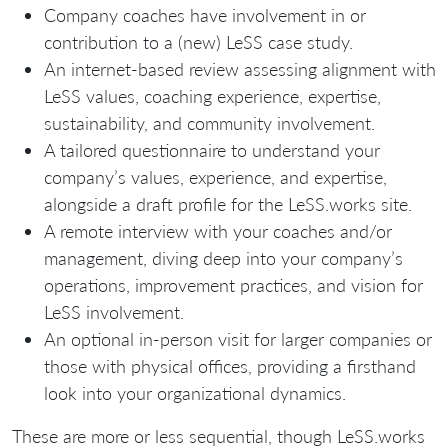
Company coaches have involvement in or
contribution to a (new) LeSS case study.
An internet-based review assessing alignment with
LeSS values, coaching experience, expertise,
sustainability, and community involvement.
A tailored questionnaire to understand your
company’s values, experience, and expertise,
alongside a draft profile for the LeSS.works site.
A remote interview with your coaches and/or
management, diving deep into your company’s
operations, improvement practices, and vision for
LeSS involvement.
An optional in-person visit for larger companies or
those with physical offices, providing a firsthand
look into your organizational dynamics.
These are more or less sequential, though LeSS.works