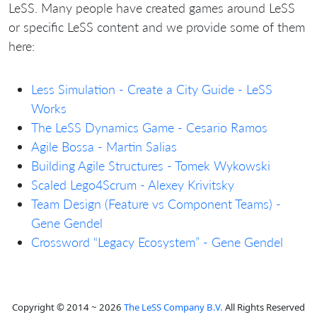
LeSS. Many people have created games around LeSS
or specific LeSS content and we provide some of them
here:
Less Simulation - Create a City Guide - LeSS
Works
The LeSS Dynamics Game - Cesario Ramos
Agile Bossa - Martin Salias
Building Agile Structures - Tomek Wykowski
Scaled Lego4Scrum - Alexey Krivitsky
Team Design (Feature vs Component Teams) -
Gene Gendel
Crossword “Legacy Ecosystem” - Gene Gendel
Copyright © 2014 ~ 2026
The LeSS Company B.V.
All Rights Reserved