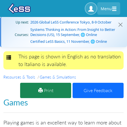
Menu
2026 Global LeSS Conference Tokyo, 8-9 October
Up next:
Systems Thinking in Action: From Insight to Better
Decisions (US), 15 September, 🌐 Online
Courses:
Certified LeSS Basics, 11 November, 🌐 Online
This page is shown in English as no translation
Toggle navigation
to Italiano is available.
Resources & Tools
Games & Simulations
Print
Give Feedback
Games
Playing games is an excellent way to learn more about