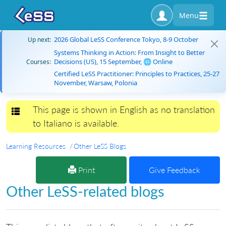
Menu
2026 Global LeSS Conference Tokyo, 8-9 October
Up next:
Systems Thinking in Action: From Insight to Better
Decisions (US), 15 September, 🌐 Online
Courses:
Certified LeSS Practitioner: Principles to Practices, 25-27
November, Warsaw, Polonia
This page is shown in English as no translation
Toggle navigation
to Italiano is available.
Learning Resources
Other LeSS Blogs
Print
Give Feedback
Other LeSS-related blogs