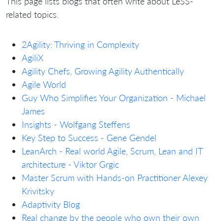
This page lists blogs that often write about LeSS-
related topics.
2Agility: Thriving in Complexity
AgiliX
Agility Chefs, Growing Agility Authentically
Agile World
Guy Who Simplifies Your Organization - Michael
James
Insights - Wolfgang Steffens
Key Step to Success - Gene Gendel
LeanArch - Real world Agile, Scrum, Lean and IT
architecture - Viktor Grgic
Master Scrum with Hands-on Practitioner Alexey
Krivitsky
Adaptivity Blog
Real change by the people who own their own