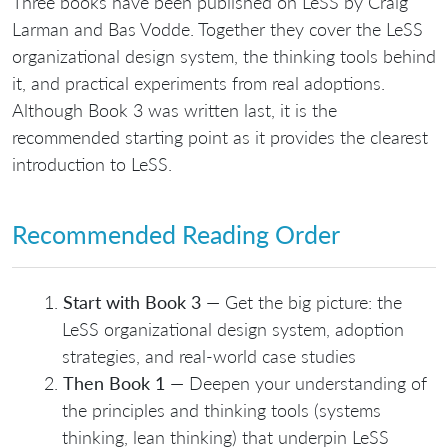
Three books have been published on LeSS by Craig
Larman and Bas Vodde. Together they cover the LeSS
organizational design system, the thinking tools behind
it, and practical experiments from real adoptions.
Although Book 3 was written last, it is the
recommended starting point as it provides the clearest
introduction to LeSS.
Recommended Reading Order
Start with Book 3
— Get the big picture: the
LeSS organizational design system, adoption
strategies, and real-world case studies
Then Book 1
— Deepen your understanding of
the principles and thinking tools (systems
thinking, lean thinking) that underpin LeSS