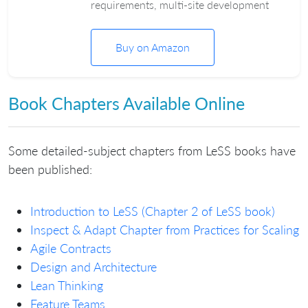
requirements, multi-site development
Buy on Amazon
Book Chapters Available Online
Some detailed-subject chapters from LeSS books have
been published:
Introduction to LeSS (Chapter 2 of LeSS book)
Inspect & Adapt Chapter from Practices for Scaling
Agile Contracts
Design and Architecture
Lean Thinking
Feature Teams