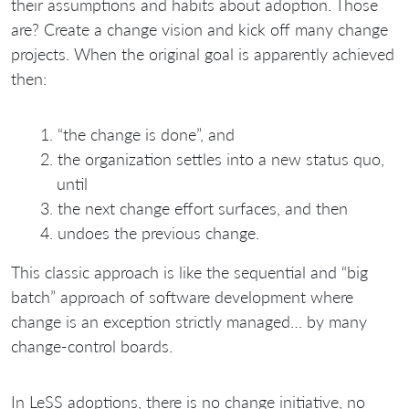
their assumptions and habits about adoption. Those
are? Create a change vision and kick off many change
projects. When the original goal is apparently achieved
then:
“the change is done”, and
the organization settles into a new status quo,
until
the next change effort surfaces, and then
undoes the previous change.
This classic approach is like the sequential and “big
batch” approach of software development where
change is an exception strictly managed… by many
change-control boards.
In LeSS adoptions, there is no change initiative, no