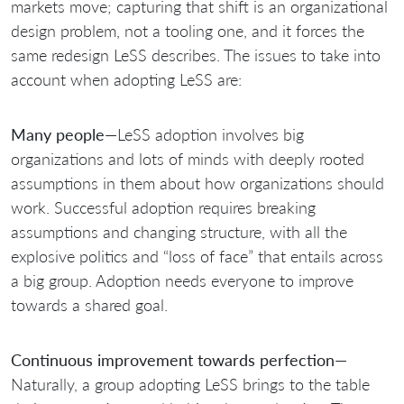
markets move; capturing that shift is an organizational
design problem, not a tooling one, and it forces the
same redesign LeSS describes. The issues to take into
account when adopting LeSS are:
Many people
—LeSS adoption involves big
organizations and lots of minds with deeply rooted
assumptions in them about how organizations should
work. Successful adoption requires breaking
assumptions and changing structure, with all the
explosive politics and “loss of face” that entails across
a big group. Adoption needs everyone to improve
towards a shared goal.
Continuous improvement towards perfection
—
Naturally, a group adopting LeSS brings to the table