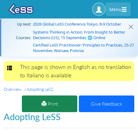
Menu
2026 Global LeSS Conference Tokyo, 8-9 October
Up next:
Systems Thinking in Action: From Insight to Better
Decisions (US), 15 September, 🌐 Online
Courses:
Certified LeSS Practitioner: Principles to Practices, 25-27
November, Warsaw, Polonia
This page is shown in English as no translation
Toggle navigation
to Italiano is available.
Overview
Adopting LeSS
Print
Give Feedback
Adopting LeSS