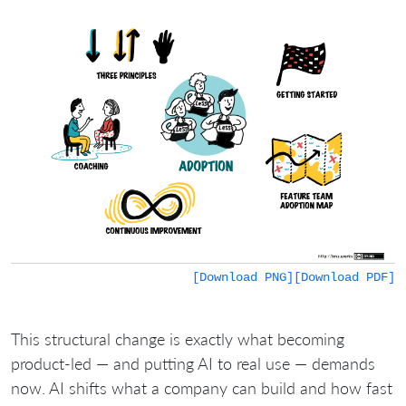
[Download PNG]
[Download PDF]
This structural change is exactly what becoming
product-led — and putting AI to real use — demands
now. AI shifts what a company can build and how fast