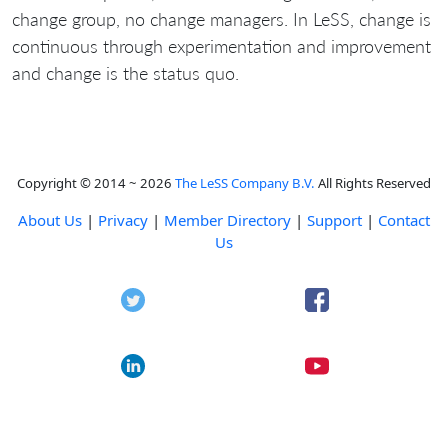
change group, no change managers. In LeSS, change is
continuous through experimentation and improvement
and change is the status quo.
Copyright © 2014 ~ 2026
The LeSS Company B.V.
All Rights Reserved
About Us
|
Privacy
|
Member Directory
|
Support
|
Contact
Us