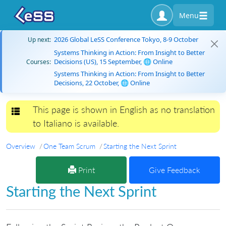
Menu
2026 Global LeSS Conference Tokyo, 8-9 October
Up next:
Systems Thinking in Action: From Insight to Better
Decisions (US), 15 September, 🌐 Online
Courses:
Systems Thinking in Action: From Insight to Better
Decisions, 22 October, 🌐 Online
This page is shown in English as no translation
Toggle navigation
to Italiano is available.
Overview
One Team Scrum
Starting the Next Sprint
Print
Give Feedback
Starting the Next Sprint