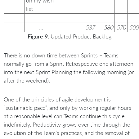
on my wish
list
…
…
…
…
…
…
537
580
570
500
Figure 9
. Updated Product Backlog
There is no down time between Sprints – Teams
normally go from a Sprint Retrospective one afternoon
into the next Sprint Planning the following morning (or
after the weekend).
One of the principles of agile development is
“sustainable pace”, and only by working regular hours
at a reasonable level can Teams continue this cycle
indefinitely. Productivity grows over time through the
evolution of the Team’s practices, and the removal of