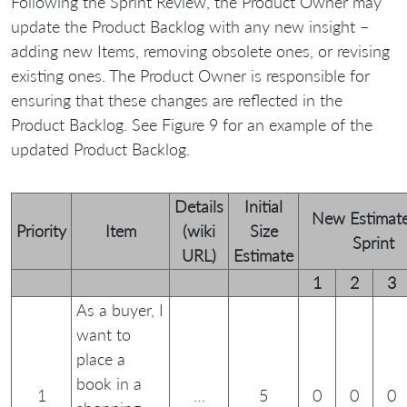
Following the Sprint Review, the Product Owner may
update the Product Backlog with any new insight –
adding new Items, removing obsolete ones, or revising
existing ones. The Product Owner is responsible for
ensuring that these changes are reflected in the
Product Backlog. See Figure 9 for an example of the
updated Product Backlog.
Details
Initial
New Estimate
Priority
Item
(wiki
Size
Sprint
URL)
Estimate
1
2
3
As a buyer, I
want to
place a
book in a
1
…
5
0
0
0