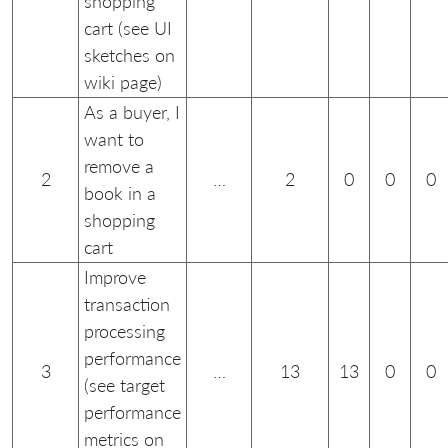
shopping
cart (see UI
sketches on
wiki page)
As a buyer, I
want to
remove a
2
…
2
0
0
0
book in a
shopping
cart
Improve
transaction
processing
performance
3
…
13
13
0
0
(see target
performance
metrics on