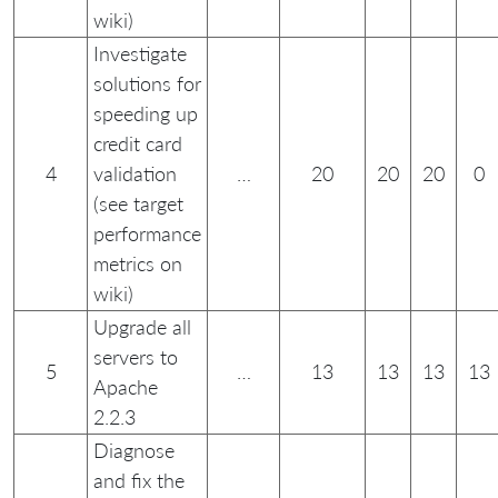
wiki)
Investigate
solutions for
speeding up
credit card
4
validation
…
20
20
20
0
(see target
performance
metrics on
wiki)
Upgrade all
servers to
5
…
13
13
13
13
Apache
2.2.3
Diagnose
and fix the