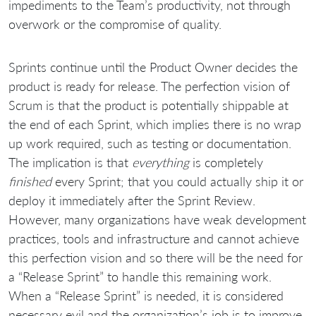
impediments to the Team’s productivity, not through
overwork or the compromise of quality.
Sprints continue until the Product Owner decides the
product is ready for release. The perfection vision of
Scrum is that the product is potentially shippable at
the end of each Sprint, which implies there is no wrap
up work required, such as testing or documentation.
The implication is that
everything
is completely
finished
every Sprint; that you could actually ship it or
deploy it immediately after the Sprint Review.
However, many organizations have weak development
practices, tools and infrastructure and cannot achieve
this perfection vision and so there will be the need for
a “Release Sprint” to handle this remaining work.
When a “Release Sprint” is needed, it is considered
necessary evil and the organization’s job is to improve