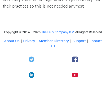
their practices so this is not needed anymore.
Copyright © 2014 ~ 2026
The LeSS Company B.V.
All Rights Reserved
About Us
|
Privacy
|
Member Directory
|
Support
|
Contact
Us