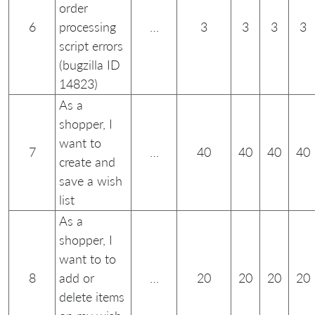
order
6
processing
…
3
3
3
3
script errors
(bugzilla ID
14823)
As a
shopper, I
want to
7
…
40
40
40
40
create and
save a wish
list
As a
shopper, I
want to to
8
add or
…
20
20
20
20
delete items