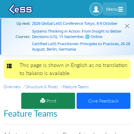
Menu
2026 Global LeSS Conference Tokyo, 8-9 October
Up next:
Systems Thinking in Action: From Insight to Better
Decisions (US), 15 September, 🌐 Online
Courses:
Certified LeSS Practitioner: Principles to Practices, 26-28
August, Berlin, Germania
This page is shown in English as no translation
Toggle navigation
to Italiano is available.
Overview
Structure & Roles
Feature Teams
Print
Give Feedback
Feature Teams