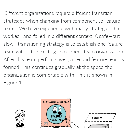
Different organizations require different transition
strategies when changing from component to feature
teams. We have experience with many strategies that
worked…and failed in a different context. A safe—but
slow—transitioning strategy is to establish one feature
team within the existing component team organization.
After this team performs well, a second feature team is
formed. This continues gradually at the speed the
organization is comfortable with. This is shown in
Figure 4.