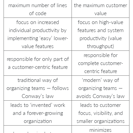
maximum number of lines
the maximum customer
of code
value
focus on increased
focus on high-value
individual productivity by
features and system
implementing ‘easy’ lower-
productivity (value
value features
throughput)
responsible for
responsible for only part of
complete customer-
a customer-centric feature
centric feature
traditional way of
‘modern’ way of
organizing teams — follows
organizing teams —
Conway’s law
avoids Conway’s law
leads to ‘invented’ work
leads to customer
and a forever-growing
focus, visibility, and
organization
smaller organizations
minimizes