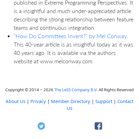
published in Extreme Programming Perspectives. It
is a insightful and much under-appreciated article
describing the strong relationship between feature
teams and continuous integration.
“How Do Committees Invent?” by Mel Conway.
This 40-year article is as insightful today as it was
40 years ago. It is available via the authors
website at www.melconway.com.
Copyright © 2014 ~ 2026
The LeSS Company B.V.
All Rights Reserved
About Us
|
Privacy
|
Member Directory
|
Support
|
Contact
Us