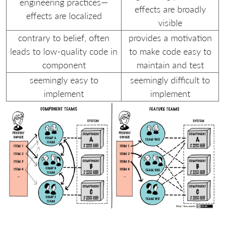
engineering practices—
effects are broadly
effects are localized
visible
contrary to belief, often
provides a motivation
leads to low-quality code in
to make code easy to
component
maintain and test
seemingly easy to
seemingly difficult to
implement
implement