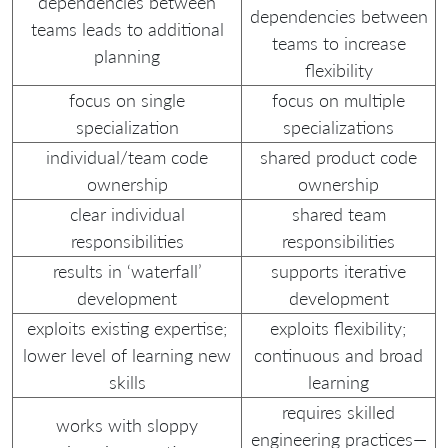
dependencies between
dependencies between
teams leads to additional
teams to increase
planning
flexibility
focus on single
focus on multiple
specialization
specializations
individual/team code
shared product code
ownership
ownership
clear individual
shared team
responsibilities
responsibilities
results in ‘waterfall’
supports iterative
development
development
exploits existing expertise;
exploits flexibility;
lower level of learning new
continuous and broad
skills
learning
requires skilled
works with sloppy
engineering practices—