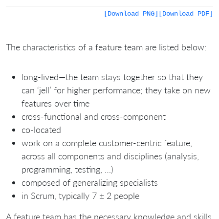
[Download PNG]
[Download PDF]
The characteristics of a feature team are listed below:
long-lived—the team stays together so that they
can ‘jell’ for higher performance; they take on new
features over time
cross-functional and cross-component
co-located
work on a complete customer-centric feature,
across all components and disciplines (analysis,
programming, testing, …)
composed of generalizing specialists
in Scrum, typically 7 ± 2 people
A feature team has the necessary knowledge and skills