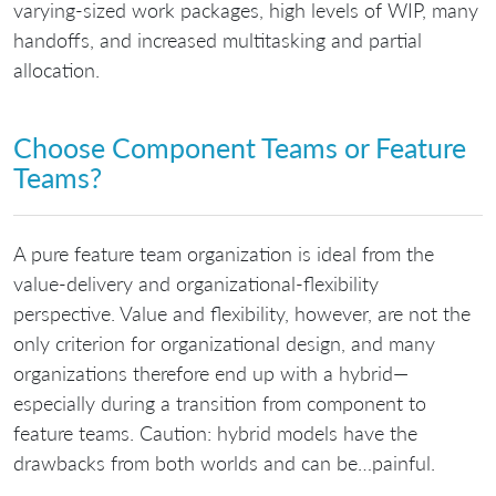
varying-sized work packages, high levels of WIP, many
handoffs, and increased multitasking and partial
allocation.
Choose Component Teams or Feature
Teams?
A pure feature team organization is ideal from the
value-delivery and organizational-flexibility
perspective. Value and flexibility, however, are not the
only criterion for organizational design, and many
organizations therefore end up with a hybrid—
especially during a transition from component to
feature teams. Caution: hybrid models have the
drawbacks from both worlds and can be…painful.