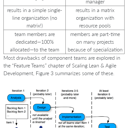
manager
results in a simple single-
results in a matrix
line organization (no
organization with
matrix!)
resource pools
team members are
members are part-time
dedicated—100%
on many projects
allocated—to the team
because of specialization
Most drawbacks of component teams are explored in
the “Feature Teams” chapter of Scaling Lean & Agile
Development, Figure 3 summarizes some of these.