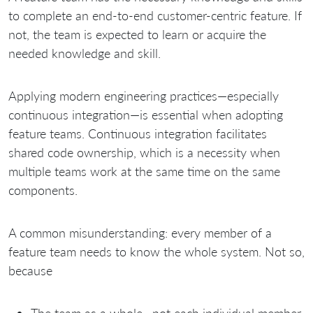
to complete an end-to-end customer-centric feature. If
not, the team is expected to learn or acquire the
needed knowledge and skill.
Applying modern engineering practices—especially
continuous integration—is essential when adopting
feature teams. Continuous integration facilitates
shared code ownership, which is a necessity when
multiple teams work at the same time on the same
components.
A common misunderstanding: every member of a
feature team needs to know the whole system. Not so,
because