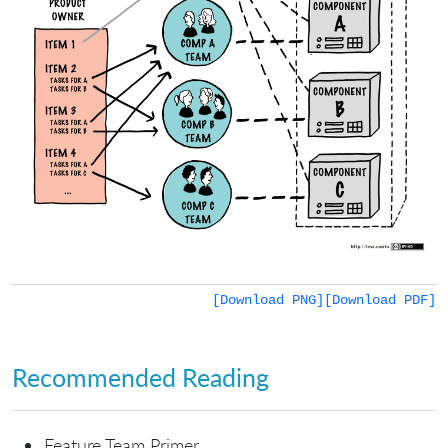
[Download PNG]
[Download PDF]
Recommended Reading
Feature Team Primer