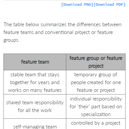
[Download PNG]
[Download PDF]
The table below summarizes the differences between
feature teams and conventional project or feature
groups.
feature group or feature
feature team
project
stable team that stays
temporary group of
together for years and
people created for one
works on many features
feature or project
individual responsibility
shared team responsibility
for ‘their’ part based on
for all the work
specialization
controlled by a project
self-managing team