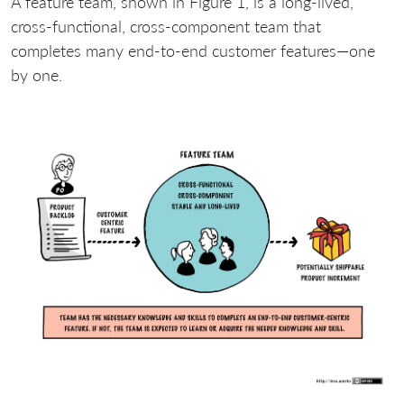
A feature team, shown in Figure 1, is a long-lived,
cross-functional, cross-component team that
completes many end-to-end customer features—one
by one.