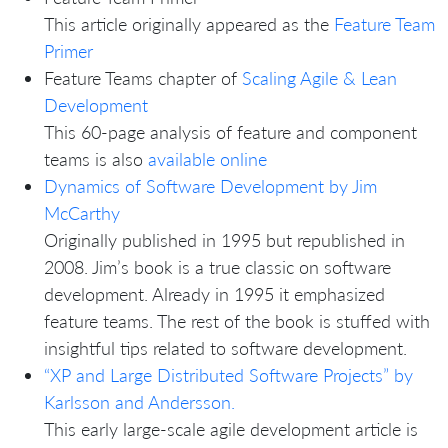
This article originally appeared as the
Feature Team
Primer
Feature Teams chapter of
Scaling Agile & Lean
Development
This 60-page analysis of feature and component
teams is also
available online
Dynamics of Software Development by Jim
McCarthy
Originally published in 1995 but republished in
2008. Jim’s book is a true classic on software
development. Already in 1995 it emphasized
feature teams. The rest of the book is stuffed with
insightful tips related to software development.
“XP and Large Distributed Software Projects” by
Karlsson and Andersson.
This early large-scale agile development article is