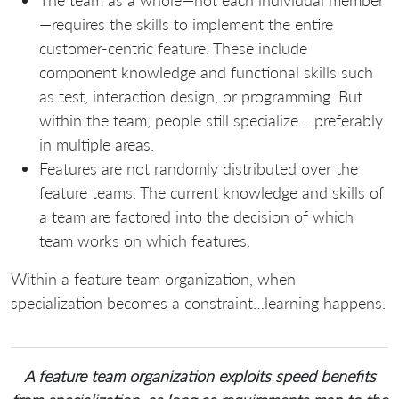
The team as a whole—not each individual member
—requires the skills to implement the entire
customer-centric feature. These include
component knowledge and functional skills such
as test, interaction design, or programming. But
within the team, people still specialize… preferably
in multiple areas.
Features are not randomly distributed over the
feature teams. The current knowledge and skills of
a team are factored into the decision of which
team works on which features.
Within a feature team organization, when
specialization becomes a constraint…learning happens.
A feature team organization exploits speed benefits