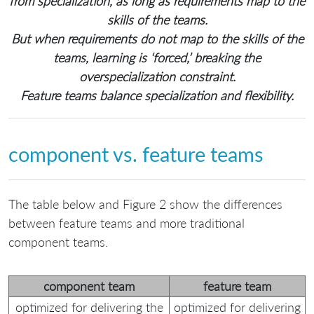
from specialization, as long as requirements map to the
skills of the teams.
But when requirements do not map to the skills of the
teams, learning is ‘forced,’ breaking the
overspecialization constraint.
Feature teams balance specialization and flexibility.
component vs. feature teams
The table below and Figure 2 show the differences
between feature teams and more traditional
component teams.
component team
feature team
optimized for delivering the
optimized for delivering