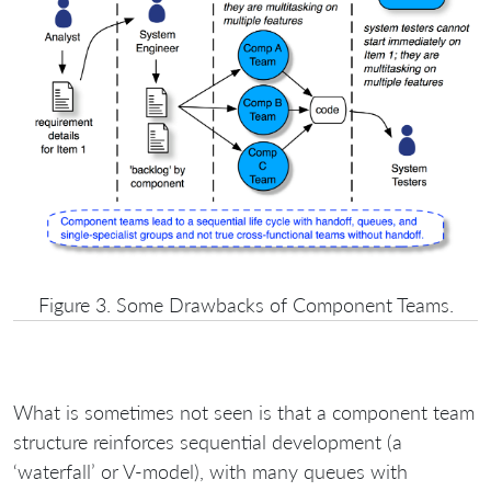
Figure 3. Some Drawbacks of Component Teams.
What is sometimes not seen is that a component team
structure reinforces sequential development (a
‘waterfall’ or V-model), with many queues with