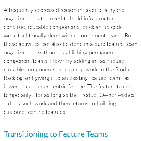
A frequently expressed reason in favor of a hybrid
organization is the need to build infrastructure,
construct reusable components, or clean up code—
work traditionally done within component teams. But
these activities can also be done in a pure feature team
organization—without establishing permanent
component teams. How? By adding infrastructure,
reusable components, or cleanup work to the Product
Backlog and giving it to an existing feature team—as if
it were a customer-centric feature. The feature team
temporarily—for as long as the Product Owner wishes
—does such work and then returns to building
customer-centric features.
Transitioning to Feature Teams