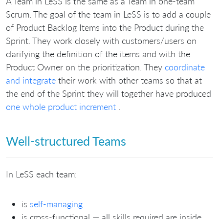
A Team in LeSS is the same as a Team in one-team
Scrum. The goal of the team in LeSS is to add a couple
of Product Backlog Items into the Product during the
Sprint. They work closely with customers/users on
clarifying the definition of the items and with the
Product Owner on the prioritization. They
coordinate
and integrate
their work with other teams so that at
the end of the Sprint they will together have produced
one whole product increment
.
Well-structured Teams
In LeSS each team:
is
self-managing
is cross-functional — all skills required are inside