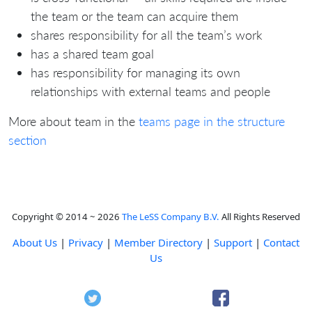
the team or the team can acquire them
shares responsibility for all the team’s work
has a shared team goal
has responsibility for managing its own
relationships with external teams and people
More about team in the
teams page in the structure
section
Copyright © 2014 ~ 2026
The LeSS Company B.V.
All Rights Reserved
About Us
|
Privacy
|
Member Directory
|
Support
|
Contact
Us