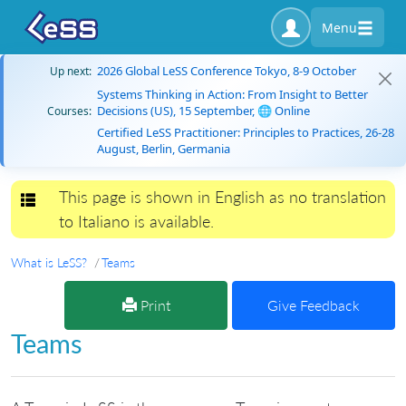
Menu
2026 Global LeSS Conference Tokyo, 8-9 October
Up next:
Systems Thinking in Action: From Insight to Better
Decisions (US), 15 September, 🌐 Online
Courses:
Certified LeSS Practitioner: Principles to Practices, 26-28
August, Berlin, Germania
This page is shown in English as no translation
Toggle navigation
to Italiano is available.
What is LeSS?
Teams
Print
Give Feedback
Teams