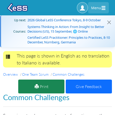
Menu
2026 Global LeSS Conference Tokyo, 8-9 October
Up next:
Systems Thinking in Action: From Insight to Better
Decisions (US), 15 September, 🌐 Online
Courses:
Certified LeSS Practitioner: Principles to Practices, 8-10
December, Nürnberg, Germania
This page is shown in English as no translation
Toggle navigation
to Italiano is available.
Overview
One Team Scrum
Common Challenges
Print
Give Feedback
Common Challenges