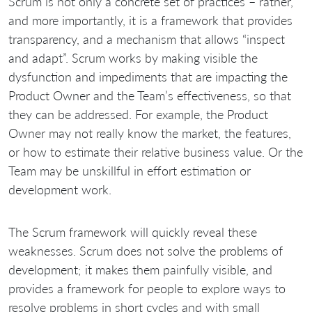
Scrum is not only a concrete set of practices – rather,
and more importantly, it is a framework that provides
transparency, and a mechanism that allows “inspect
and adapt”. Scrum works by making visible the
dysfunction and impediments that are impacting the
Product Owner and the Team’s effectiveness, so that
they can be addressed. For example, the Product
Owner may not really know the market, the features,
or how to estimate their relative business value. Or the
Team may be unskillful in effort estimation or
development work.
The Scrum framework will quickly reveal these
weaknesses. Scrum does not solve the problems of
development; it makes them painfully visible, and
provides a framework for people to explore ways to
resolve problems in short cycles and with small