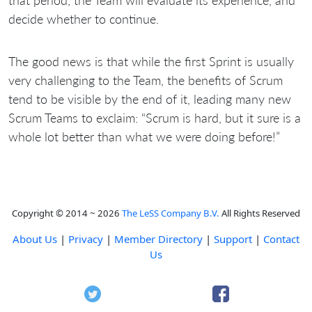
decide whether to continue.
The good news is that while the first Sprint is usually
very challenging to the Team, the benefits of Scrum
tend to be visible by the end of it, leading many new
Scrum Teams to exclaim: “Scrum is hard, but it sure is a
whole lot better than what we were doing before!”
Copyright © 2014 ~ 2026
The LeSS Company B.V.
All Rights Reserved
About Us
|
Privacy
|
Member Directory
|
Support
|
Contact
Us