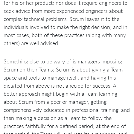
for his or her product; nor does it require engineers to
seek advice from more experienced engineers about
complex technical problems. Scrum leaves it to the
individuals involved to make the right decision; and in
most cases, both of these practices (along with many
others) are well advised.
Something else to be wary of is managers imposing
Scrum on their Teams; Scrum is about giving a Team
space and tools to manage itself, and having this
dictated from above is not a recipe for success. A
better approach might begin with a Team learning
about Scrum from a peer or manager, getting
comprehensively educated in professional training, and
then making a decision as a Team to follow the
practices faithfully for a defined period; at the end of
that period, the Team will evaluate its experience, and