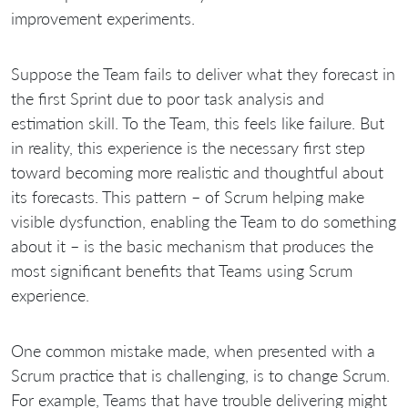
improvement experiments.
Suppose the Team fails to deliver what they forecast in
the first Sprint due to poor task analysis and
estimation skill. To the Team, this feels like failure. But
in reality, this experience is the necessary first step
toward becoming more realistic and thoughtful about
its forecasts. This pattern – of Scrum helping make
visible dysfunction, enabling the Team to do something
about it – is the basic mechanism that produces the
most significant benefits that Teams using Scrum
experience.
One common mistake made, when presented with a
Scrum practice that is challenging, is to change Scrum.
For example, Teams that have trouble delivering might