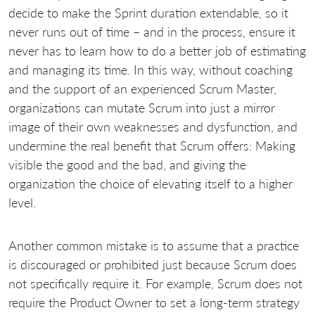
decide to make the Sprint duration extendable, so it
never runs out of time – and in the process, ensure it
never has to learn how to do a better job of estimating
and managing its time. In this way, without coaching
and the support of an experienced Scrum Master,
organizations can mutate Scrum into just a mirror
image of their own weaknesses and dysfunction, and
undermine the real benefit that Scrum offers: Making
visible the good and the bad, and giving the
organization the choice of elevating itself to a higher
level.
Another common mistake is to assume that a practice
is discouraged or prohibited just because Scrum does
not specifically require it. For example, Scrum does not
require the Product Owner to set a long-term strategy