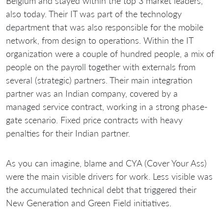
Belgium and stayed within the top 3 market leaders,
also today. Their IT was part of the technology
department that was also responsible for the mobile
network, from design to operations. Within the IT
organization were a couple of hundred people, a mix of
people on the payroll together with externals from
several (strategic) partners. Their main integration
partner was an Indian company, covered by a
managed service contract, working in a strong phase-
gate scenario. Fixed price contracts with heavy
penalties for their Indian partner.
As you can imagine, blame and CYA (Cover Your Ass)
were the main visible drivers for work. Less visible was
the accumulated technical debt that triggered their
New Generation and Green Field initiatives.