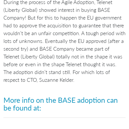
During the process of the Agile Adoption, Telenet
(Liberty Global) showed interest in buying BASE
Company! But for this to happen the EU government
had to approve the acquisition to guarantee that there
wouldn’t be an unfair competition. A tough period with
lots of unknowns. Eventually the EU approved (after a
second try) and BASE Company became part of
Telenet (Liberty Global) totally not in the shape it was
before or even in the shape Telenet thought it was.
The adoption didn’t stand still. For which lots of
respect to CTO, Suzanne Kelder.
More info on the BASE adoption can
be found at: