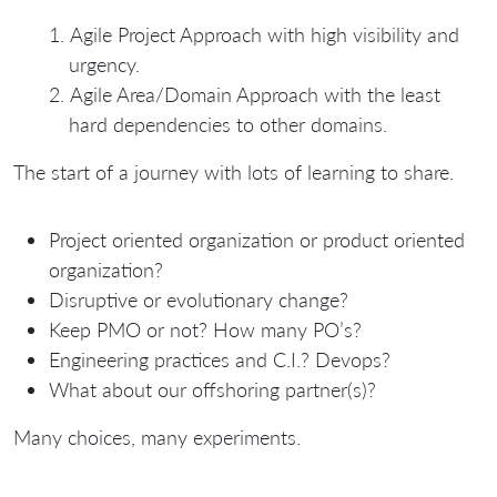
Agile Project Approach with high visibility and
urgency.
Agile Area/Domain Approach with the least
hard dependencies to other domains.
The start of a journey with lots of learning to share.
Project oriented organization or product oriented
organization?
Disruptive or evolutionary change?
Keep PMO or not? How many PO’s?
Engineering practices and C.I.? Devops?
What about our offshoring partner(s)?
Many choices, many experiments.