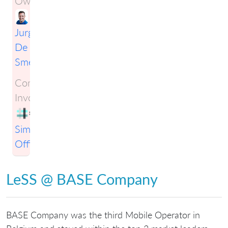
Owner:
Jurgen
De
Smet
Companies
Involved:
Simplification
Officers
LeSS @ BASE Company
BASE Company was the third Mobile Operator in