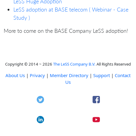
LeSS Huge Adoption
LeSS adoption at BASE telecom ( Webinar - Case
Study )
More to come on the BASE Company LeSS adoption!
Copyright © 2014 ~ 2026
The LeSS Company B.V.
All Rights Reserved
About Us
|
Privacy
|
Member Directory
|
Support
|
Contact
Us