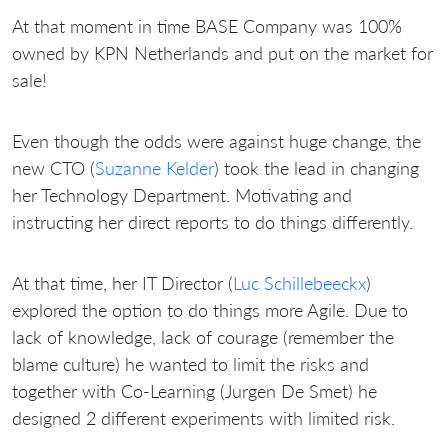
At that moment in time BASE Company was 100%
owned by KPN Netherlands and put on the market for
sale!
Even though the odds were against huge change, the
new CTO (
Suzanne Kelder
) took the lead in changing
her Technology Department. Motivating and
instructing her direct reports to do things differently.
At that time, her IT Director (
Luc Schillebeeckx
)
explored the option to do things more Agile. Due to
lack of knowledge, lack of courage (remember the
blame culture) he wanted to limit the risks and
together with Co-Learning (Jurgen De Smet) he
designed 2 different experiments with limited risk.