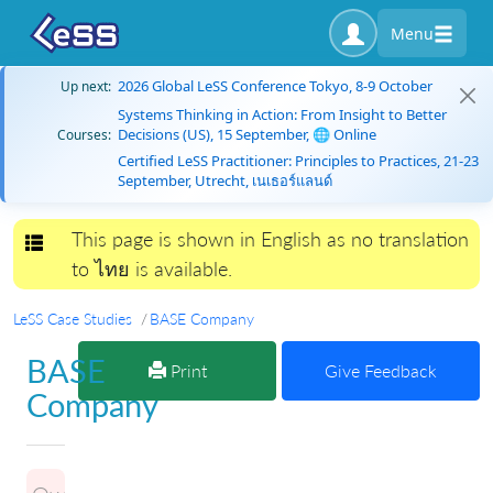
Menu
2026 Global LeSS Conference Tokyo, 8-9 October
Up next:
Systems Thinking in Action: From Insight to Better
Decisions (US), 15 September, 🌐 Online
Courses:
Certified LeSS Practitioner: Principles to Practices, 21-23
September, Utrecht, เนเธอร์แลนด์
This page is shown in English as no translation
Toggle navigation
to ไทย is available.
LeSS Case Studies
BASE Company
BASE
Print
Give Feedback
Company