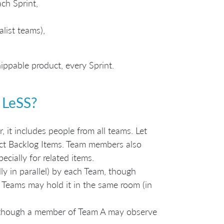
ch Sprint,
list teams),
ippable product, every Sprint.
 LeSS?
, it includes people from all teams. Let
uct Backlog Items. Team members also
cially for related items.
lly in parallel) by each Team, though
 Teams may hold it in the same room (in
m, though a member of Team A may observe