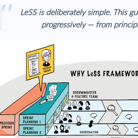
LeSS is deliberately simple. This gu
progressively — from principl