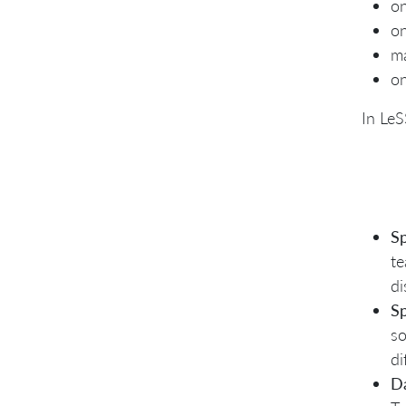
on
o
ma
on
In LeS
Sp
te
di
Sp
so
di
D