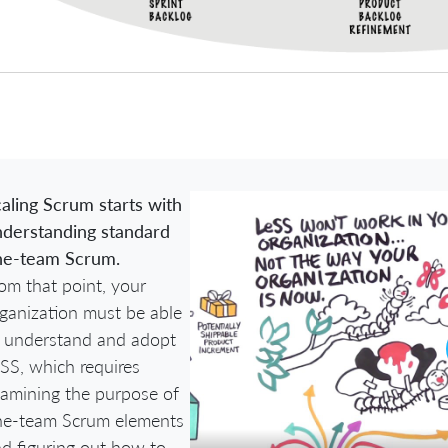
aling Scrum starts with
derstanding standard
ne-team Scrum.
om that point, your
ganization must be able
 understand and adopt
SS, which requires
amining the purpose of
ne-team Scrum elements
d figuring out how to