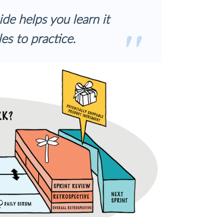
ide helps you learn it
es to practice.