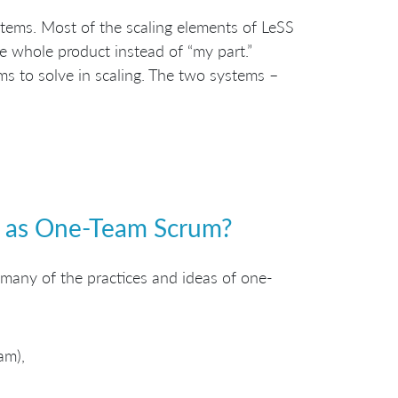
stems. Most of the scaling elements of LeSS
he whole product instead of “my part.”
s to solve in scaling. The two systems –
e as One-Team Scrum?
 many of the practices and ideas of one-
am),