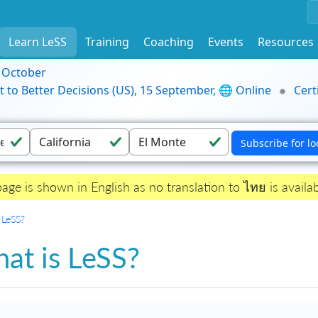
Learn LeSS
Training
Coaching
Events
Resources
9 October
t to Better Decisions (US), 15 September, 🌐 Online
Cert
page is shown in English as no translation to ไทย is availab
 LeSS?
at is LeSS?