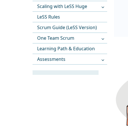
Scaling with LeSS Huge
LeSS Rules
Scrum Guide (LeSS Version)
One Team Scrum
Learning Path & Education
Assessments