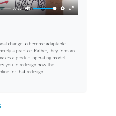
08:15
Mute
Settings
Enter
fullscreen
onal change to become adaptable.
erely a practice. Rather, they form an
t makes a product operating model —
ces you to redesign how the
pline for that redesign.
s