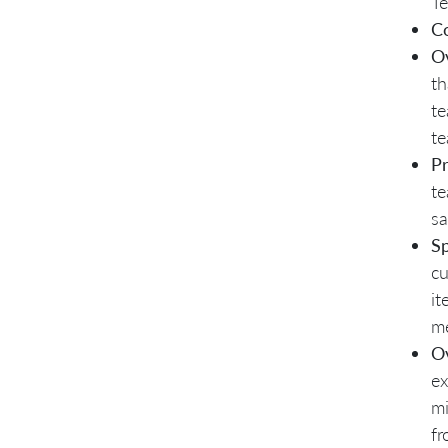
Te
C
O
th
te
te
P
te
sa
Sp
cu
it
me
Ov
ex
mi
fr