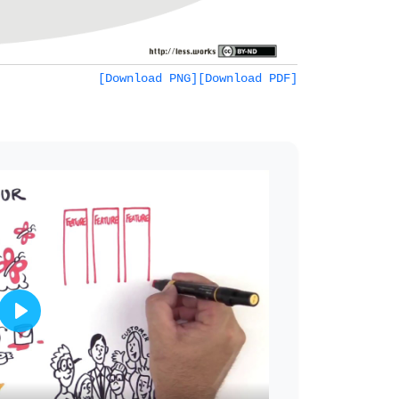
[Download PNG]
[Download PDF]
Play