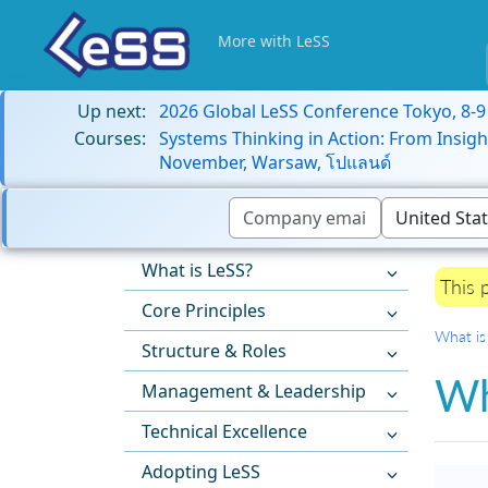
More with LeSS
Up next:
2026 Global LeSS Conference Tokyo, 8-
Courses:
Systems Thinking in Action: From Insigh
November, Warsaw, โปแลนด์
What is LeSS?
This 
Core Principles
What is
Structure & Roles
Wh
Management & Leadership
Technical Excellence
Adopting LeSS