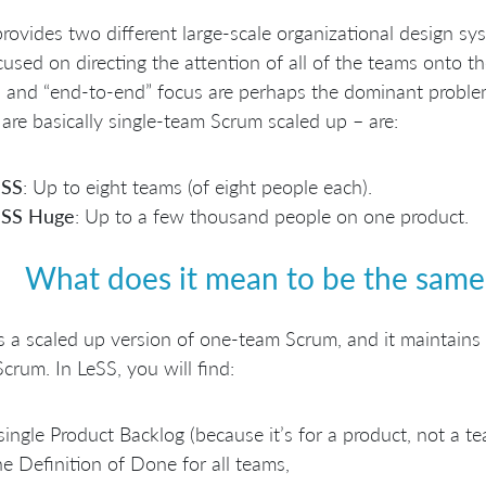
rovides two different large-scale organizational design sy
cused on directing the attention of all of the teams onto t
 and “end-to-end” focus are perhaps the dominant problem
are basically single-team Scrum scaled up – are:
eSS
: Up to eight teams (of eight people each).
eSS Huge
: Up to a few thousand people on one product.
What does it mean to be the sam
s a scaled up version of one-team Scrum, and it maintains
crum. In LeSS, you will find:
single Product Backlog (because it’s for a product, not a te
e Definition of Done for all teams,