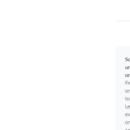
Sc
un
o
Fr
or
to
Le
ex
o
an