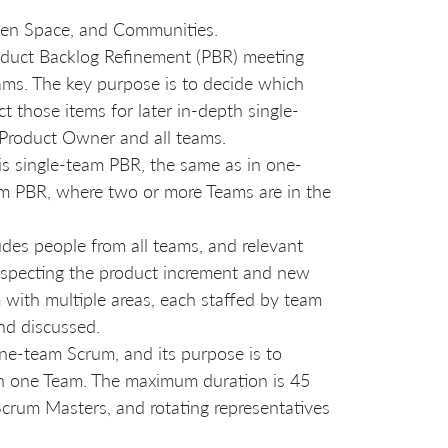
Open Space, and Communities.
roduct Backlog Refinement (PBR) meeting
ams. The key purpose is to decide which
t those items for later in-depth single-
e Product Owner and all teams.
 is single-team PBR, the same as in one-
am PBR, where two or more Teams are in the
ludes people from all teams, and relevant
nspecting the product increment and new
om with multiple areas, each staffed by team
nd discussed.
one-team Scrum, and its purpose is to
 on one Team. The maximum duration is 45
Scrum Masters, and rotating representatives