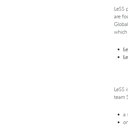
LeSS p
are fo
Global
which 
L
L
LeSS i
team S
a 
on