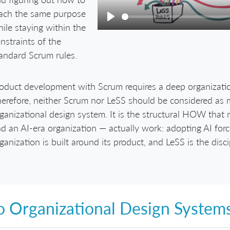
ach the same purpose
ile staying within the
Play
nstraints of the
andard Scrum rules.
oduct development with Scrum requires a deep organizati
erefore, neither Scrum nor LeSS should be considered as m
ganizational design system. It is the structural HOW tha
d an AI-era organization — actually work: adopting AI for
ganization is built around its product, and LeSS is the disci
 Organizational Design System