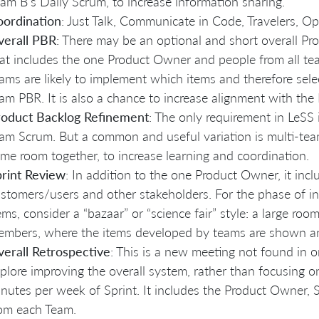
am B’s Daily Scrum, to increase information sharing.
oordination
: Just Talk, Communicate in Code, Travelers, 
verall PBR
: There may be an optional and short overall P
at includes the one Product Owner and people from all te
ams are likely to implement which items and therefore selec
am PBR. It is also a chance to increase alignment with th
roduct Backlog Refinement
: The only requirement in LeSS
am Scrum. But a common and useful variation is multi-te
me room together, to increase learning and coordination.
rint Review
: In addition to the one Product Owner, it inc
stomers/users and other stakeholders. For the phase of i
ems, consider a “bazaar” or “science fair” style: a large ro
mbers, where the items developed by teams are shown a
erall Retrospective
: This is a new meeting not found in 
plore improving the overall system, rather than focusing
nutes per week of Sprint. It includes the Product Owner, 
om each Team.