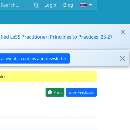
Login
Blog
ified LeSS Practitioner: Principles to Practices, 25-27
le.
Print
Give Feedback