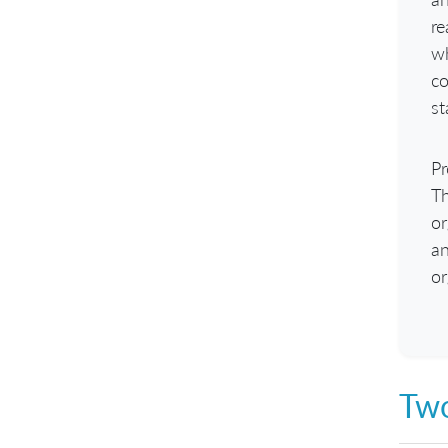
re
wh
co
st
Pr
Th
or
an
or
Two