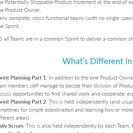
e Potentially Shippable Product Increment at the end of ea
ne Product Owner,
ny complete, cross-functional teams (with no single-specia
e Sprint.
S all Teams are in a common Sprint to deliver a common sh
What’s Different in
rint Planning Part 1
: In addition to the one Product Owner
am members self-manage to decide their division of Prod
scuss opportunities to find shared work and cooperate, espe
rint Planning Part 2
: This is held independently (and usua
metimes for simple coordination and learning two or more
fferent areas).
aily Scrum
: This is also held independently by each Tea