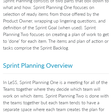
Sprint Planning consists of two parts that boil down to
what and how. Sprint Planning One focuses on
selection of ready items from those offered by the
Product Owner, wrapping up lingering questions, and
definition of the Sprint Goal (when used). Sprint
Planning Two focuses on creating a plan of work to get
to ‘done’ for each item. The items and plan of action or
tasks comprise the Sprint Backlog.
Sprint Planning Overview
In LeSS, Sprint Planning One is a meeting for all of the
Teams together where they decide which team will
work on which items. Sprint Planning Two is done with
the teams together but each team tends to have a
separate space where each team creates the plan for