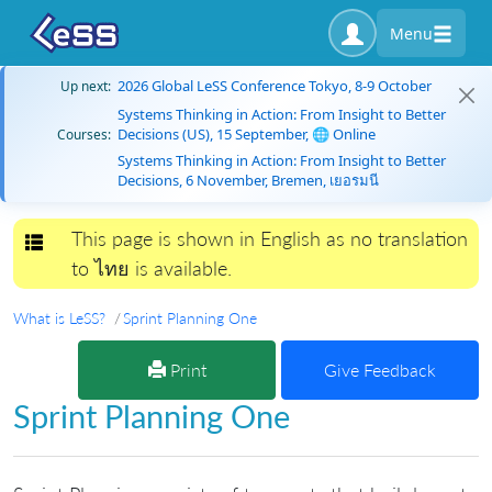
Menu
2026 Global LeSS Conference Tokyo, 8-9 October
Up next:
Systems Thinking in Action: From Insight to Better
Decisions (US), 15 September, 🌐 Online
Courses:
Systems Thinking in Action: From Insight to Better
Decisions, 6 November, Bremen, เยอรมนี
This page is shown in English as no translation
Toggle navigation
to ไทย is available.
What is LeSS?
Sprint Planning One
Print
Give Feedback
Sprint Planning One