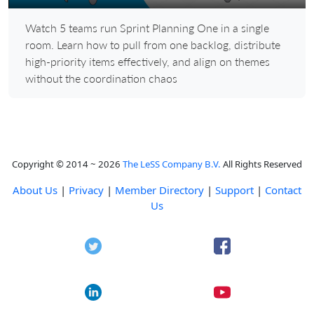
Play
Mute
Settings
Ente
Watch 5 teams run Sprint Planning One in a single
full
room. Learn how to pull from one backlog, distribute
high-priority items effectively, and align on themes
without the coordination chaos
Copyright © 2014 ~ 2026
The LeSS Company B.V.
All Rights Reserved
About Us
|
Privacy
|
Member Directory
|
Support
|
Contact
Us