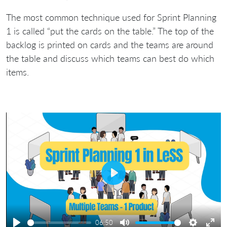
The most common technique used for Sprint Planning
1 is called “put the cards on the table.” The top of the
backlog is printed on cards and the teams are around
the table and discuss which teams can best do which
items.
Play
06:50