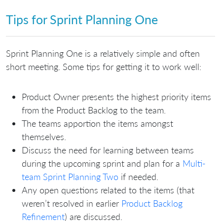
Tips for Sprint Planning One
Sprint Planning One is a relatively simple and often
short meeting. Some tips for getting it to work well:
Product Owner presents the highest priority items
from the Product Backlog to the team.
The teams apportion the items amongst
themselves.
Discuss the need for learning between teams
during the upcoming sprint and plan for a
Multi-
team Sprint Planning Two
if needed.
Any open questions related to the items (that
weren’t resolved in earlier
Product Backlog
Refinement
) are discussed.