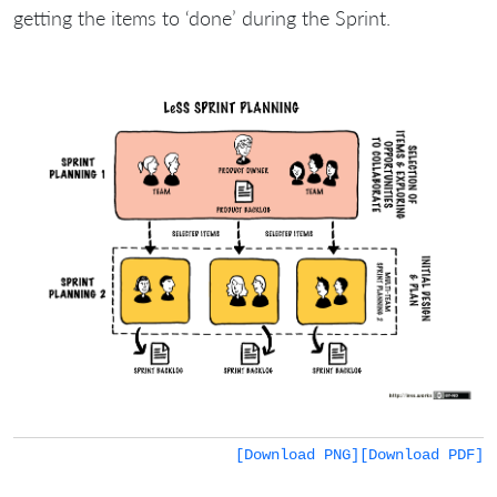
getting the items to ‘done’ during the Sprint.
[Download PNG]
[Download PDF]