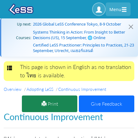
Menu
2026 Global LeSS Conference Tokyo, 8-9 October
Up next:
Systems Thinking in Action: From Insight to Better
Decisions (US), 15 September, 🌐 Online
Courses:
Certified LeSS Practitioner: Principles to Practices, 21-23
September, Utrecht, เนเธอร์แลนด์
This page is shown in English as no translation
Toggle navigation
to ไทย is available.
Overview
Adopting LeSS
Continuous Improvement
Print
Give Feedback
Continuous Improvement