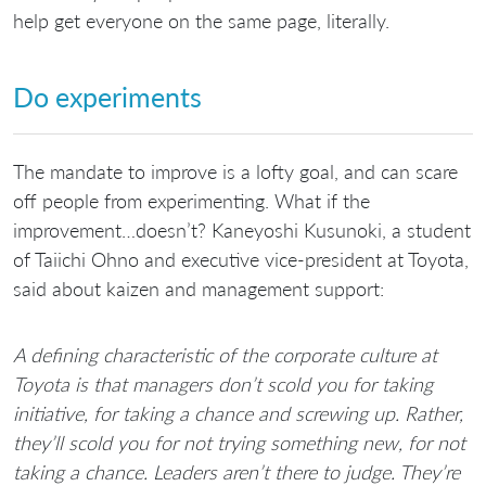
help get everyone on the same page, literally.
Do experiments
The mandate to improve is a lofty goal, and can scare
off people from experimenting. What if the
improvement…doesn’t? Kaneyoshi Kusunoki, a student
of Taiichi Ohno and executive vice-president at Toyota,
said about kaizen and management support:
A defining characteristic of the corporate culture at
Toyota is that managers don’t scold you for taking
initiative, for taking a chance and screwing up. Rather,
they’ll scold you for not trying something new, for not
taking a chance. Leaders aren’t there to judge. They’re