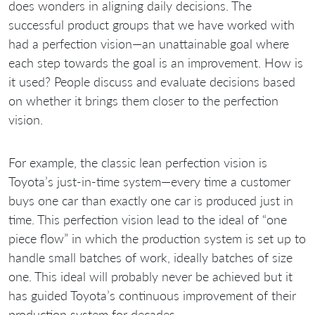
does wonders in aligning daily decisions. The
successful product groups that we have worked with
had a perfection vision—an unattainable goal where
each step towards the goal is an improvement. How is
it used? People discuss and evaluate decisions based
on whether it brings them closer to the perfection
vision.
For example, the classic lean perfection vision is
Toyota’s just-in-time system—every time a customer
buys one car than exactly one car is produced just in
time. This perfection vision lead to the ideal of “one
piece flow” in which the production system is set up to
handle small batches of work, ideally batches of size
one. This ideal will probably never be achieved but it
has guided Toyota’s continuous improvement of their
production system for decades.