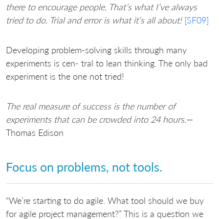
there to encourage people. That’s what I’ve always
tried to do. Trial and error is what it’s all about!
[SF09]
Developing problem-solving skills through many
experiments is cen- tral to lean thinking. The only bad
experiment is the one not tried!
The real measure of success is the number of
experiments that can be crowded into 24 hours.
—
Thomas Edison
Focus on problems, not tools.
“We’re starting to do agile. What tool should we buy
for agile project management?” This is a question we