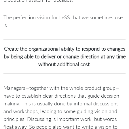
The perfection vision for LeSS that we sometimes use
is:
Create the organizational ability to respond to changes
by being able to deliver or change direction at any time
without additional cost.
Managers—together with the whole product group—
have to establish clear directions that guide decision
making. This is usually done by informal discussions
and workshops, leading to some guiding vision and
principles. Discussing is important work, but words
float away. So people also want to write a vision to