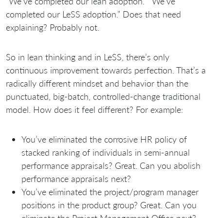
“We’ve completed our lean adoption.” “We’ve
completed our LeSS adoption.” Does that need
explaining? Probably not.
So in lean thinking and in LeSS, there’s only
continuous improvement towards perfection. That’s a
radically different mindset and behavior than the
punctuated, big-batch, controlled-change traditional
model. How does it feel different? For example:
You’ve eliminated the corrosive HR policy of
stacked ranking of individuals in semi-annual
performance appraisals? Great. Can you abolish
performance appraisals next?
You’ve eliminated the project/program manager
positions in the product group? Great. Can you
eliminate the Project Management Office next?