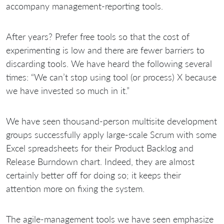
accompany management-reporting tools.
After
years? Prefer free tools so that the cost of
experimenting is low and there are fewer barriers to
discarding tools. We have heard the following several
times: “We can’t stop using tool (or process) X because
we have invested so much in it.”
We have seen thousand-person multisite development
groups successfully apply large-scale Scrum with some
Excel spreadsheets for their Product Backlog and
Release Burndown chart. Indeed, they are almost
certainly better off for doing so; it keeps their
attention more on fixing the system.
The agile-management tools we have seen emphasize