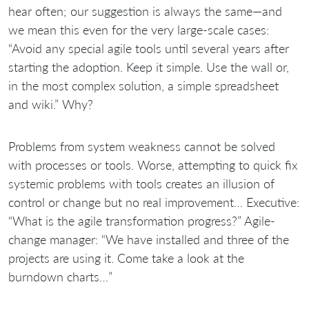
hear often; our suggestion is always the same—and
we mean this even for the very large-scale cases:
“Avoid any special agile tools until several years after
starting the adoption. Keep it simple. Use the wall or,
in the most complex solution, a simple spreadsheet
and wiki.” Why?
Problems from system weakness cannot be solved
with processes or tools. Worse, attempting to quick fix
systemic problems with tools creates an illusion of
control or change but no real improvement… Executive:
“What is the agile transformation progress?” Agile-
change manager: “We have installed
and three of the
projects are using it. Come take a look at the
burndown charts…”