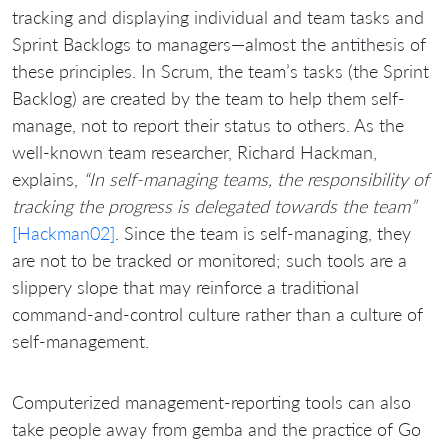
tracking and displaying individual and team tasks and
Sprint Backlogs to managers—almost the antithesis of
these principles. In Scrum, the team’s tasks (the Sprint
Backlog) are created by the team to help them self-
manage, not to report their status to others. As the
well-known team researcher, Richard Hackman,
explains,
“In self-managing teams, the responsibility of
tracking the progress is delegated towards the team”
[Hackman02]
. Since the team is self-managing, they
are not to be tracked or monitored; such tools are a
slippery slope that may reinforce a traditional
command-and-control culture rather than a culture of
self-management.
Computerized management-reporting tools can also
take people away from gemba and the practice of Go