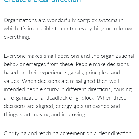
Organizations are wonderfully complex systems in
which it’s impossible to control everything or to know
everything.
Everyone makes small decisions and the organizational
behavior emerges from these. People make decisions
based on their experiences, goals, principles, and
values. When decisions are misaligned then well-
intended people scurry in different directions, causing
an organizational deadlock or gridlock. When these
decisions are aligned, energy gets unleashed and
things start moving and improving.
Clarifying and reaching agreement on a clear direction