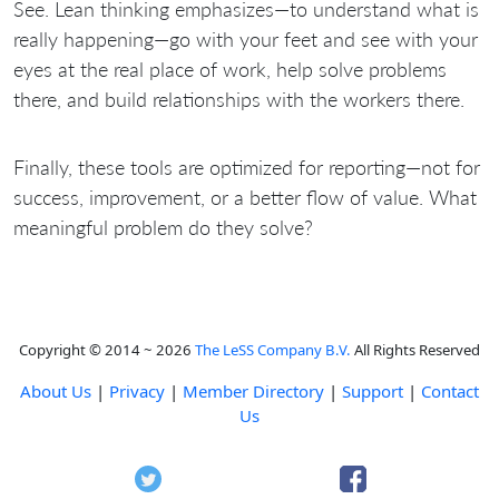
See. Lean thinking emphasizes—to understand what is
really happening—go with your feet and see with your
eyes at the real place of work, help solve problems
there, and build relationships with the workers there.
Finally, these tools are optimized for reporting—not for
success, improvement, or a better flow of value. What
meaningful problem do they solve?
Copyright © 2014 ~ 2026
The LeSS Company B.V.
All Rights Reserved
About Us
|
Privacy
|
Member Directory
|
Support
|
Contact
Us