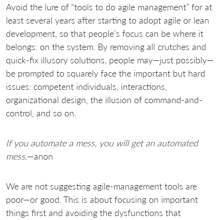
Avoid the lure of “tools to do agile management” for at
least several years after starting to adopt agile or lean
development, so that people’s focus can be where it
belongs: on the system. By removing all crutches and
quick-fix illusory solutions, people may—just possibly—
be prompted to squarely face the important but hard
issues: competent individuals, interactions,
organizational design, the illusion of command-and-
control, and so on.
If you automate a mess, you will get an automated
mess.
—anon
We are not suggesting agile-management tools are
poor—or good. This is about focusing on important
things first and avoiding the dysfunctions that