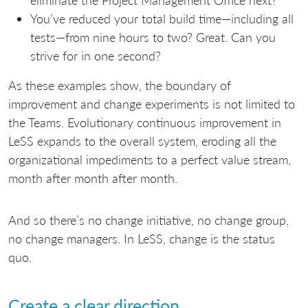
You’ve reduced your total build time—including all
tests—from nine hours to two? Great. Can you
strive for in one second?
As these examples show, the boundary of
improvement and change experiments is not limited to
the Teams. Evolutionary continuous improvement in
LeSS expands to the overall system, eroding all the
organizational impediments to a perfect value stream,
month after month after month.
And so there’s no change initiative, no change group,
no change managers. In LeSS, change is the status
quo.
Create a clear direction