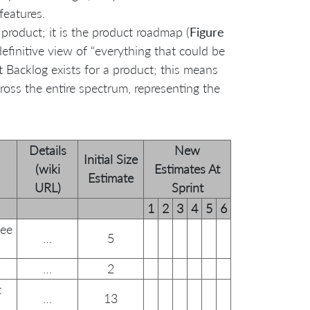
 features.
 product; it is the product roadmap (
Figure
 definitive view of “everything that could be
t Backlog exists for a product; this means
ross the entire spectrum, representing the
Details
New
Initial Size
(wiki
Estimates At
Estimate
URL)
Sprint
1
2
3
4
5
6
see
…
5
…
2
t
…
13