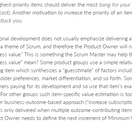
ghest-priority items should deliver the most
bang for your
cost). Another motivation to increase the priority of an ite
attack you.
ional development does not usually emphasize delivering 
s a theme of Scrum, and therefore the Product Owner will 
ess value.” This is something the Scrum Master may help
ess value” mean? Some product groups use a simple relativ
g item which synthesizes a “guesstimate” of factors includ
older preferences, market differentiation, and so forth. S
ers paying for its development and so use that item’s exac
 For other groups such item-specific value estimation is t
r business-outcome-based approach (“increase subscripti
is only delivered when multiple outcome-contributing items 
t Owner needs to define the next increment of Minimum V