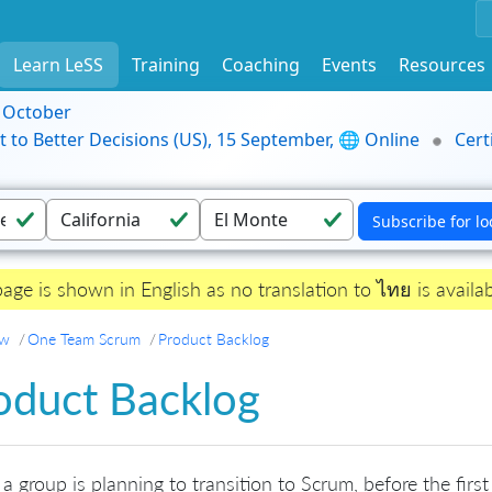
Learn LeSS
Training
Coaching
Events
Resources
9 October
t to Better Decisions (US), 15 September, 🌐 Online
Cert
page is shown in English as no translation to ไทย is availab
ew
One Team Scrum
Product Backlog
oduct Backlog
 group is planning to transition to Scrum, before the firs