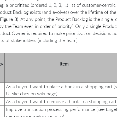
og
, a prioritized (ordered 1, 2, 3, …) list of customer-centric
oduct Backlog exists (and evolves) over the lifetime of the
Figure 3
). At any point, the Product Backlog is the single,
y the Team ever, in order of priority”. Only a single Produc
oduct Owner is required to make prioritization decisions ac
sts of stakeholders (including the Team).
ty
Item
As a buyer, I want to place a book in a shopping cart (
UI sketches on wiki page)
As a buyer, I want to remove a book in a shopping cart
Improve transaction processing performance (see targe
performance metrics on wiki)