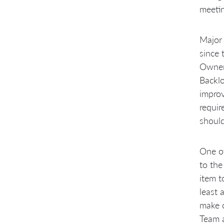
meetin
Major
since 
Owner.
Backlo
improv
requir
should
One of
to the
item t
least 
make c
Team a