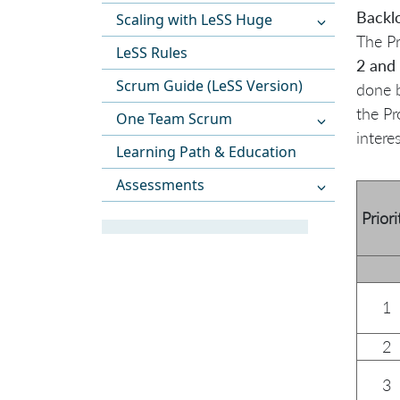
Backl
Scaling with LeSS Huge
The Pr
LeSS Rules
2 and 
Scrum Guide (LeSS Version)
done b
the Pr
One Team Scrum
intere
Learning Path & Education
Assessments
Priori
1
2
3