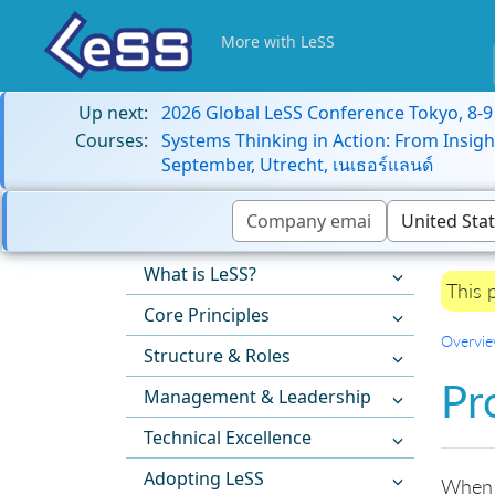
More with LeSS
Up next:
2026 Global LeSS Conference Tokyo, 8-
Courses:
Systems Thinking in Action: From Insigh
September, Utrecht, เนเธอร์แลนด์
What is LeSS?
This 
Core Principles
Overvi
Structure & Roles
Pr
Management & Leadership
Technical Excellence
Adopting LeSS
When a