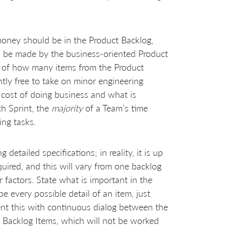
ney should be in the Product Backlog,
to be made by the business-oriented Product
 of how many items from the Product
ntly free to take on minor engineering
cost of doing business and what is
ch Sprint, the
majority
of a Team’s time
ing tasks.
etailed specifications; in reality, it is up
ired, and this will vary from one backlog
 factors. State what is important in the
 every possible detail of an item, just
ent this with continuous dialog between the
 Backlog Items, which will not be worked