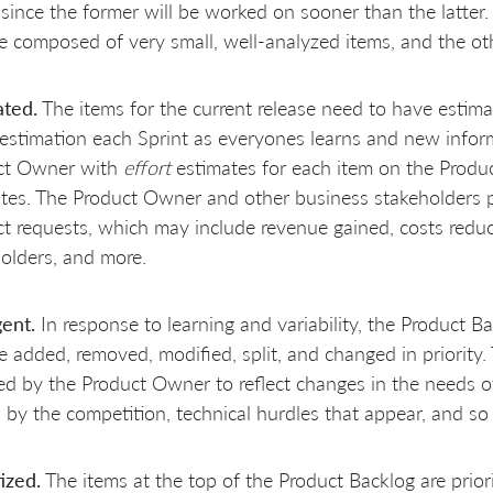
 since the former will be worked on sooner than the latter
 composed of very small, well-analyzed items, and the ot
ated.
The items for the current release need to have estim
-estimation each Sprint as everyones learns and new infor
ct Owner with
effort
estimates for each item on the Produ
tes. The Product Owner and other business stakeholders p
t requests, which may include revenue gained, costs reduc
olders, and more.
ent.
In response to learning and variability, the Product Bac
 added, removed, modified, split, and changed in priority.
d by the Product Owner to reflect changes in the needs of
by the competition, technical hurdles that appear, and so 
tized.
The items at the top of the Product Backlog are priori