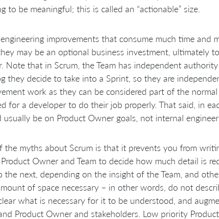
g to be meaningful; this is called an “actionable” size.
 engineering improvements that consume much time and mo
they may be an optional business investment, ultimately 
 Note that in Scrum, the Team has independent authority
g they decide to take into a Sprint, so they are independe
ement work as they can be considered part of the normal 
ed for a developer to do their job properly. That said, in ea
 usually be on Product Owner goals, not internal engineer
 the myths about Scrum is that it prevents you from writing d
 Product Owner and Team to decide how much detail is requ
o the next, depending on the insight of the Team, and other
amount of space necessary – in other words, do not describe
lear what is necessary for it to be understood, and augm
nd Product Owner and stakeholders. Low priority Product