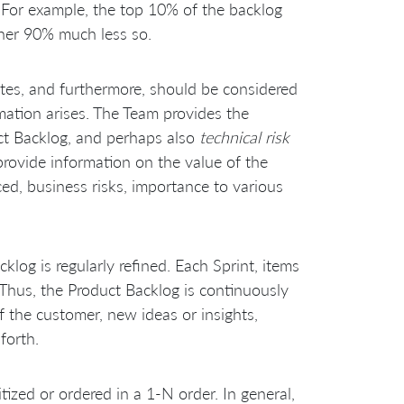
. For example, the top 10% of the backlog
her 90% much less so.
ates, and furthermore, should be considered
mation arises. The Team provides the
ct Backlog, and perhaps also
technical risk
rovide information on the value of the
ed, business risks, importance to various
klog is regularly refined. Each Sprint, items
 Thus, the Product Backlog is continuously
 the customer, new ideas or insights,
forth.
tized or ordered in a 1-N order. In general,