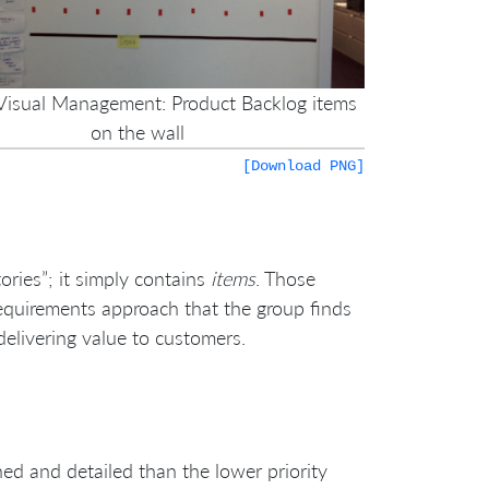
 Visual Management: Product Backlog items
on the wall
[Download PNG]
ories”; it simply contains
items
. Those
requirements approach that the group finds
elivering value to customers.
ned and detailed than the lower priority