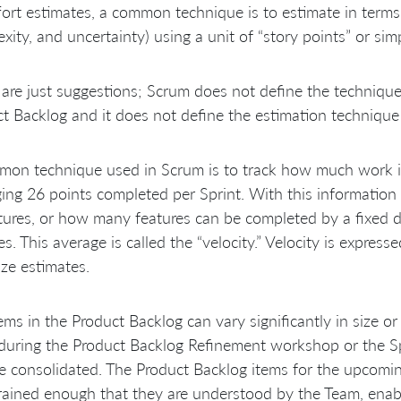
fort estimates, a common technique is to estimate in terms of
xity, and uncertainty) using a unit of “story points” or simp
are just suggestions; Scrum does not define the technique f
t Backlog and it does not define the estimation technique 
on technique used in Scrum is to track how much work it
ing 26 points completed per Sprint. With this information 
atures, or how many features can be completed by a fixed d
s. This average is called the “velocity.” Velocity is expres
ize estimates.
ems in the Product Backlog can vary significantly in size or
during the Product Backlog Refinement workshop or the Sp
 consolidated. The Product Backlog items for the upcomin
rained enough that they are understood by the Team, enabl