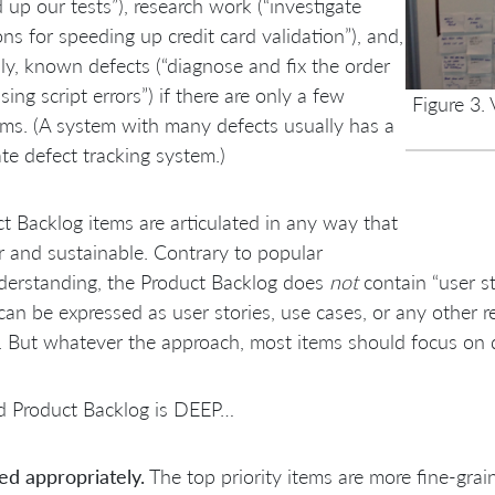
 up our tests”), research work (“investigate
ons for speeding up credit card validation”), and,
ly, known defects (“diagnose and fix the order
sing script errors”) if there are only a few
Figure 3.
ms. (A system with many defects usually has a
te defect tracking system.)
t Backlog items are articulated in any way that
ar and sustainable. Contrary to popular
derstanding, the Product Backlog does
not
contain “user st
can be expressed as user stories, use cases, or any other 
. But whatever the approach, most items should focus on d
d Product Backlog is DEEP…
ed appropriately.
The top priority items are more fine-grai