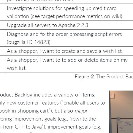
Investigate solutions for speeding up credit card
validation (see target performance metrics on wiki)
Upgrade all servers to Apache 2.2.3
Diagnose and fix the order processing script errors
(bugzilla ID 14823)
As a shopper, I want to create and save a wish list
As a shopper, I want to to add or delete items on my
wish list
Figure 2
. The Product Ba
oduct Backlog includes a variety of
items
,
ily new customer features (“enable all users to
book in shopping cart”), but also
major
ering improvement goals (e.g., “rewrite the
 from C++ to Java”), improvement goals (e.g.