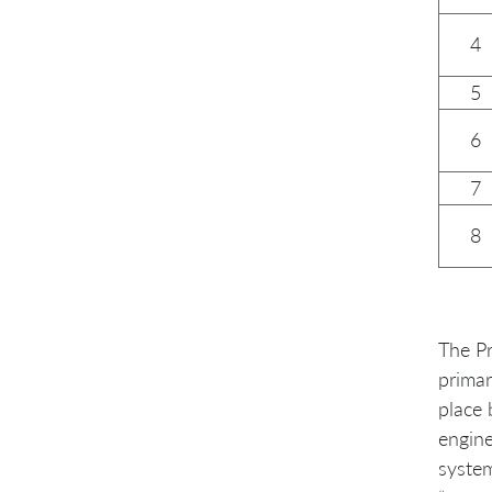
4
5
6
7
8
The Pr
primar
place 
engine
system