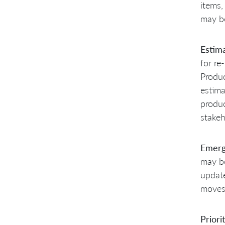
items,
may be
Estim
for re
Produ
estima
produc
stakeh
Emerg
may be
update
moves 
Priori