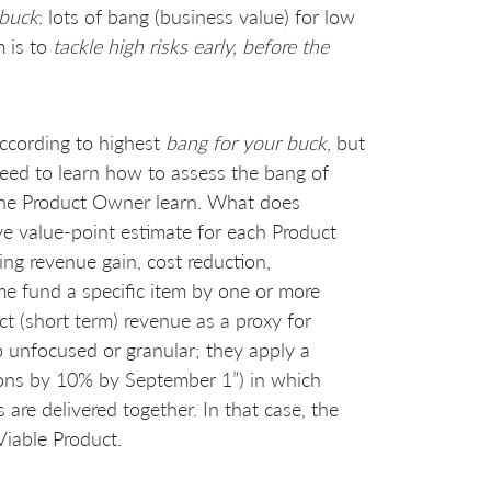
 buck
: lots of bang (business value) for low
m is to
tackle high risks early, before the
according to highest
bang for your buck
, but
need to learn how to assess the bang of
 the Product Owner learn. What does
e value-point estimate for each Product
ing revenue gain, cost reduction,
ome fund a specific item by one or more
t (short term) revenue as a proxy for
oo unfocused or granular; they apply a
ons by 10% by September 1”) in which
are delivered together. In that case, the
iable Product.