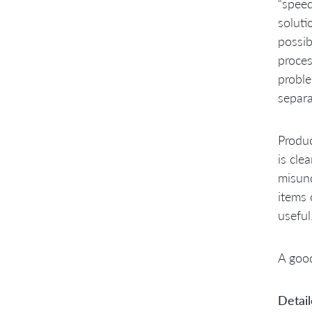
“speed
soluti
possib
proces
proble
separa
Produc
is cle
misun
items 
useful
A goo
Detail