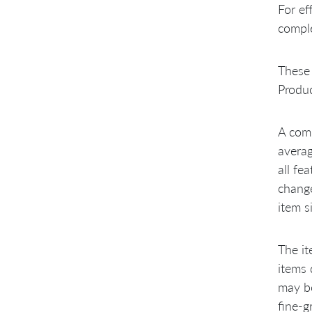
For ef
comple
These 
Produc
A comm
averag
all fe
change
item s
The it
items 
may be
fine-g