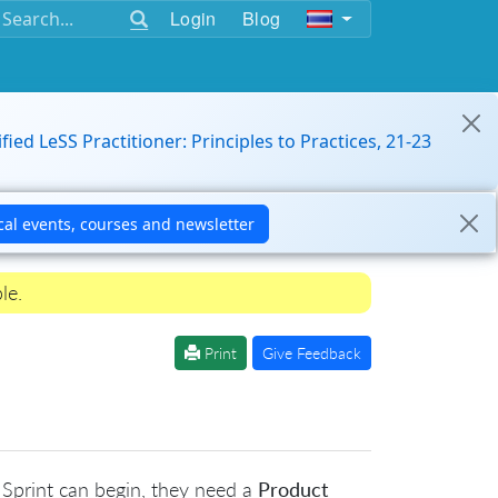
Login
Blog
ified LeSS Practitioner: Principles to Practices, 21-23
le.
Print
Give Feedback
t Sprint can begin, they need a
Product