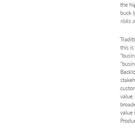
the hi
buck (
risks 
Tradit
this i
“busin
“busin
Backlo
stakeh
custom
value.
broade
value 
Produc