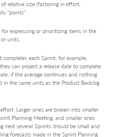
 relative size (factoring in effort,
ly “points”.
or expressing or prioritizing items in the
or units.
 completes each Sprint; for example,
they can project a release date to complete
ate, if the average continues and nothing
sed in the same units as the Product Backlog
 effort. Larger ones are broken into smaller
rint Planning Meeting, and smaller ones
g next several Sprints should be small and
ing forecasts made in the Sprint Planning