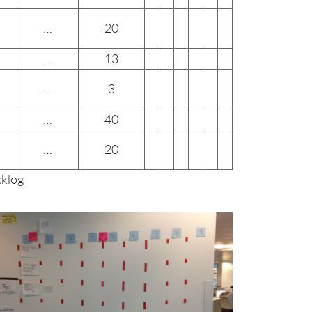
…
20
…
13
…
3
…
40
…
20
cklog