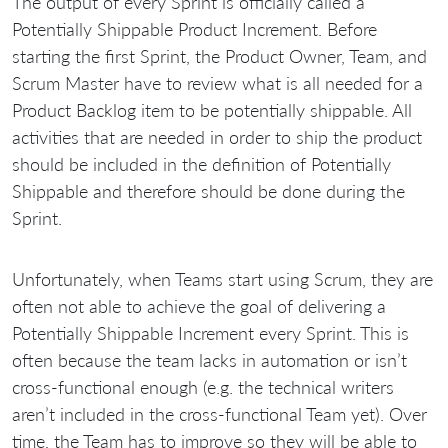
The output of every Sprint is officially called a
Potentially Shippable Product Increment. Before
starting the first Sprint, the Product Owner, Team, and
Scrum Master have to review what is all needed for a
Product Backlog item to be potentially shippable. All
activities that are needed in order to ship the product
should be included in the definition of Potentially
Shippable and therefore should be done during the
Sprint.
Unfortunately, when Teams start using Scrum, they are
often not able to achieve the goal of delivering a
Potentially Shippable Increment every Sprint. This is
often because the team lacks in automation or isn’t
cross-functional enough (e.g. the technical writers
aren’t included in the cross-functional Team yet). Over
time, the Team has to improve so they will be able to