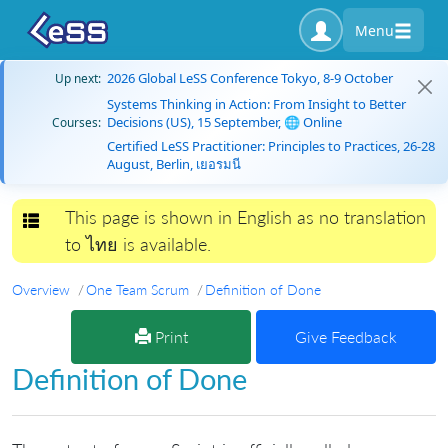
Menu
2026 Global LeSS Conference Tokyo, 8-9 October
Up next:
Systems Thinking in Action: From Insight to Better
Decisions (US), 15 September, 🌐 Online
Courses:
Certified LeSS Practitioner: Principles to Practices, 26-28
August, Berlin, เยอรมนี
This page is shown in English as no translation
Toggle navigation
to ไทย is available.
Overview
One Team Scrum
Definition of Done
Print
Give Feedback
Definition of Done