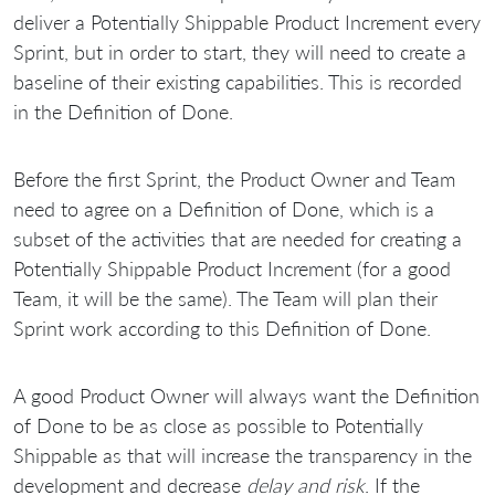
deliver a Potentially Shippable Product Increment every
Sprint, but in order to start, they will need to create a
baseline of their existing capabilities. This is recorded
in the Definition of Done.
Before the first Sprint, the Product Owner and Team
need to agree on a Definition of Done, which is a
subset of the activities that are needed for creating a
Potentially Shippable Product Increment (for a good
Team, it will be the same). The Team will plan their
Sprint work according to this Definition of Done.
A good Product Owner will always want the Definition
of Done to be as close as possible to Potentially
Shippable as that will increase the transparency in the
development and decrease
delay and risk
. If the