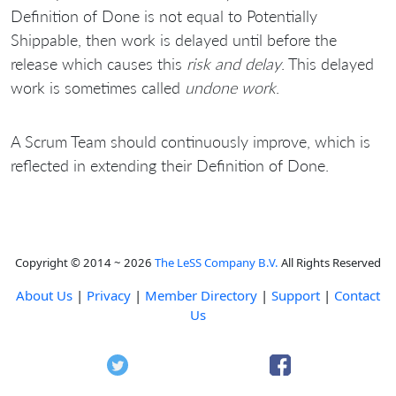
Definition of Done is not equal to Potentially
Shippable, then work is delayed until before the
release which causes this
risk and delay
. This delayed
work is sometimes called
undone work
.
A Scrum Team should continuously improve, which is
reflected in extending their Definition of Done.
Copyright © 2014 ~ 2026
The LeSS Company B.V.
All Rights Reserved
About Us
|
Privacy
|
Member Directory
|
Support
|
Contact
Us