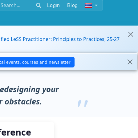
Login
Blog
ified LeSS Practitioner: Principles to Practices, 25-27
redesigning your
r obstacles.
ference