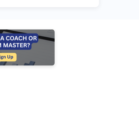
about helping people talk...