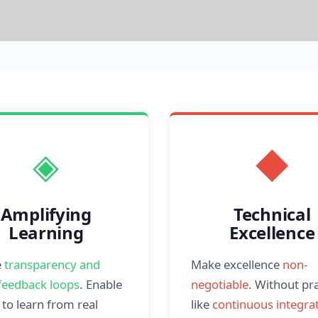
◈
◆
Amplifying
Technical
Learning
Excellence
e
transparency and
Make excellence
non-
feedback loops
. Enable
negotiable
. Without pr
to learn from real
like
continuous integrat