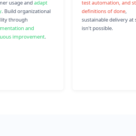
mer usage and
adapt
test automation, and s
y
. Build organizational
definitions of done
,
lity through
sustainable delivery at 
imentation and
isn't possible.
nuous improvement
.