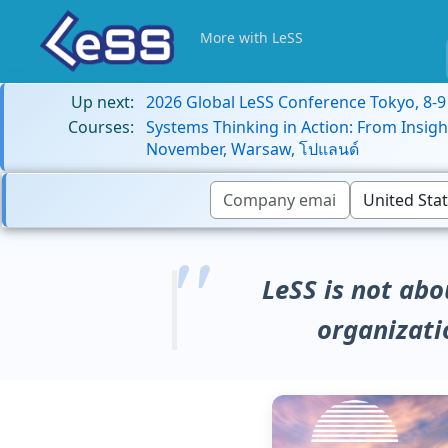
More with LeSS
Up next:
2026 Global LeSS Conference Tokyo, 8-
Courses:
Systems Thinking in Action: From Insigh
November, Warsaw, โปแลนด์
LeSS is not abo
organizati