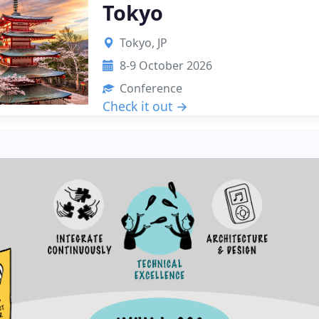
Tokyo
Tokyo, JP
8-9 October 2026
Conference
Check it out →