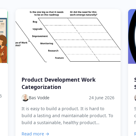
Product Development Work
Categorization
6
Bas Vodde
24 June 2026
It is easy to build a product. It is hard to
build a lasting and maintainable product. To
build a sustainable, healthy product
development organisation, it is key to
Read more →