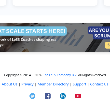
understand the types of work th...
Copyright © 2014 ~ 2026
The LeSS Company B.V.
All Rights Reserved
About Us
|
Privacy
|
Member Directory
|
Support
|
Contact Us