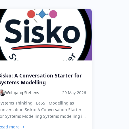
Sisko: A Conversation Starter for
Systems Modelling
Wolfgang Steffens
29 May 2026
Systems Thinking · LeSS · Modelling as
conversation Sisko: A Conversation Starter
for Systems Modelling Systems modelling is
not about producing the perfect picture. It is
Read more →