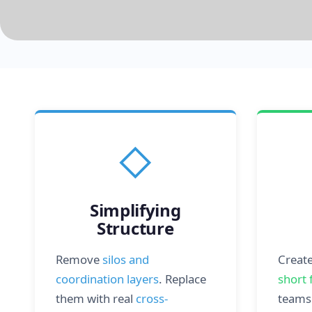
◇
Simplifying
Structure
Remove
silos and
Creat
coordination layers
. Replace
short 
them with real
cross-
teams 