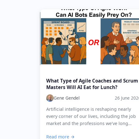
What Type of Agile Coaches and Scrum
Masters Will AI Eat for Lunch?
Gene Gendel
26 June 202
Artificial intelligence is reshaping nearly
every corner of our lives, including the job
market and the professions we've long
considered uniquely human. Agile coaching
Read more →
and Scrum Mastering are no e...