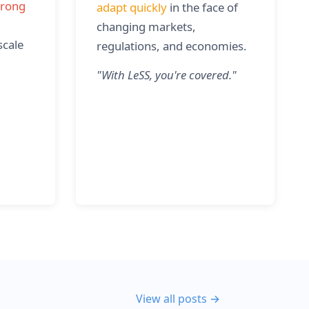
trong
adapt quickly
in the face of
changing markets,
scale
regulations, and economies.
"
With LeSS, you're covered.
"
View all posts →