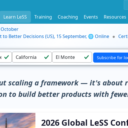
Learn LeSS
Training
Coaching
Events
Resources
9 October
t to Better Decisions (US), 15 September, 🌐 Online
Cert
ut scaling a framework — it's about 
on to build better products with fewe
2026 Global LeSS Con