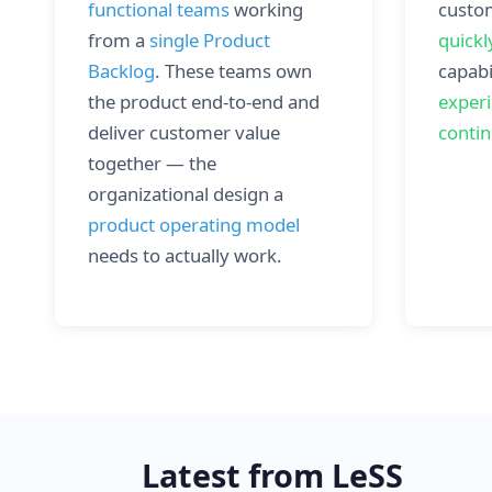
functional teams
working
custo
from a
single Product
quickl
Backlog
. These teams own
capabi
the product end-to-end and
exper
deliver customer value
conti
together — the
organizational design a
product operating model
needs to actually work.
Latest from LeSS