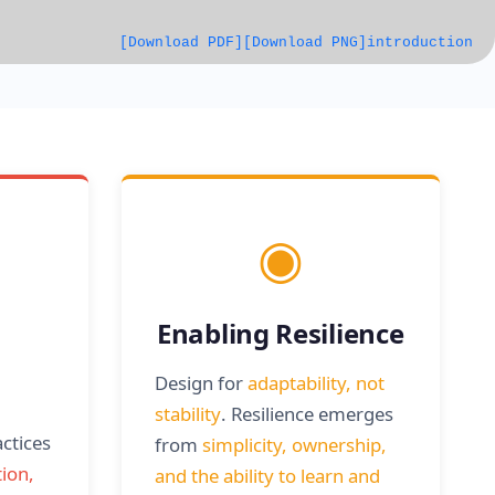
[Download PDF]
[Download PNG]
introduction
◉
Enabling Resilience
Design for
adaptability, not
stability
. Resilience emerges
actices
from
simplicity, ownership,
ion,
and the ability to learn and