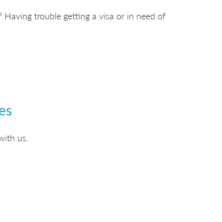
 Having trouble getting a visa or in need of
es
with us.