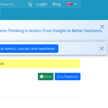
Login
Blog
ems Thinking in Action: From Insight to Better Decisions,
le.
Print
Give Feedback