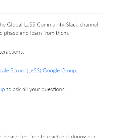
 the Global LeSS Community Slack channel.
me phase and learn from them.
teractions.
cale Scrum (LeSS) Google Group
.
up
to ask all your questions.
 please feel free to reach out during our