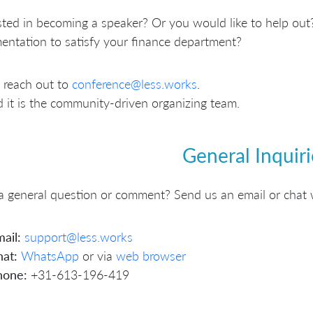
sted in becoming a speaker? Or you would like to help out?
ntation to satisfy your finance department?
 reach out to
conference@less.works
.
 it is the community-driven organizing team.
General Inquiri
 general question or comment? Send us an email or chat 
ail:
support@less.works
at:
WhatsApp
or via
web browser
hone:
+31-613-196-419