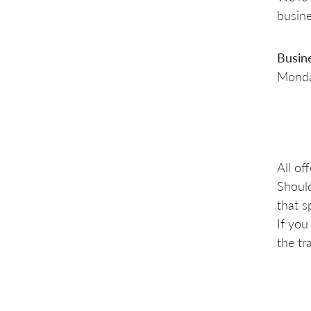
busine
Busin
Monday
All of
Should
that s
If you
the tr