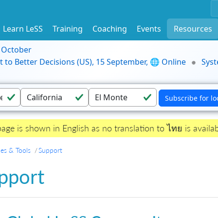
Learn LeSS
Training
Coaching
Events
Resources
9 October
t to Better Decisions (US), 15 September, 🌐 Online
Syst
page is shown in English as no translation to ไทย is availab
es & Tools
Support
pport