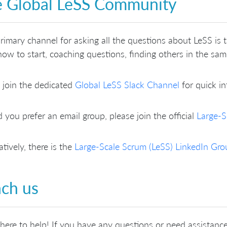
 Global LeSS Community
rimary channel for asking all the questions about LeSS is
ow to start, coaching questions, finding others in the sa
 join the dedicated
Global LeSS Slack Channel
for quick in
 you prefer an email group, please join the official
Large-S
atively, there is the
Large-Scale Scrum (LeSS) LinkedIn Gro
ch us
here to help! If you have any questions or need assistance,