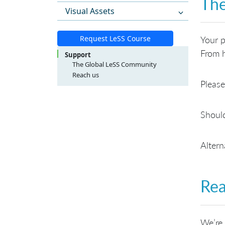
The
Visual Assets
Request LeSS Course
Your p
From h
Support
The Global LeSS Community
Reach us
Please
LeSS Course Inquiries
LeSS Conference Inquiries
General Inquiries
Should
Altern
Rea
We’re 