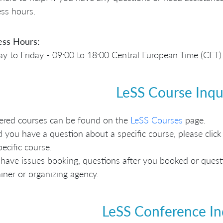
ss hours.
ess Hours:
 to Friday - 09:00 to 18:00 Central European Time (CET)
LeSS Course Inqu
fered courses can be found on the
LeSS Courses
page.
 you have a question about a specific course, please click 
pecific course.
 have issues booking, questions after you booked or questio
ainer or organizing agency.
LeSS Conference In