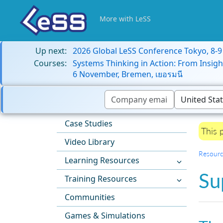
More with LeSS
Up next:
2026 Global LeSS Conference Tokyo, 8-
Courses:
Systems Thinking in Action: From Insigh
6 November, Bremen, เยอรมนี
Case Studies
This 
Video Library
Resourc
Learning Resources
Su
Training Resources
Communities
Games & Simulations