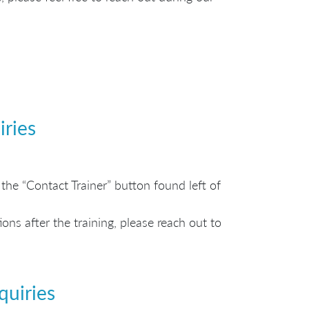
iries
the “Contact Trainer” button found left of
ns after the training, please reach out to
quiries