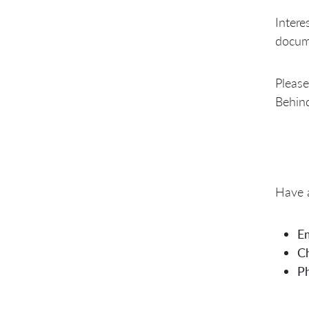
Intere
docume
Please
Behind
Have a
Em
Ch
P