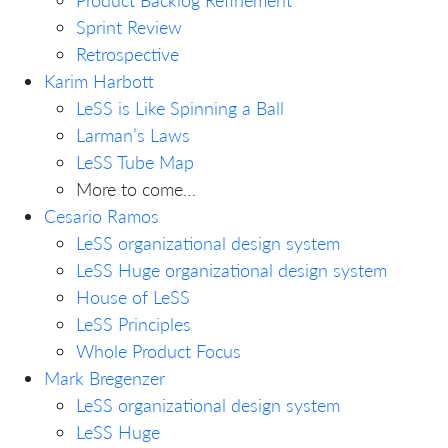
Sprint Review
Retrospective
Karim Harbott
LeSS is Like Spinning a Ball
Larman’s Laws
LeSS Tube Map
More to come…
Cesario Ramos
LeSS organizational design system
LeSS Huge organizational design system
House of LeSS
LeSS Principles
Whole Product Focus
Mark Bregenzer
LeSS organizational design system
LeSS Huge