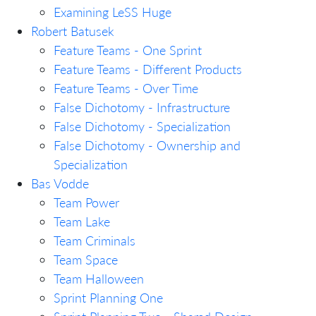
Examining LeSS Huge
Robert Batusek
Feature Teams - One Sprint
Feature Teams - Different Products
Feature Teams - Over Time
False Dichotomy - Infrastructure
False Dichotomy - Specialization
False Dichotomy - Ownership and
Specialization
Bas Vodde
Team Power
Team Lake
Team Criminals
Team Space
Team Halloween
Sprint Planning One