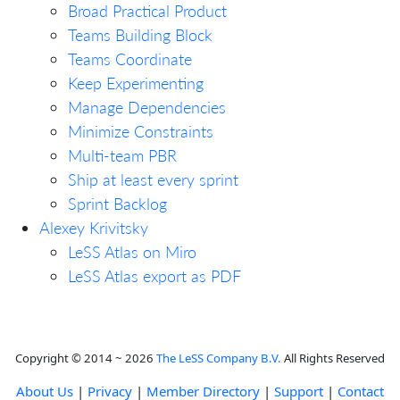
Broad Practical Product
Teams Building Block
Teams Coordinate
Keep Experimenting
Manage Dependencies
Minimize Constraints
Multi-team PBR
Ship at least every sprint
Sprint Backlog
Alexey Krivitsky
LeSS Atlas on Miro
LeSS Atlas export as PDF
Copyright © 2014 ~ 2026
The LeSS Company B.V.
All Rights Reserved
About Us
|
Privacy
|
Member Directory
|
Support
|
Contact