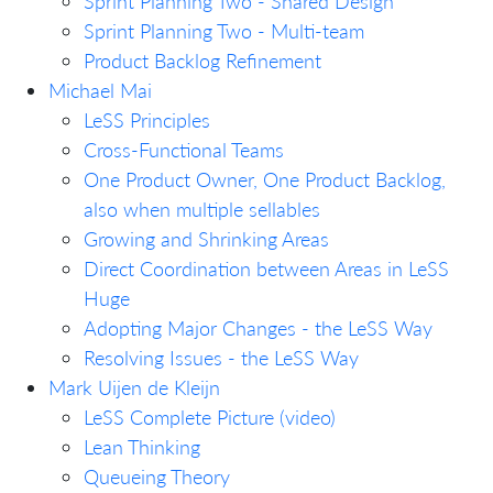
Sprint Planning Two - Shared Design
Sprint Planning Two - Multi-team
Product Backlog Refinement
Michael Mai
LeSS Principles
Cross-Functional Teams
One Product Owner, One Product Backlog,
also when multiple sellables
Growing and Shrinking Areas
Direct Coordination between Areas in LeSS
Huge
Adopting Major Changes - the LeSS Way
Resolving Issues - the LeSS Way
Mark Uijen de Kleijn
LeSS Complete Picture (video)
Lean Thinking
Queueing Theory