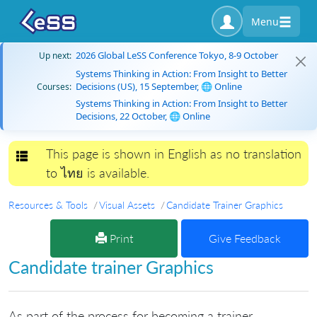
Menu
2026 Global LeSS Conference Tokyo, 8-9 October
Up next:
Systems Thinking in Action: From Insight to Better
Decisions (US), 15 September, 🌐 Online
Courses:
Systems Thinking in Action: From Insight to Better
Decisions, 22 October, 🌐 Online
This page is shown in English as no translation
Toggle navigation
to ไทย is available.
Resources & Tools
Visual Assets
Candidate Trainer Graphics
Print
Give Feedback
Candidate trainer Graphics
As part of the process for becoming a trainer,