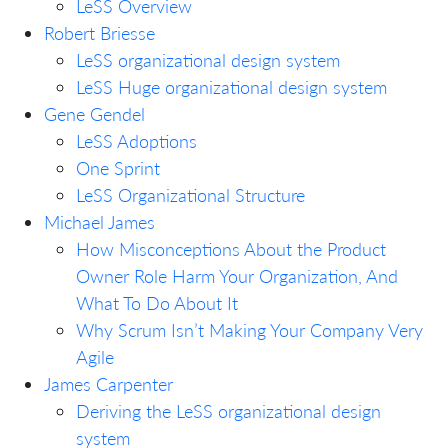
LeSS Overview
Robert Briesse
LeSS organizational design system
LeSS Huge organizational design system
Gene Gendel
LeSS Adoptions
One Sprint
LeSS Organizational Structure
Michael James
How Misconceptions About the Product
Owner Role Harm Your Organization, And
What To Do About It
Why Scrum Isn’t Making Your Company Very
Agile
James Carpenter
Deriving the LeSS organizational design
system