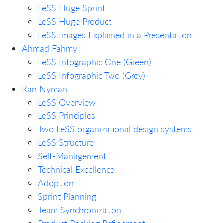
LeSS Huge Sprint
LeSS Huge Product
LeSS Images Explained in a Presentation
Ahmad Fahmy
LeSS Infographic One (Green)
LeSS Infographic Two (Grey)
Ran Nyman
LeSS Overview
LeSS Principles
Two LeSS organizational design systems
LeSS Structure
Self-Management
Technical Excellence
Adoption
Sprint Planning
Team Synchronization
Product Backlog Refinement