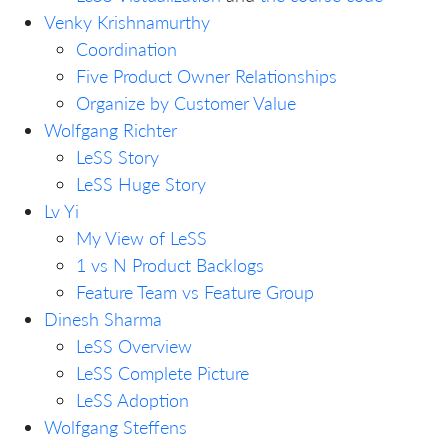
Venky Krishnamurthy
Coordination
Five Product Owner Relationships
Organize by Customer Value
Wolfgang Richter
LeSS Story
LeSS Huge Story
Lv Yi
My View of LeSS
1 vs N Product Backlogs
Feature Team vs Feature Group
Dinesh Sharma
LeSS Overview
LeSS Complete Picture
LeSS Adoption
Wolfgang Steffens