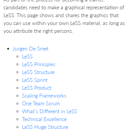
candidates need to make a graphical representation of
LeSS. This page shows and shares the graphics that
you can use within your own LeSS material, as long as
you attribute the right persons.
Jurgen De Smet
LeSS
LeSS Principles
LeSS Structure
LeSS Sprint
LeSS Product
Scaling Frameworks
One Team Scrum
What’s Different in LeSS
Technical Excellence
LeSS Huge Structure