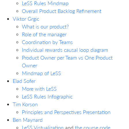
LeSS Rules Mindmap
Overall Product Backlog Refinement
Viktor Grgic
What is our product?
Role of the manager
Coordination by Teams
Individual rewards causal loop diagram
Product Owner per Team vs One Product
Owner
Mindmap of LeSS
Elad Sofer
More with LeSS
LeSS Rules Infographic
Tim Korson
Principles and Perspectives Presentation
Ben Maynard
LeSS Vistualization
and
the course code