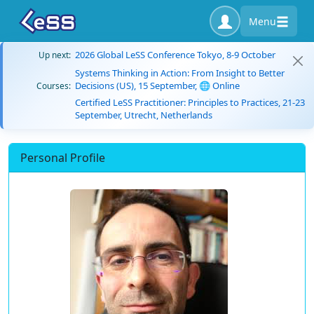
Menu
2026 Global LeSS Conference Tokyo, 8-9 October
Up next:
Systems Thinking in Action: From Insight to Better
Decisions (US), 15 September, 🌐 Online
Courses:
Certified LeSS Practitioner: Principles to Practices, 21-23
September, Utrecht, Netherlands
Personal Profile