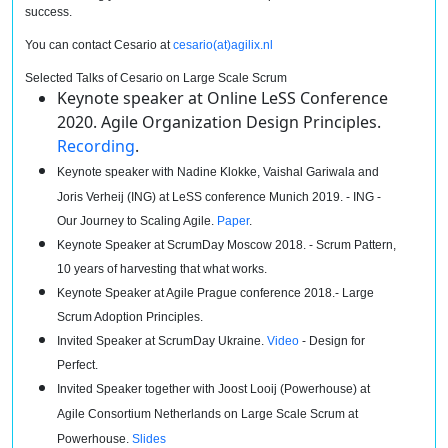
success.
You can contact Cesario at
cesario
(at)agilix.nl
Selected Talks of Cesario on Large Scale Scrum
Keynote speaker at Online LeSS Conference
2020. Agile Organization Design Principles.
Recording
.
Keynote speaker with Nadine Klokke,
Vaishal
Gariwala and
Joris Verheij (ING) at LeSS conference Munich 2019. - ING -
Our Journey to Scaling Agile.
Paper
.
Keynote Speaker at ScrumDay Moscow 2018. - Scrum Pattern,
10 years of harvesting that what works.
Keynote Speaker at Agile Prague conference 2018.- Large
Scrum Adoption Principles.
Invited Speaker at ScrumDay Ukraine.
Video
- Design for
Perfect.
Invited Speaker together with Joost Looij (Powerhouse) at
Agile Consortium Netherlands on Large Scale Scrum at
Powerhouse.
Slides