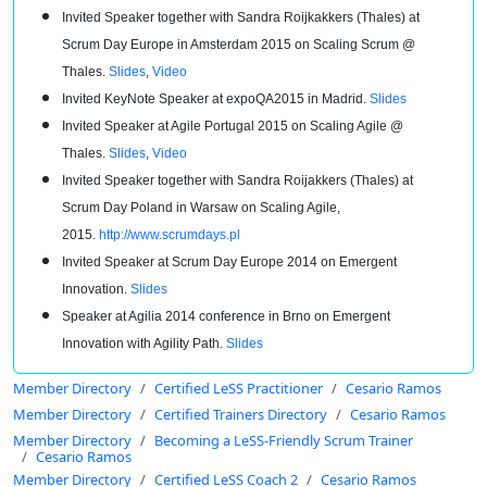
Invited Speaker together with Sandra Roijkakkers (Thales) at
Scrum Day Europe in Amsterdam 2015 on Scaling Scrum @
Thales.
Slides
,
Video
Invited KeyNote Speaker at expoQA2015 in Madrid.
Slides
Invited Speaker at Agile Portugal 2015 on Scaling Agile @
Thales.
Slides
,
Video
Invited Speaker together with Sandra Roijakkers (Thales) at
Scrum Day Poland in Warsaw on Scaling Agile,
2015.
http://www.scrumdays.pl
Invited Speaker at Scrum Day Europe 2014 on Emergent
Innovation.
Slides
Speaker at Agilia 2014 conference in Brno on Emergent
Innovation with Agility Path.
Slides
Member Directory
Certified LeSS Practitioner
Cesario Ramos
Member Directory
Certified Trainers Directory
Cesario Ramos
Member Directory
Becoming a LeSS-Friendly Scrum Trainer
Cesario Ramos
Member Directory
Certified LeSS Coach 2
Cesario Ramos