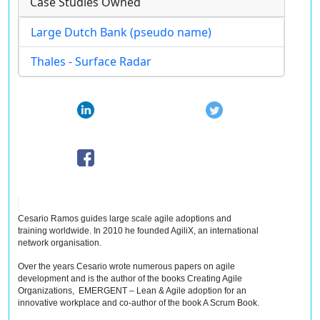
Case Studies Owned
Large Dutch Bank (pseudo name)
Thales - Surface Radar
Cesario Ramos guides large scale agile adoptions and
training worldwide. In 2010 he founded AgiliX, an international
network
organisation
.
Over the years Cesario wrote numerous papers on agile
development and is the author of the books Creating Agile
Organizations, EMERGENT – Lean & Agile adoption for an
innovative workplace and co-author of the book A Scrum Book.