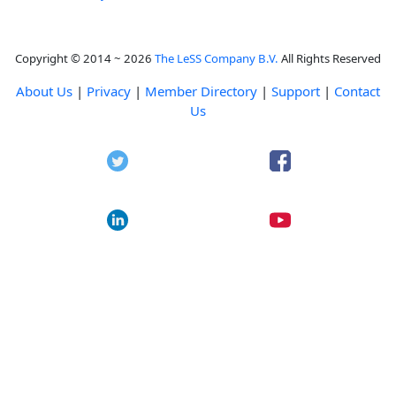
Copyright © 2014 ~ 2026
The LeSS Company B.V.
All Rights Reserved
About Us
|
Privacy
|
Member Directory
|
Support
|
Contact
Us