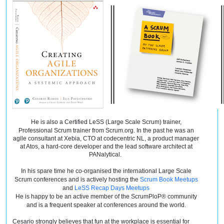
He is also a Certified LeSS (Large Scale Scrum) trainer,
Professional Scrum trainer from Scrum.org. In the
past
he was an
agile consultant at Xebia, CTO at
codecentric
NL, a product manager
at Atos, a hard-core developer and the lead software architect at
PANalytical.
In his spare
time
he co-organised the international Large Scale
Scrum conferences and is actively hosting the
Scrum Book Meetups
and
LeSS Recap Days Meetups
He is happy to be an active member of the ScrumPloP® community
and is a frequent speaker at conferences around the world.
Cesario strongly believes that fun at the workplace is essential for