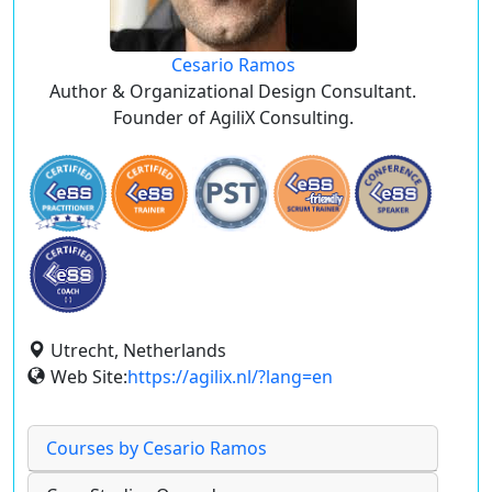
Cesario Ramos
Author & Organizational Design Consultant.
Founder of AgiliX Consulting.
Utrecht, Netherlands
Web Site:
https://agilix.nl/?lang=en
Courses by Cesario Ramos