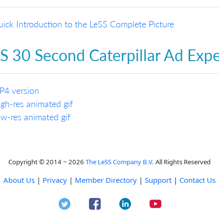
ick Introduction to the LeSS Complete Picture
S 30 Second Caterpillar Ad Exp
P4 version
gh-res animated gif
w-res animated gif
Copyright © 2014 ~ 2026
The LeSS Company B.V.
All Rights Reserved
About Us
|
Privacy
|
Member Directory
|
Support
|
Contact Us