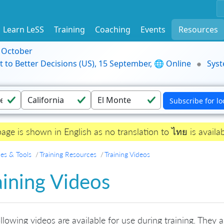
Learn LeSS
Training
Coaching
Events
Resources
9 October
t to Better Decisions (US), 15 September, 🌐 Online
Syst
page is shown in English as no translation to ไทย is availab
es & Tools
Training Resources
Training Videos
aining Videos
llowing videos are available for use during training. They a