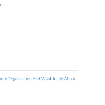
eos.
Your Organization And What To Do About