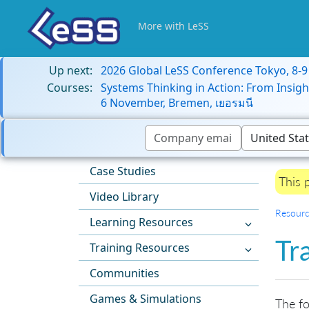
More with LeSS
Up next:
2026 Global LeSS Conference Tokyo, 8-
Courses:
Systems Thinking in Action: From Insigh
6 November, Bremen, เยอรมนี
Case Studies
This 
Video Library
Resourc
Learning Resources
Tr
Training Resources
Communities
Games & Simulations
The fo