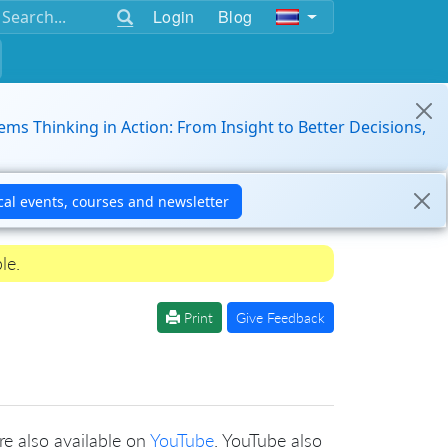
Login
Blog
ems Thinking in Action: From Insight to Better Decisions,
le.
Print
Give Feedback
re also available on
YouTube
. YouTube also