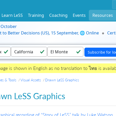
Learn LeSS
Training
Coaching
Events
Resources
9 October
t to Better Decisions (US), 15 September, 🌐 Online
Cert
page is shown in English as no translation to ไทย is availab
es & Tools
Visual Assets
Drawn LeSS Graphics
wn LeSS Graphics
aphical recording of “Story of LeSS” talk by Luke Watson