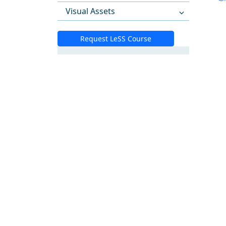
Visual Assets
Request LeSS Course