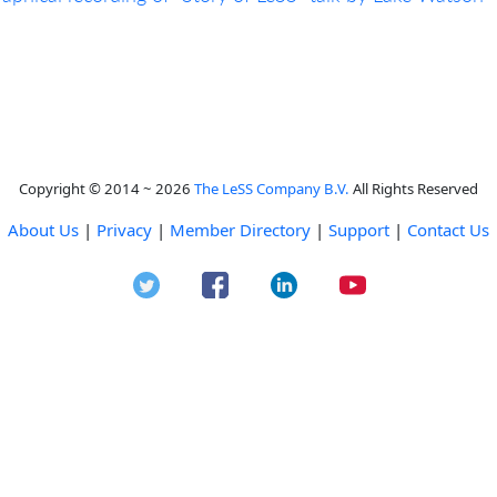
Copyright © 2014 ~ 2026
The LeSS Company B.V.
All Rights Reserved
About Us
|
Privacy
|
Member Directory
|
Support
|
Contact Us