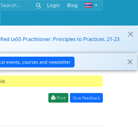
Login
Blog
ified LeSS Practitioner: Principles to Practices, 21-23
le.
Print
Give Feedback