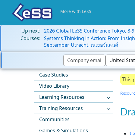
More with LeSS
Up next:
2026 Global LeSS Conference Tokyo, 8-
Courses:
Systems Thinking in Action: From Insigh
September, Utrecht, เนเธอร์แลนด์
Case Studies
This 
Video Library
Resourc
Learning Resources
Training Resources
Dra
Communities
Games & Simulations
Gr