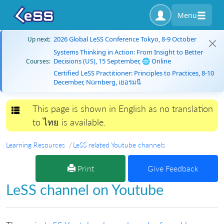
Menu
2026 Global LeSS Conference Tokyo, 8-9 October
Up next:
Systems Thinking in Action: From Insight to Better
Decisions (US), 15 September, 🌐 Online
Courses:
Certified LeSS Practitioner: Principles to Practices, 8-10
December, Nürnberg, เยอรมนี
This page is shown in English as no translation
Toggle navigation
to ไทย is available.
Learning Resources
LeSS related Youtube channels
Print
Give Feedback
LeSS channel on Youtube