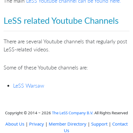
The main
LeSS Youtube channel can be found here.
LeSS related Youtube Channels
There are several Youtube channels that regularly post
LeSS-related videos.
Some of these Youtube channels are:
LeSS Warsaw
Copyright © 2014 ~ 2026
The LeSS Company B.V.
All Rights Reserved
About Us
|
Privacy
|
Member Directory
|
Support
|
Contact
Us