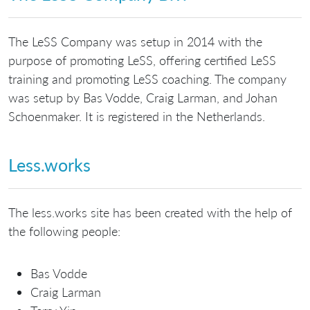
The LeSS Company was setup in 2014 with the
purpose of promoting LeSS, offering certified LeSS
training and promoting LeSS coaching. The company
was setup by Bas Vodde, Craig Larman, and Johan
Schoenmaker. It is registered in the Netherlands.
Less.works
The less.works site has been created with the help of
the following people:
Bas Vodde
Craig Larman