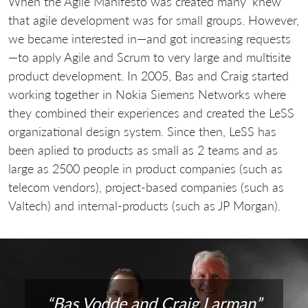
When the Agile Manifesto was created many ‘knew’
that agile development was for small groups. However,
we became interested in—and got increasing requests
—to apply Agile and Scrum to very large and multisite
product development. In 2005, Bas and Craig started
working together in Nokia Siemens Networks where
they combined their experiences and created the LeSS
organizational design system. Since then, LeSS has
been aplied to products as small as 2 teams and as
large as 2500 people in product companies (such as
telecom vendors), project-based companies (such as
Valtech) and internal-products (such as JP Morgan).
“Bas Vodde and Craig Larman”