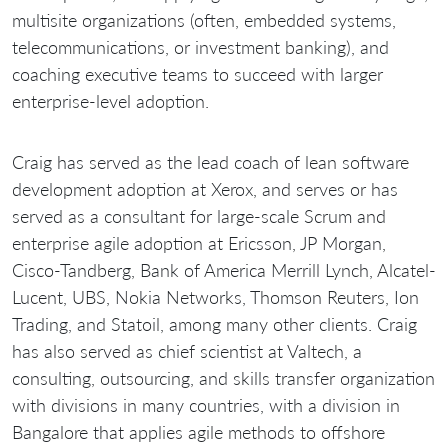
multisite organizations (often, embedded systems,
telecommunications, or investment banking), and
coaching executive teams to succeed with larger
enterprise-level adoption.
Craig has served as the lead coach of lean software
development adoption at Xerox, and serves or has
served as a consultant for large-scale Scrum and
enterprise agile adoption at Ericsson, JP Morgan,
Cisco-Tandberg, Bank of America Merrill Lynch, Alcatel-
Lucent, UBS, Nokia Networks, Thomson Reuters, Ion
Trading, and Statoil, among many other clients. Craig
has also served as chief scientist at Valtech, a
consulting, outsourcing, and skills transfer organization
with divisions in many countries, with a division in
Bangalore that applies agile methods to offshore