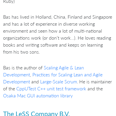
Ruby)
Bas has lived in Holland, China, Finland and Singapore
and has a lot of experience in diverse working
environment and seen how a lot of multi-national
organizations work (or don’t work…). He loves reading
books and writing software and keeps on learning
from his two sons.
Bas is the author of
Scaling Agile & Lean
Development
,
Practices for Scaling Lean and Agile
Development
and
Large-Scale Scrum
. He is maintainer
of the
CppUTest C++ unit test framework
and the
Osaka Mac GUI automation library
The LeSS Company B.V.