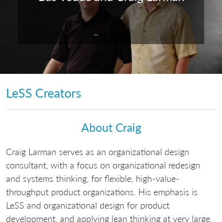
LeSS Creators
About Craig
Craig Larman serves as an organizational design
consultant, with a focus on organizational redesign
and systems thinking, for flexible, high-value-
throughput product organizations. His emphasis is
LeSS and organizational design for product
development, and applying lean thinking at very large,