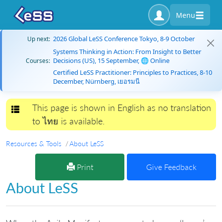
Menu
2026 Global LeSS Conference Tokyo, 8-9 October
Up next:
Systems Thinking in Action: From Insight to Better
Decisions (US), 15 September, 🌐 Online
Courses:
Certified LeSS Practitioner: Principles to Practices, 8-10
December, Nürnberg, เยอรมนี
This page is shown in English as no translation
Toggle navigation
to ไทย is available.
Resources & Tools
About LeSS
Print
Give Feedback
About LeSS