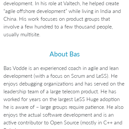
development. In his role at Valtech, he helped create
“agile offshore development” while living in India and
China. His work focuses on product groups that
involve a few hundred to a few thousand people,
usually multisite.
About Bas
Bas Vodde is an experienced coach in agile and lean
development (with a focus on Scrum and LeSS). He
enjoys debugging organizations and has served on the
leadership team of a large telecom product. He has
worked for years on the largest LeSS Huge adoption
he is aware of – large groups require patience. He also
enjoys the actual software development and is an
active contributor to Open Source (mostly in C++ and