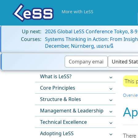
More with LeSS
Up next:
2026 Global LeSS Conference Tokyo, 8-
Courses:
Systems Thinking in Action: From Insigh
December, Nürnberg, เยอรมนี
What is LeSS?
This 
Core Principles
Overvi
Structure & Roles
Ap
Management & Leadership
Technical Excellence
Adopting LeSS
There 