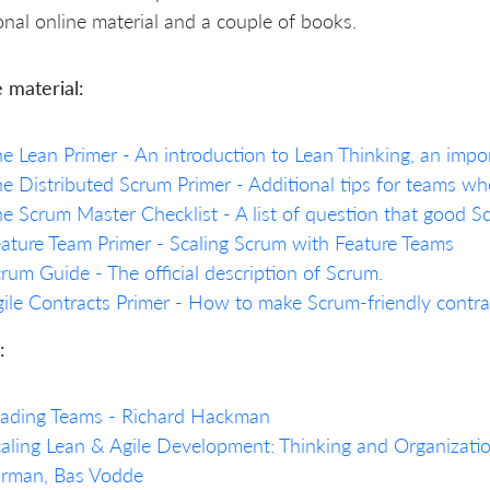
onal online material and a couple of books.
 material:
e Lean Primer - An introduction to Lean Thinking, an impo
e Distributed Scrum Primer - Additional tips for teams who
e Scrum Master Checklist - A list of question that good 
ature Team Primer - Scaling Scrum with Feature Teams
rum Guide - The official description of Scrum.
ile Contracts Primer - How to make Scrum-friendly contra
:
eading Teams - Richard Hackman
aling Lean & Agile Development: Thinking and Organization
arman, Bas Vodde