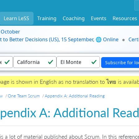
Learn LeSS
Training
Coaching
Events
Resources
9 October
t to Better Decisions (US), 15 September, 🌐 Online
Cert
page is shown in English as no translation to ไทย is availab
ew
One Team Scrum
Appendix A: Additional Reading
pendix A: Additional Read
is a lot of material published about Scrum. In this referen