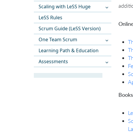
additi
Scaling with LeSS Huge
LeSS Rules
Online
Scrum Guide (LeSS Version)
One Team Scrum
Th
Th
Learning Path & Education
Th
Assessments
Fe
Sc
Ag
Books
L
Sc
L