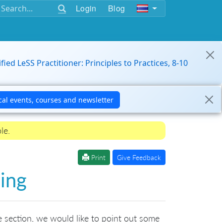
Login
Blog
ified LeSS Practitioner: Principles to Practices, 8-10
le.
Print
Give Feedback
ing
ce section, we would like to point out some