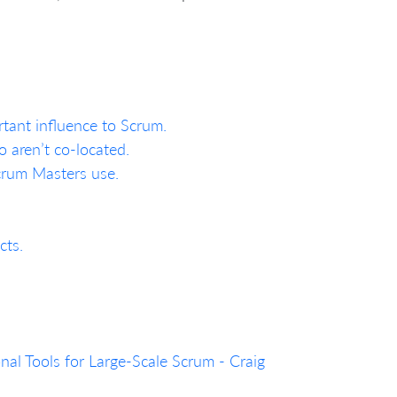
rtant influence to Scrum.
 aren’t co-located.
Scrum Masters use.
cts.
al Tools for Large-Scale Scrum - Craig