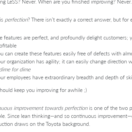
ng LeSS? Never. When are you finished improving? Never.
is
perfection
? There isn’t exactly a correct answer, but for
e features are perfect, and profoundly delight customers;
ofitable
u can create these features easily free of defects with alm
ur organization has agility; it can easily change direction
dime for dime
ur employees have extraordinary breadth and depth of ski
hould keep you improving for awhile ;)
nuous improvement towards perfection
is one of the two p
ple. Since lean thinking—and so continuous improvement—c
uction draws on the Toyota background.