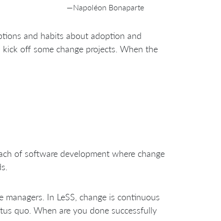
—Napoléon Bonaparte
mptions and habits about adoption and
 kick off some change projects. When the
proach of software development where change
s.
ge managers. In LeSS, change is continuous
atus quo. When are you done successfully