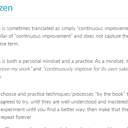
zen
n
is sometimes translated as simply “continuous improvemen
illar of “continuous improvement” and does not capture the f
ese term.
 is both a personal mindset and a practice. As a mindset, 
prove my work”
and
“continuously improve for its own sake
s:
choose and practice techniques/processes “by the book” 
agreed to try, until they are well understood and mastered
experiment until you find a better way, then make that t
repeat forever