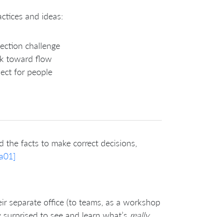
ctices and ideas:
ection challenge
k toward flow
ect for people
 the facts to make correct decisions,
a01]
r separate office (to teams, as a workshop
y surprised to see and learn what’s
really