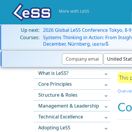
More with LeSS
Up next:
2026 Global LeSS Conference Tokyo, 8-
Courses:
Systems Thinking in Action: From Insigh
December, Nürnberg, เยอรมนี
What is LeSS?
This 
Core Principles
Overvi
Structure & Roles
Co
Management & Leadership
Technical Excellence
Adopting LeSS