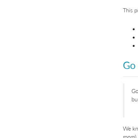
This p
Go
Go
bu
We kno
room) 