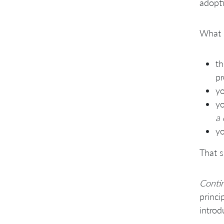
adopti
What 
th
pr
yo
yo
a 
yo
That s
Conti
princi
introd