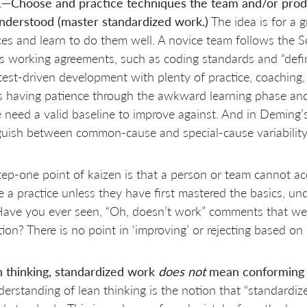
1—Choose and practice techniques the team and/or produc
understood (master standardized work.)
The idea is for a gr
ces and learn to do them well. A novice team follows the 
s working agreements, such as coding standards and “defin
test-driven development with plenty of practice, coaching
s having patience through the awkward learning phase an
 need a valid baseline to improve against. And in Deming’s
guish between common-cause and special-cause variability
tep-one point of kaizen is that a person or team cannot ac
 a practice unless they have first mastered the basics, und
Have you ever seen, “Oh,
doesn’t work” comments that were 
ion? There is no point in ‘improving’ or rejecting based o
n thinking, standardized work
does not
mean conforming t
erstanding of lean thinking is the notion that “standardi