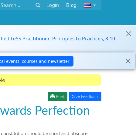
Login
Blog
ified LeSS Practitioner: Principles to Practices, 8-10
le.
Print
Give Feedback
wards Perfection
 constitution should be short and obscure.