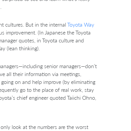
.
 cultures. But in the internal
Toyota Way
uous improvement. (In Japanese the Toyota
anager quotes, in Toyota culture and
y (lean thinking).
 managers—including senior managers—don’t
ve all their information via meetings,
ly going on and help improve (by eliminating
equently go to the place of real work, stay
oyota’s chief engineer quoted Taiichi Ohno,
only look at the numbers are the worst