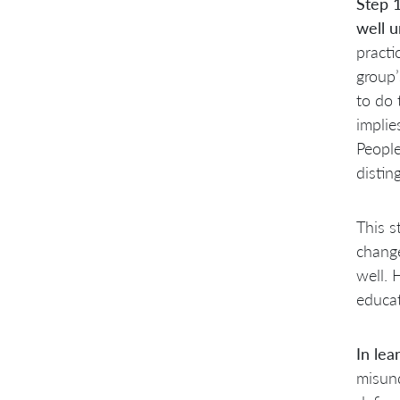
Step 
well 
practi
group’
to do 
implie
People
distin
This s
change
well. 
educat
In lea
misund