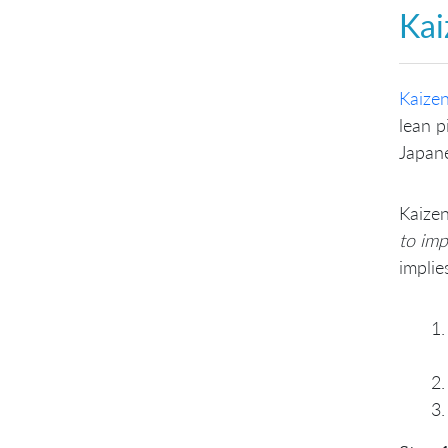
Kai
Kaize
lean p
Japan
Kaizen
to im
implie