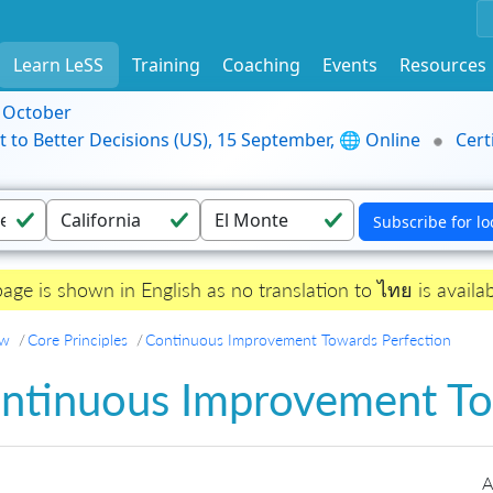
Learn LeSS
Training
Coaching
Events
Resources
9 October
t to Better Decisions (US), 15 September, 🌐 Online
Cert
page is shown in English as no translation to ไทย is availab
ew
Core Principles
Continuous Improvement Towards Perfection
ntinuous Improvement To
A