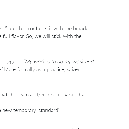
t” but that confuses it with the broader
ull flavor. So, we will stick with the
it suggests
“My work is to do my work and
.”
More formally as a practice, kaizen
that the team and/or product group has
he new temporary ‘standard’