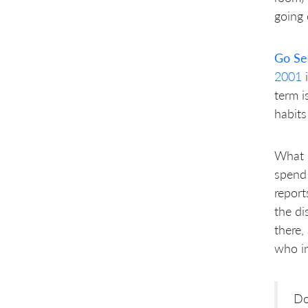
going 
Go Se
2001
i
term i
habit
What d
spend 
report
the di
there,
who in
Do