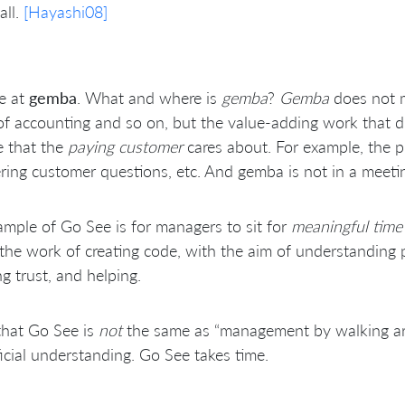
all.
[Hayashi08]
e at
gemba
. What and where is
gemba
?
Gemba
does not m
f accounting and so on, but the value-adding work that dir
e that the
paying customer
cares about. For example, the p
ing customer questions, etc. And gemba is not in a meetin
mple of Go See is for managers to sit for
meaningful time
the work of creating code, with the aim of understanding 
ng trust, and helping.
that Go See is
not
the same as “management by walking ar
icial understanding. Go See takes time.