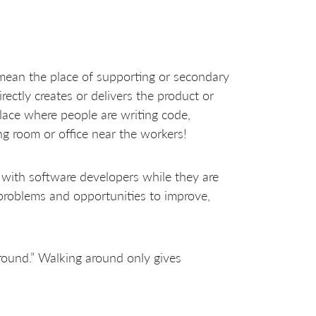
ean the place of supporting or secondary
ectly creates or delivers the product or
lace where people are writing code,
g room or office near the workers!
with software developers while they are
problems and opportunities to improve,
ound.” Walking around only gives