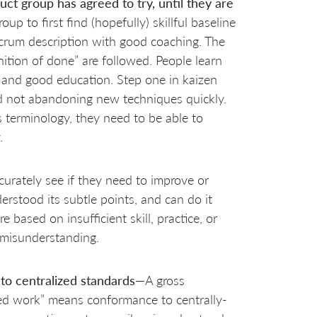
t group has agreed to try, until they are
oup to first find (hopefully) skillful baseline
Scrum description with good coaching. The
ition of done” are followed. People learn
, and good education. Step one in kaizen
d not abandoning new techniques quickly.
 terminology, they need to be able to
.
curately see if they need to improve or
erstood its subtle points, and can do it
based on insufficient skill, practice, or
n misunderstanding.
o centralized standards
—A gross
zed work” means conformance to centrally-