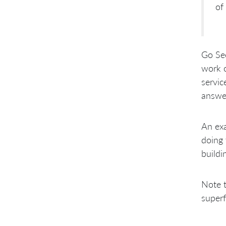
of 
Go Se
work o
servic
answer
An exa
doing 
buildi
Note 
superf