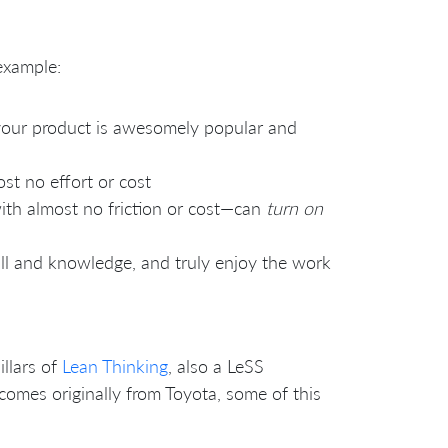
 example:
 your product is awesomely popular and
ost no effort or cost
 with almost no friction or cost—can
turn on
ll and knowledge, and truly enjoy the work
illars of
Lean Thinking
, also a LeSS
omes originally from Toyota, some of this