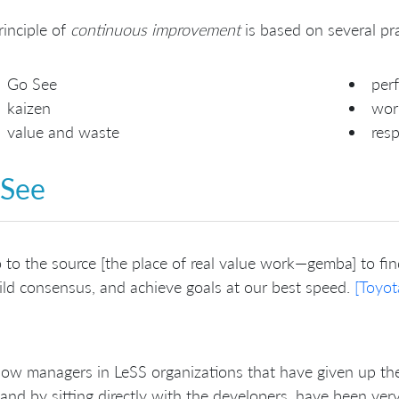
rinciple of
continuous improvement
is based on several pra
Go See
perf
kaizen
wor
value and waste
resp
 See
 to the source [the place of real value work—gemba] to find
ild consensus, and achieve goals at our best speed.
[Toyot
w managers in LeSS organizations that have given up thei
and by sitting directly with the developers, have been ver