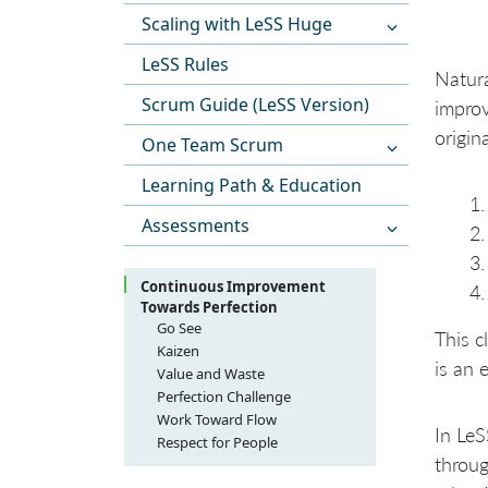
Scaling with LeSS Huge
LeSS Rules
Natura
Scrum Guide (LeSS Version)
improv
origin
One Team Scrum
Learning Path & Education
Assessments
Continuous Improvement
Towards Perfection
Go See
This c
Kaizen
is an 
Value and Waste
Waste Categories with
Perfection Challenge
Examples and Comments
No Final Process
Work Toward Flow
In LeS
Respect for People
throug