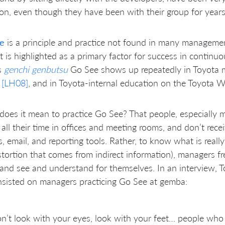
on, even though they have been with their group for years
e
is a principle and practice not found in many management
t is highlighted as a primary factor for success in contin
s
genchi genbutsu
Go See shows up repeatedly in Toyota m
s
[LH08]
, and in Toyota-internal education on the Toyota Wa
oes it mean to practice Go See? That people, especially
all their time in offices and meeting rooms, and don’t recei
s, email, and reporting tools. Rather, to know what is real
stortion that comes from indirect information), managers fr
 and see and understand for themselves. In an interview, T
sisted on managers practicing Go See at gemba:
n’t look with your eyes, look with your feet… people who 