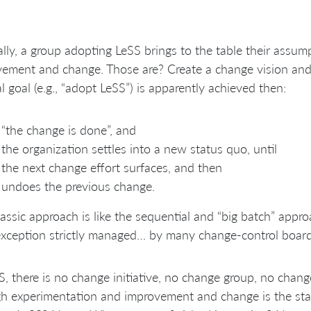
lly, a group adopting LeSS brings to the table their assu
ement and change. Those are? Create a change vision and
al goal (e.g., “adopt LeSS”) is apparently achieved then:
“the change is done”, and
the organization settles into a new status quo, until
the next change effort surfaces, and then
undoes the previous change.
lassic approach is like the sequential and “big batch” ap
exception strictly managed… by many change-control board
S, there is no change initiative, no change group, no chan
h experimentation and improvement and change is the st