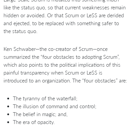
like the status quo, so that current weaknesses remain
hidden or avoided. Or that Scrum or LeSS are derided
and ejected, to be replaced with something safer to
the status quo.
Ken Schwaber—the co-creator of Scrum—once
summarized the “four obstacles to adopting Scrum”,
which also points to the political implications of this
painful transparency when Scrum or LeSS is
introduced to an organization. The “four obstacles” are:
The tyranny of the waterfall;
The illusion of command and control;
The belief in magic; and,
The era of opacity.