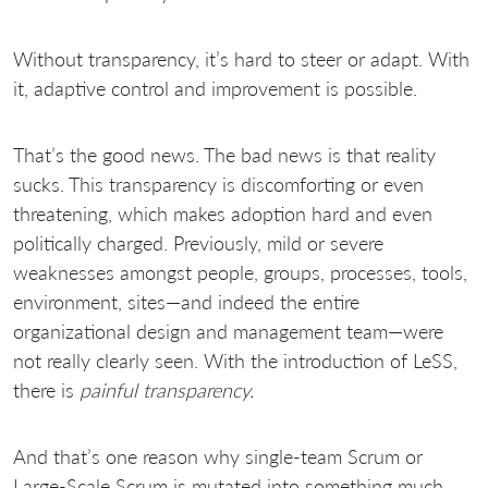
Without transparency, it’s hard to steer or adapt. With
it, adaptive control and improvement is possible.
That’s the good news. The bad news is that reality
sucks. This transparency is discomforting or even
threatening, which makes adoption hard and even
politically charged. Previously, mild or severe
weaknesses amongst people, groups, processes, tools,
environment, sites—and indeed the entire
organizational design and management team—were
not really clearly seen. With the introduction of LeSS,
there is
painful transparency.
And that’s one reason why single-team Scrum or
Large-Scale Scrum is mutated into something much