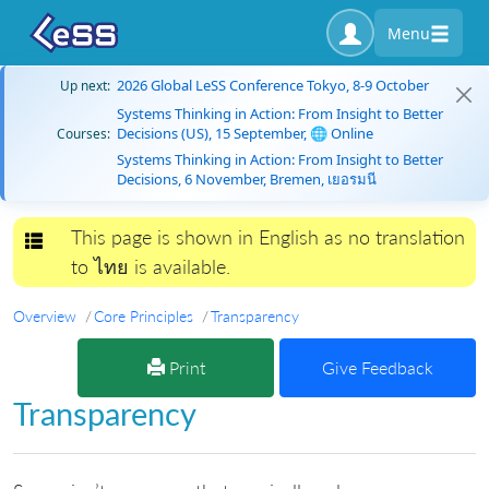
Menu
2026 Global LeSS Conference Tokyo, 8-9 October
Up next:
Systems Thinking in Action: From Insight to Better
Decisions (US), 15 September, 🌐 Online
Courses:
Systems Thinking in Action: From Insight to Better
Decisions, 6 November, Bremen, เยอรมนี
This page is shown in English as no translation
Toggle navigation
to ไทย is available.
Overview
Core Principles
Transparency
Print
Give Feedback
Transparency