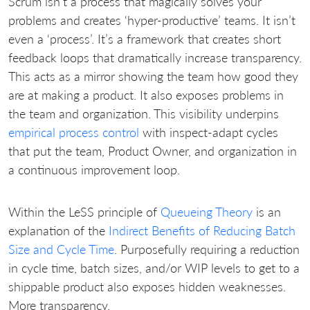
Scrum isn’t a process that magically solves your
problems and creates ‘hyper-productive’ teams. It isn’t
even a ‘process’. It’s a framework that creates short
feedback loops that dramatically increase transparency.
This acts as a mirror showing the team how good they
are at making a product. It also exposes problems in
the team and organization. This visibility underpins
empirical process control
with inspect-adapt cycles
that put the team, Product Owner, and organization in
a continuous improvement loop.
Within the LeSS principle of
Queueing Theory
is an
explanation of the
Indirect Benefits of Reducing Batch
Size and Cycle Time
. Purposefully requiring a reduction
in cycle time, batch sizes, and/or WIP levels to get to a
shippable product also exposes hidden weaknesses.
More transparency.