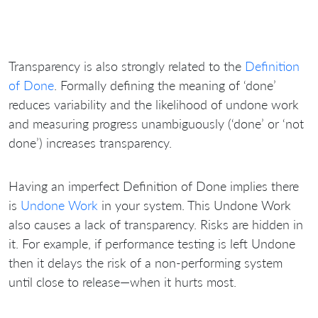
Transparency is also strongly related to the
Definition
of Done
. Formally defining the meaning of ‘done’
reduces variability and the likelihood of undone work
and measuring progress unambiguously (‘done’ or ‘not
done’) increases transparency.
Having an imperfect Definition of Done implies there
is
Undone Work
in your system. This Undone Work
also causes a lack of transparency. Risks are hidden in
it. For example, if performance testing is left Undone
then it delays the risk of a non-performing system
until close to release—when it hurts most.