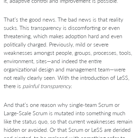
it, adaptive control and improvement is possible.
That’s the good news. The bad news is that reality
sucks. This transparency is discomforting or even
threatening, which makes adoption hard and even
politically charged. Previously, mild or severe
weaknesses amongst people, groups, processes, tools,
environment, sites—and indeed the entire
organizational design and management team—were
not really clearly seen. With the introduction of LeSS,
there is
painful transparency.
And that’s one reason why single-team Scrum or
Large-Scale Scrum is mutated into something much
like the status quo, so that current weaknesses remain
hidden or avoided. Or that Scrum or LeSS are derided
and ejected, to be replaced with something safer to