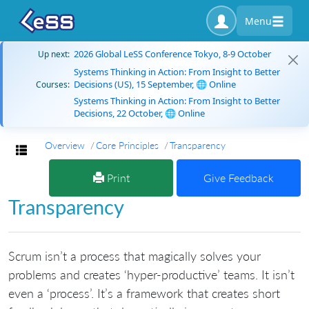
Menu
2026 Global LeSS Conference Tokyo, 8-9 October
Up next:
Systems Thinking in Action: From Insight to Better
Decisions (US), 15 September, 🌐 Online
Courses:
Systems Thinking in Action: From Insight to Better
Decisions, 22 October, 🌐 Online
Overview
Core Principles
Transparency
Toggle navigation
Print
Give Feedback
Transparency
Scrum isn’t a process that magically solves your
problems and creates ‘hyper-productive’ teams. It isn’t
even a ‘process’. It’s a framework that creates short