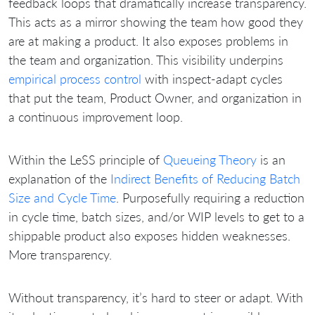
feedback loops that dramatically increase transparency.
This acts as a mirror showing the team how good they
are at making a product. It also exposes problems in
the team and organization. This visibility underpins
empirical process control
with inspect-adapt cycles
that put the team, Product Owner, and organization in
a continuous improvement loop.
Within the LeSS principle of
Queueing Theory
is an
explanation of the
Indirect Benefits of Reducing Batch
Size and Cycle Time
. Purposefully requiring a reduction
in cycle time, batch sizes, and/or WIP levels to get to a
shippable product also exposes hidden weaknesses.
More transparency.
Without transparency, it’s hard to steer or adapt. With