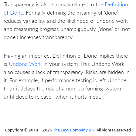
Transparency is also strongly related to the
Definition
of Done
. Formally defining the meaning of ‘done’
reduces variability and the likelihood of undone work
and measuring progress unambiguously (‘done’ or ‘not
done’) increases transparency.
Having an imperfect Definition of Done implies there
is
Undone Work
in your system. This Undone Work
also causes a lack of transparency. Risks are hidden in
it. For example, if performance testing is left Undone
then it delays the risk of a non-performing system
until close to release—when it hurts most.
Copyright © 2014 ~ 2026
The LeSS Company B.V.
All Rights Reserved