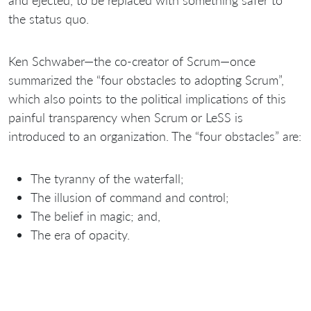
the status quo.
Ken Schwaber—the co-creator of Scrum—once
summarized the “four obstacles to adopting Scrum”,
which also points to the political implications of this
painful transparency when Scrum or LeSS is
introduced to an organization. The “four obstacles” are:
The tyranny of the waterfall;
The illusion of command and control;
The belief in magic; and,
The era of opacity.