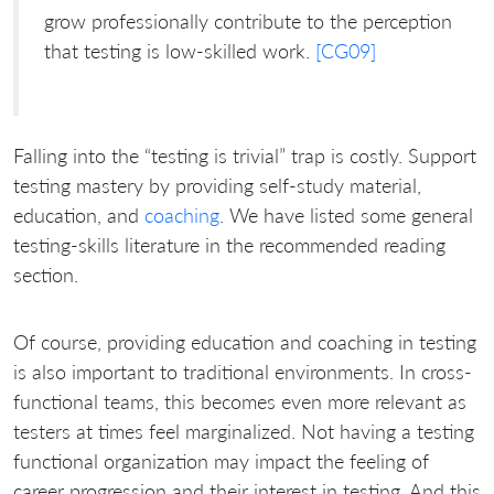
grow professionally contribute to the perception
that testing is low-skilled work.
[CG09]
Falling into the “testing is trivial” trap is costly. Support
testing mastery by providing self-study material,
education, and
coaching
. We have listed some general
testing-skills literature in the recommended reading
section.
Of course, providing education and coaching in testing
is also important to traditional environments. In cross-
functional teams, this becomes even more relevant as
testers at times feel marginalized. Not having a testing
functional organization may impact the feeling of
career progression and their interest in testing. And this