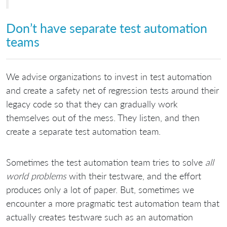
Don’t have separate test automation
teams
We advise organizations to invest in test automation
and create a safety net of regression tests around their
legacy code so that they can gradually work
themselves out of the mess. They listen, and then
create a separate test automation team.
Sometimes the test automation team tries to solve
all
world problems
with their testware, and the effort
produces only a lot of paper. But, sometimes we
encounter a more pragmatic test automation team that
actually creates testware such as an automation