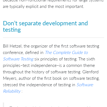
are typically explicit and the most important.
Don’t separate development and
testing
Bill Hetzel, the organizer of the first software testing
conference, defined in
The Complete Guide to
Software Testing
six principles of testing. The sixth
principles–test independence–is a common theme
throughout the history of software testing. Glenford
Meyers, author of the first book on software testing,
stressed the independence of testing in
Software
Reliability
: