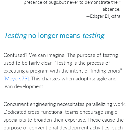
presence of bugs,but never to demonstrate their
absence.
—Edsger Dijkstra
Testing
no longer means
testing
Confused? We can imagine! The purpose of testing
used to be fairly clear–“Testing is the process of
executing a program with the intent of finding errors”
[Meyers79]
. This changes when adopting agile and
lean development.
Concurrent engineering necessitates parallelizing work.
Dedicated cross-functional teams encourage single-
specialists to broaden their expertise. These cause the
purpose of conventional development activities–such