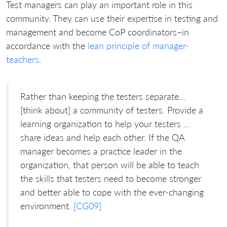
Test managers can play an important role in this
community. They can use their expertise in testing and
management and become CoP coordinators–in
accordance with the
lean principle of manager-
teachers
.
Rather than keeping the testers separate…
[think about] a community of testers. Provide a
learning organization to help your testers …
share ideas and help each other. If the QA
manager becomes a practice leader in the
organization, that person will be able to teach
the skills that testers need to become stronger
and better able to cope with the ever-changing
environment.
[CG09]