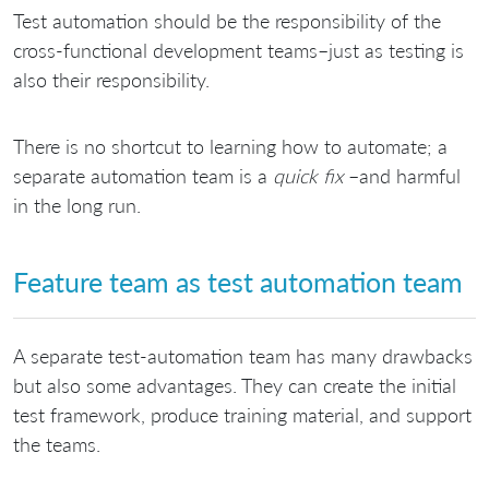
Test automation should be the responsibility of the
cross-functional development teams–just as testing is
also their responsibility.
There is no shortcut to learning how to automate; a
separate automation team is a
quick fix
–and harmful
in the long run.
Feature team as test automation team
A separate test-automation team has many drawbacks
but also some advantages. They can create the initial
test framework, produce training material, and support
the teams.