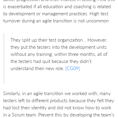
is exacerbated if all education and coaching is related
to development or management practices. High test
turnover during an agile transition is not uncommon
They split up their test organization… However,
they put the testers into the development units
without any training; within three months, all of
the testers had quit because they didn’t
understand their new role.
[CG09]
Similarly, in an agile transition we worked with, many
testers left to different products because they felt they
had lost their identity and did not know how to work
in a Scrum team. Prevent this by developing the team’s