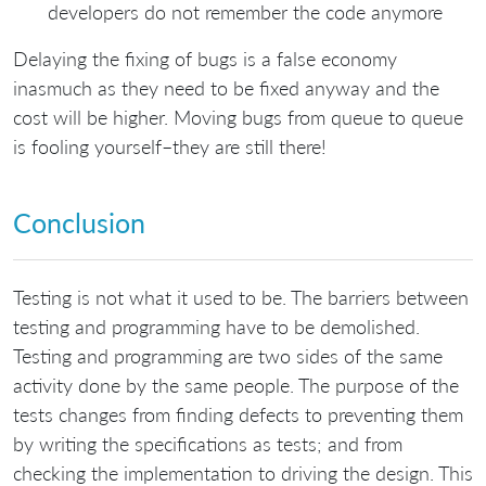
developers do not remember the code anymore
Delaying the fixing of bugs is a false economy
inasmuch as they need to be fixed anyway and the
cost will be higher. Moving bugs from queue to queue
is fooling yourself–they are still there!
Conclusion
Testing is not what it used to be. The barriers between
testing and programming have to be demolished.
Testing and programming are two sides of the same
activity done by the same people. The purpose of the
tests changes from finding defects to preventing them
by writing the specifications as tests; and from
checking the implementation to driving the design. This