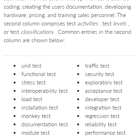
coding, creating the users documentation, developing
hardware, pricing, and training sales personnel. The
second column comprises test
activities
, test
levels
,
or test
classifications
. Common entries in the second
column are shown below:
unit test
traffic test
functional test
security test
stress test
exploratory test
interoperability test
acceptance test
load test
developer test
installation test
integration test
monkey test
regression test
documentation test
reliability test
module test
performance test