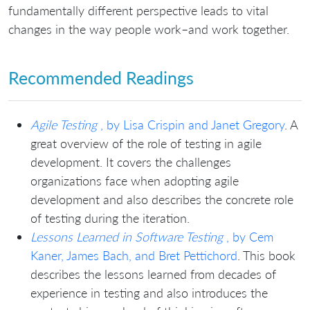
fundamentally different perspective leads to vital
changes in the way people work–and work together.
Recommended Readings
Agile Testing
, by Lisa Crispin and Janet Gregory
. A
great overview of the role of testing in agile
development. It covers the challenges
organizations face when adopting agile
development and also describes the concrete role
of testing during the iteration.
Lessons Learned in Software Testing
, by Cem
Kaner, James Bach, and Bret Pettichord
. This book
describes the lessons learned from decades of
experience in testing and also introduces the