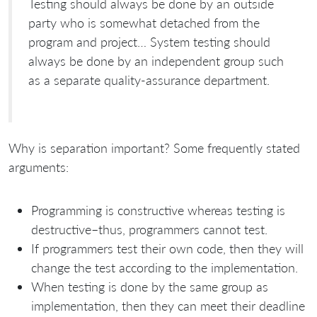
Testing should always be done by an outside
party who is somewhat detached from the
program and project… System testing should
always be done by an independent group such
as a separate quality-assurance department.
Why is separation important? Some frequently stated
arguments:
Programming is constructive whereas testing is
destructive–thus, programmers cannot test.
If programmers test their own code, then they will
change the test according to the implementation.
When testing is done by the same group as
implementation, then they can meet their deadline