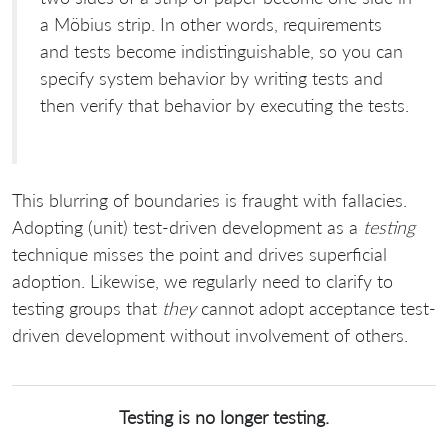
a Möbius strip. In other words, requirements
and tests become indistinguishable, so you can
specify system behavior by writing tests and
then verify that behavior by executing the tests.
This blurring of boundaries is fraught with fallacies.
Adopting (unit) test-driven development as a
testing
technique misses the point and drives superficial
adoption. Likewise, we regularly need to clarify to
testing groups that
they
cannot adopt acceptance test-
driven development without involvement of others.
Testing is no longer testing.