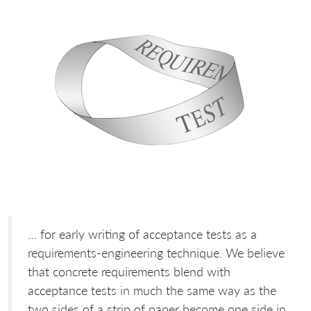
… for early writing of acceptance tests as a
requirements-engineering technique. We believe
that concrete requirements blend with
acceptance tests in much the same way as the
two sides of a strip of paper become one side in