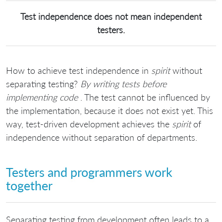
Test independence does not mean independent
testers.
How to achieve test independence in
spirit
without
separating testing?
By writing tests before
implementing code
. The test cannot be influenced by
the implementation, because it does not exist yet. This
way, test-driven development achieves the
spirit
of
independence without separation of departments.
Testers and programmers work
together
Separating testing from development often leads to a