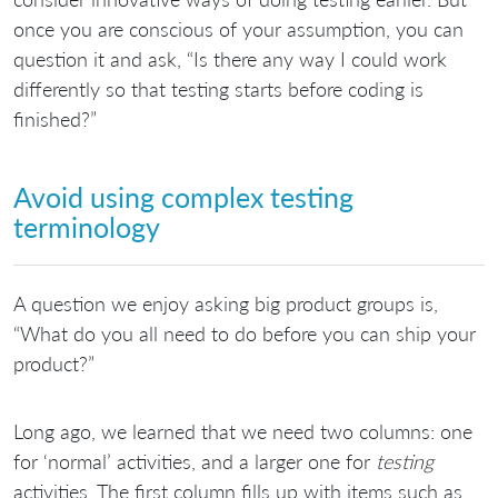
once you are conscious of your assumption, you can
question it and ask, “Is there any way I could work
differently so that testing starts before coding is
finished?”
Avoid using complex testing
terminology
A question we enjoy asking big product groups is,
“What do you all need to do before you can ship your
product?”
Long ago, we learned that we need two columns: one
for ‘normal’ activities, and a larger one for
testing
activities. The first column fills up with items such as