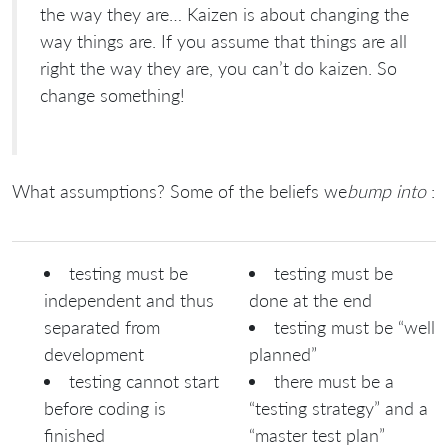
the way they are… Kaizen is about changing the
way things are. If you assume that things are all
right the way they are, you can’t do kaizen. So
change something!
What assumptions? Some of the beliefs we
bump into
:
testing must be
testing must be
independent and thus
done at the end
separated from
testing must be “well
development
planned”
testing cannot start
there must be a
before coding is
“testing strategy” and a
finished
“master test plan”