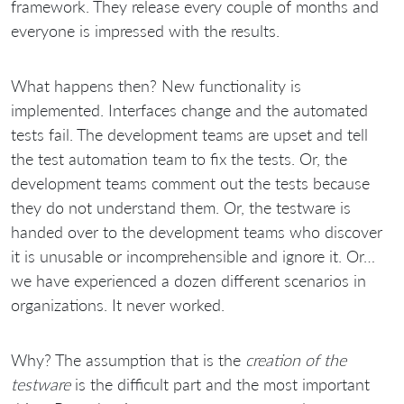
framework. They release every couple of months and
everyone is impressed with the results.
What happens then? New functionality is
implemented. Interfaces change and the automated
tests fail. The development teams are upset and tell
the test automation team to fix the tests. Or, the
development teams comment out the tests because
they do not understand them. Or, the testware is
handed over to the development teams who discover
it is unusable or incomprehensible and ignore it. Or…
we have experienced a dozen different scenarios in
organizations. It never worked.
Why? The assumption that is the
creation
of the
testware
is the difficult part and the most important