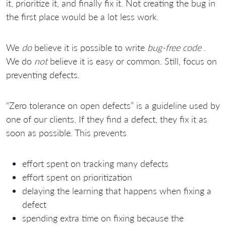
it, prioritize it, and finally fix it. Not creating the bug in
the first place would be a lot less work.
We
do
believe it is possible to write
bug-free code
.
We do
not
believe it is easy or common. Still, focus on
preventing defects.
“Zero tolerance on open defects” is a guideline used by
one of our clients. If they find a defect, they fix it as
soon as possible. This prevents
effort spent on tracking many defects
effort spent on prioritization
delaying the learning that happens when fixing a
defect
spending extra time on fixing because the