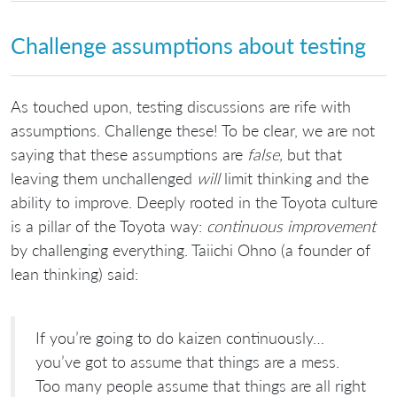
Challenge assumptions about testing
As touched upon, testing discussions are rife with
assumptions. Challenge these! To be clear, we are not
saying that these assumptions are
false,
but that
leaving them unchallenged
will
limit thinking and the
ability to improve. Deeply rooted in the Toyota culture
is a pillar of the Toyota way:
continuous improvement
by challenging everything. Taiichi Ohno (a founder of
lean thinking) said:
If you’re going to do kaizen continuously…
you’ve got to assume that things are a mess.
Too many people assume that things are all right