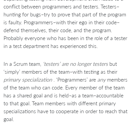
conflict between programmers and testers. Testers–
hunting for bugs–try to prove that part of the program
is faulty. Programmers–with their ego in their code–
defend themselves, their code, and the program.
Probably everyone who has been in the role of a tester
in a test department has experienced this.
In a Scrum team,
‘testers’ are no longer testers
but
‘simply’ members of the team–with testing as their
primary specialization
. ‘Programmers’ are
any
members
of the team who can code. Every member of the team
has a shared goal and is held–as a team–accountable
to that goal. Team members with different primary
specializations have to cooperate in order to reach that
goal.