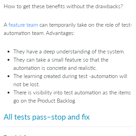
How to get these benefits without the drawbacks?
A
feature team
can temporarily take on the role of test-
automation team. Advantages:
They have a deep understanding of the system.
They can take a small feature so that the
automation is concrete and realistic.
The learning created during test -automation will
not be lost.
There is visibility into test automation as the items
go on the Product Backlog.
All tests pass–stop and fix