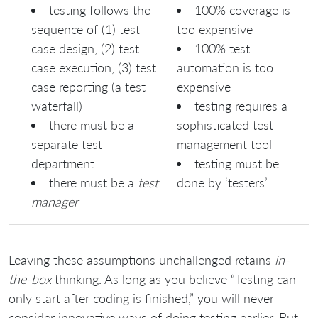
testing follows the
100% coverage is
sequence of (1) test
too expensive
case design, (2) test
100% test
case execution, (3) test
automation is too
case reporting (a test
expensive
waterfall)
testing requires a
there must be a
sophisticated test-
separate test
management tool
department
testing must be
there must be a
test
done by ‘testers’
manager
Leaving these assumptions unchallenged retains
in-
the-box
thinking. As long as you believe “Testing can
only start after coding is finished,” you will never
consider innovative ways of doing testing earlier. But