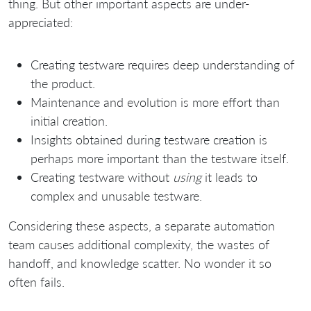
thing. But other important aspects are under-
appreciated:
Creating testware requires deep understanding of
the product.
Maintenance and evolution is more effort than
initial creation.
Insights obtained during testware creation is
perhaps more important than the testware itself.
Creating testware without
using
it leads to
complex and unusable testware.
Considering these aspects, a separate automation
team causes additional complexity, the wastes of
handoff, and knowledge scatter. No wonder it so
often fails.