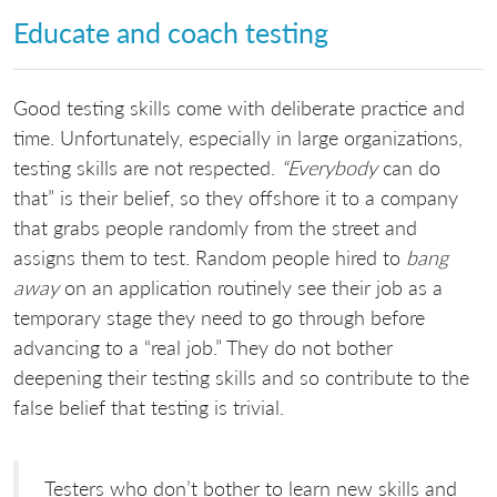
Educate and coach testing
Good testing skills come with deliberate practice and
time. Unfortunately, especially in large organizations,
testing skills are not respected.
“Everybody
can do
that” is their belief, so they offshore it to a company
that grabs people randomly from the street and
assigns them to test. Random people hired to
bang
away
on an application routinely see their job as a
temporary stage they need to go through before
advancing to a “real job.” They do not bother
deepening their testing skills and so contribute to the
false belief that testing is trivial.
Testers who don’t bother to learn new skills and