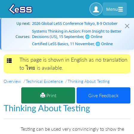
Menu
2026 Global LeSS Conference Tokyo, 8-9 October
Up next:
Systems Thinking in Action: From Insight to Better
Decisions (US), 15 September, 🌐 Online
Courses:
Certified LeSS Basics, 11 November, 🌐 Online
This page is shown in English as no translation
Toggle navigation
to ไทย is available.
Overview
Technical Excellence
Thinking About Testing
Print
Give Feedback
Thinking About Testing
Testing can be used very convincingly to show the