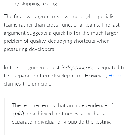
by skipping testing.
The first two arguments assume single-specialist
teams rather than cross-functional teams. The last
argument suggests a quick fix for the much larger
problem of quality-destroying shortcuts when
pressuring developers.
In these arguments, test
independence
is equated to
test separation from development. However,
Hetzel
clarifies the principle:
The requirement is that an independence of
spirit
be achieved, not necessarily that a
separate individual of group do the testing.