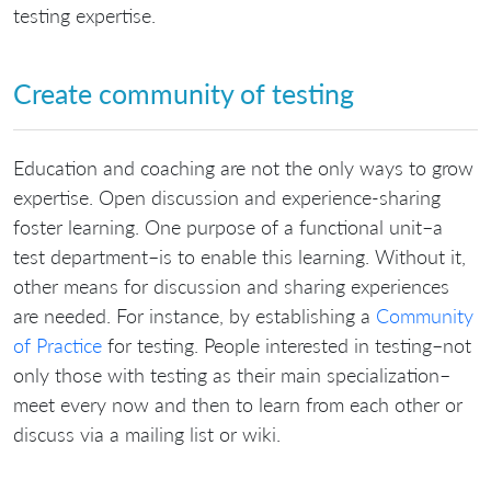
testing expertise.
Create community of testing
Education and coaching are not the only ways to grow
expertise. Open discussion and experience-sharing
foster learning. One purpose of a functional unit–a
test department–is to enable this learning. Without it,
other means for discussion and sharing experiences
are needed. For instance, by establishing a
Community
of Practice
for testing. People interested in testing–not
only those with testing as their main specialization–
meet every now and then to learn from each other or
discuss via a mailing list or wiki.