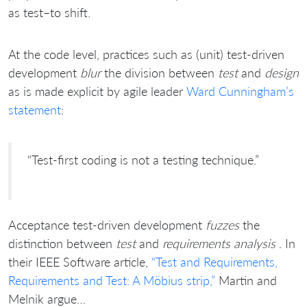
as test–to shift.
At the code level, practices such as (unit) test-driven
development
blur
the division between
test
and
design
as is made explicit by agile leader
Ward Cunningham’s
statement
:
“Test-first coding is not a testing technique.”
Acceptance test-driven development
fuzzes
the
distinction between
test
and
requirements analysis
. In
their IEEE Software article,
“Test and Requirements,
Requirements and Test: A Möbius strip,”
Martin and
Melnik argue…