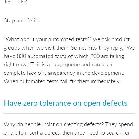
Test fails?
Stop and fix it!
“What about your automated tests?” we ask product
groups when we visit them. Sometimes they reply, “We
have 800 automated tests of which 200 are failing
right now.” This is a huge queue and causes a
complete lack of transparency in the development.
When automated tests fail, fix them immediately.
Have zero tolerance on open defects
Why do people insist on creating defects? They spend
effort to insert a defect, then they need to search for