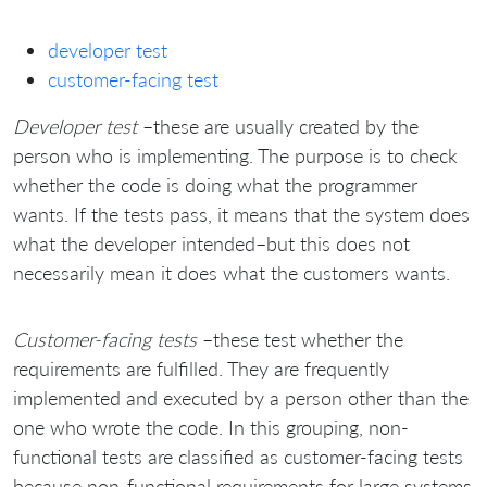
developer test
customer-facing test
Developer test
–these are usually created by the
person who is implementing. The purpose is to check
whether the code is doing what the programmer
wants. If the tests pass, it means that the system does
what the developer intended–but this does not
necessarily mean it does what the customers wants.
Customer-facing tests
–these test whether the
requirements are fulfilled. They are frequently
implemented and executed by a person other than the
one who wrote the code. In this grouping, non-
functional tests are classified as customer-facing tests
because non-functional requirements for large systems