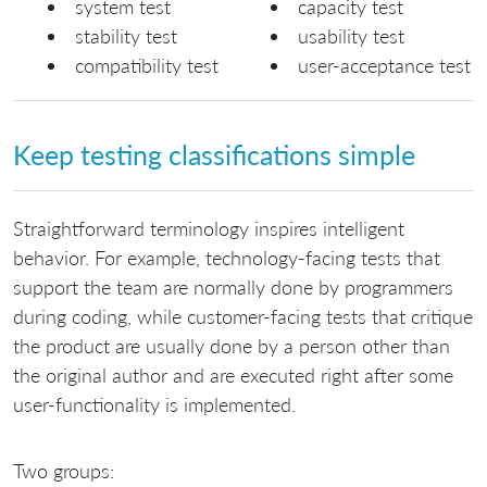
system test
capacity test
stability test
usability test
compatibility test
user-acceptance test
Keep testing classifications simple
Straightforward terminology inspires intelligent
behavior. For example, technology-facing tests that
support the team are normally done by programmers
during coding, while customer-facing tests that critique
the product are usually done by a person other than
the original author and are executed right after some
user-functionality is implemented.
Two groups: