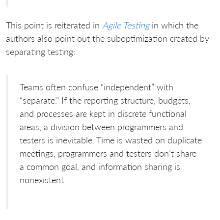
This point is reiterated in
Agile Testing
in which the
authors also point out the suboptimization created by
separating testing:
Teams often confuse “independent” with
“separate.” If the reporting structure, budgets,
and processes are kept in discrete functional
areas, a division between programmers and
testers is inevitable. Time is wasted on duplicate
meetings, programmers and testers don’t share
a common goal, and information sharing is
nonexistent.