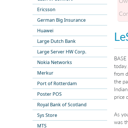
Own
Ericsson
Com
German Big Insurance
Huawei
Le
Large Dutch Bank
Large Server HW Corp.
BASE C
Nokia Networks
today.
Merkur
from d
the pa
Port of Rotterdam
Indian
Poster POS
price 
Royal Bank of Scotland
As you
Sys Store
was th
MTS