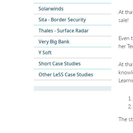
Solarwinds
At th
Sita - Border Security
sale!
Thales - Surface Radar
Even 
Very Big Bank
her Te
Y Soft
Short Case Studies
At tha
knowle
Other LeSS Case Studies
Learni
The st