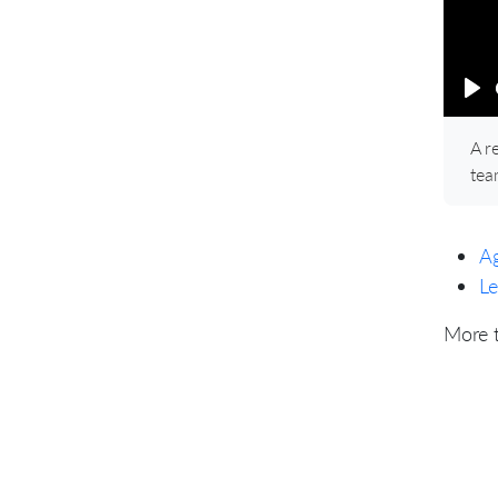
Pl
A r
tea
Ag
Le
More 