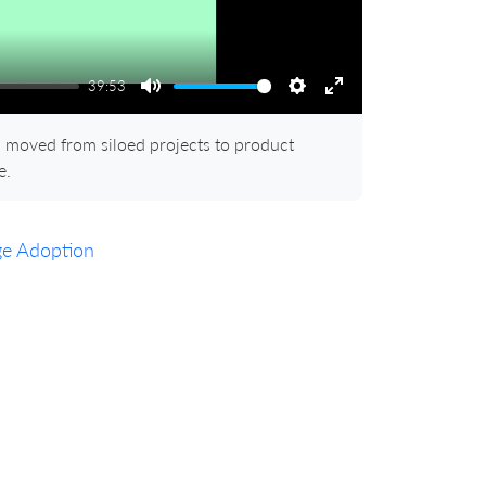
39:53
Mute
Settings
Enter
fullscreen
moved from siloed projects to product
e.
ge Adoption