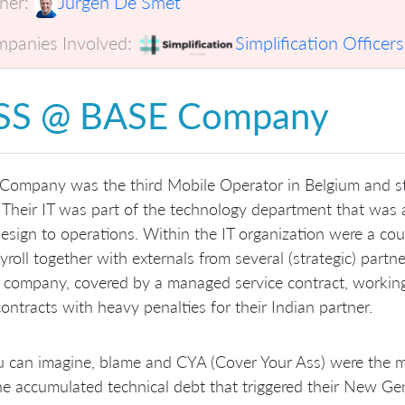
er:
Jurgen De Smet
panies Involved:
Simplification Officers
SS @ BASE Company
ompany was the third Mobile Operator in Belgium and sta
 Their IT was part of the technology department that was 
esign to operations. Within the IT organization were a co
yroll together with externals from several (strategic) partn
 company, covered by a managed service contract, working
contracts with heavy penalties for their Indian partner.
 can imagine, blame and CYA (Cover Your Ass) were the main
e accumulated technical debt that triggered their New Gene