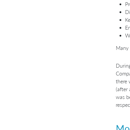
Pr
Di
K
En
Wh
Many 
During
Compan
there 
(after
was be
respec
Mor