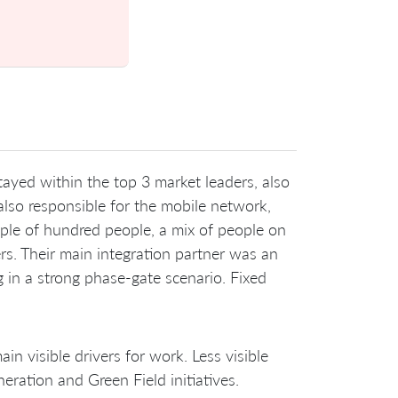
yed within the top 3 market leaders, also
also responsible for the mobile network,
uple of hundred people, a mix of people on
ers. Their main integration partner was an
 in a strong phase-gate scenario. Fixed
 visible drivers for work. Less visible
ration and Green Field initiatives.