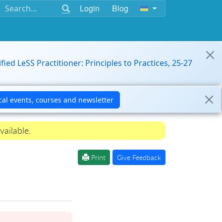
Login
Blog
ified LeSS Practitioner: Principles to Practices, 25-27
vailable.
Print
Give Feedback