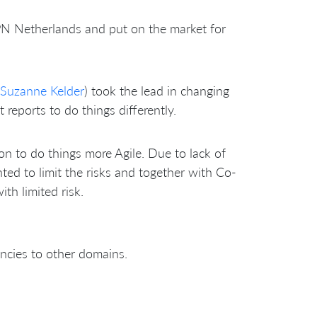
 Netherlands and put on the market for
Suzanne Kelder
) took the lead in changing
reports to do things differently.
ion to do things more Agile. Due to lack of
ed to limit the risks and together with Co-
th limited risk.
ncies to other domains.