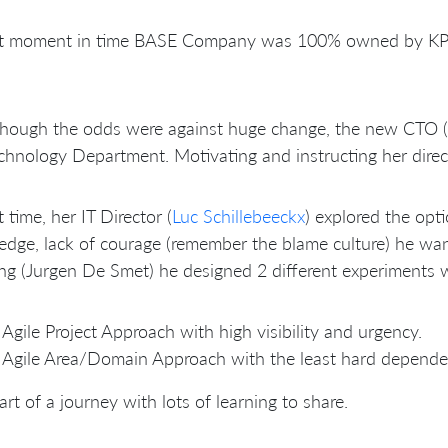
at moment in time BASE Company was 100% owned by KPN
though the odds were against huge change, the new CTO (
chnology Department. Motivating and instructing her direct 
t time, her IT Director (
Luc Schillebeeckx
) explored the opt
dge, lack of courage (remember the blame culture) he want
ng (Jurgen De Smet) he designed 2 different experiments wi
Agile Project Approach with high visibility and urgency.
Agile Area/Domain Approach with the least hard depende
art of a journey with lots of learning to share.