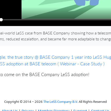
ay
eal-world LeSS case from BASE Company showing how a telecom 
ms, reduced escalation, and became far more adaptable to chang
ile, the true story @ BASE Company 1 year into LeSS Hu
SS adoption at BASE telecom ( Webinar - Case Study )
to come on the BASE Company LeSS adoption!
Copyright © 2014 ~ 2026
The LeSS Company B.V.
All Rights Reserved
About Us
|
Privacy
|
Member Directory
|
Support
|
Contact Us