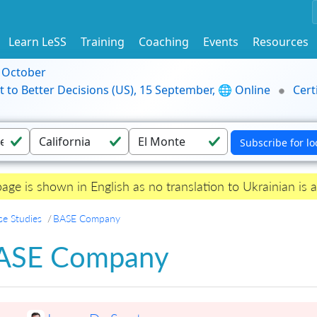
Learn LeSS
Training
Coaching
Events
Resources
9 October
t to Better Decisions (US), 15 September, 🌐 Online
Cert
page is shown in English as no translation to Ukrainian is a
se Studies
BASE Company
ASE Company