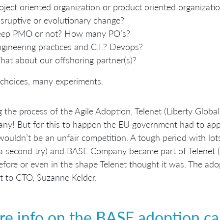
oject oriented organization or product oriented organizati
sruptive or evolutionary change?
eep PMO or not? How many PO’s?
gineering practices and C.I.? Devops?
at about our offshoring partner(s)?
choices, many experiments.
 the process of the Agile Adoption, Telenet (Liberty Globa
y! But for this to happen the EU government had to appr
wouldn’t be an unfair competition. A tough period with l
 a second try) and BASE Company became part of Telenet (Li
fore or even in the shape Telenet thought it was. The adopt
t to CTO, Suzanne Kelder.
e info on the BASE adoption ca