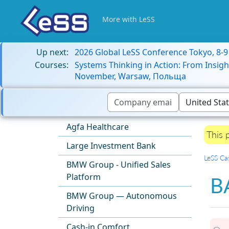
More with LeSS
Up next:
2026 Global LeSS Conference Tokyo, 8-
Courses:
Systems Thinking in Action: From Insigh
November, Warsaw, Польща
Agfa Healthcare
This 
Large Investment Bank
LeSS Ca
BMW Group - Unified Sales
Platform
B
BMW Group — Autonomous
Driving
Cash-in Comfort