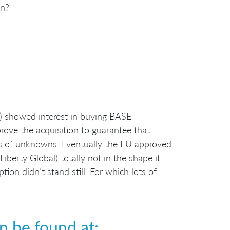
on?
l) showed interest in buying BASE
ove the acquisition to guarantee that
ots of unknowns. Eventually the EU approved
berty Global) totally not in the shape it
ion didn’t stand still. For which lots of
n be found at: