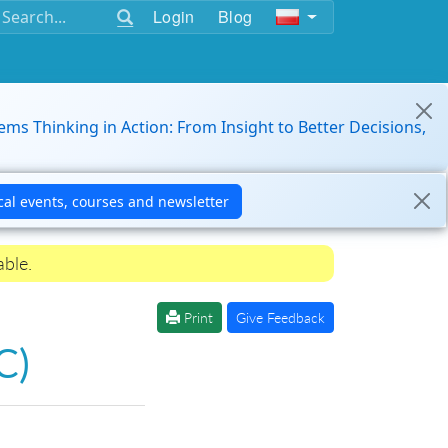
Login
Blog
ems Thinking in Action: From Insight to Better Decisions,
able.
Print
Give Feedback
C)