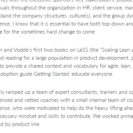
duals throughout the organization in HR, client service, mark
tand the company structures, culture(s), and the group dy
ence, I know that it is essential to have both top down an
e for the sometimes hard change to come.
 and Vodde’s first two books on LeSS (the “Scaling Lean
ed reading for a large population in product development
to provide a shared context and vocabulary for agile, lean,
doption guide Getting Started: educate everyone.
kly ramped up a team of expert consultants, trainers and c
enced and vetted coaches with a small internal team of co
ence, who were motivated to help do the heavy lifting a
cessary mindset and skills to contribute. We worked primari
nd by product line.