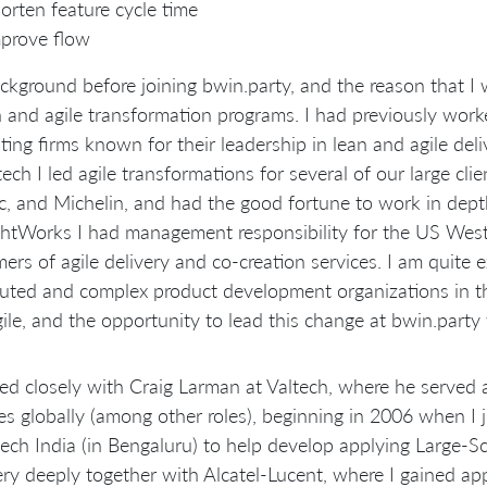
orten feature cycle time
prove flow
kground before joining bwin.party, and the reason that I 
n and agile transformation programs. I had previously wo
ting firms known for their leadership in lean and agile deli
tech I led agile transformations for several of our large cli
ic, and Michelin, and had the good fortune to work in dept
tWorks I had management responsibility for the US West 
ers of agile delivery and co-creation services. I am quite 
buted and complex product development organizations in t
ile, and the opportunity to lead this change at bwin.party
ed closely with Craig Larman at Valtech, where he served a
es globally (among other roles), beginning in 2006 when I 
tech India (in Bengaluru) to help develop applying Large-
ry deeply together with Alcatel-Lucent, where I gained ap