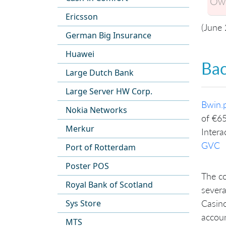
Own
Ericsson
(June
German Big Insurance
Huawei
Ba
Large Dutch Bank
Large Server HW Corp.
Bwin.p
Nokia Networks
of €65
Merkur
Intera
GVC
Port of Rotterdam
Poster POS
The co
Royal Bank of Scotland
severa
Sys Store
Casino
accoun
MTS