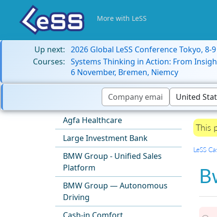
More with LeSS
Up next:
2026 Global LeSS Conference Tokyo, 8-
Courses:
Systems Thinking in Action: From Insigh
6 November, Bremen, Niemcy
Agfa Healthcare
This 
Large Investment Bank
LeSS Ca
BMW Group - Unified Sales
Platform
Bw
BMW Group — Autonomous
Driving
Cash-in Comfort