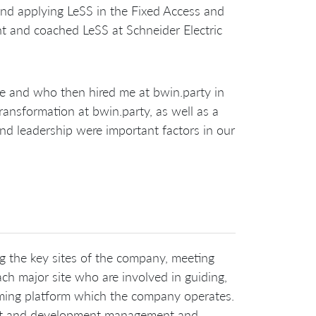
and applying LeSS in the Fixed Access and
ht and coached LeSS at Schneider Electric
e and who then hired me at bwin.party in
ransformation at bwin.party, as well as a
and leadership were important factors in our
ng the key sites of the company, meeting
h major site who are involved in guiding,
gaming platform which the company operates.
duct and development management and