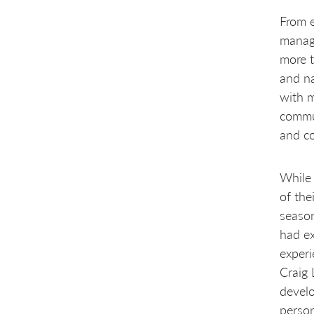
From e
manage
more t
and na
with m
commun
and co
While 
of the
seaso
had ex
experi
Craig
develo
person