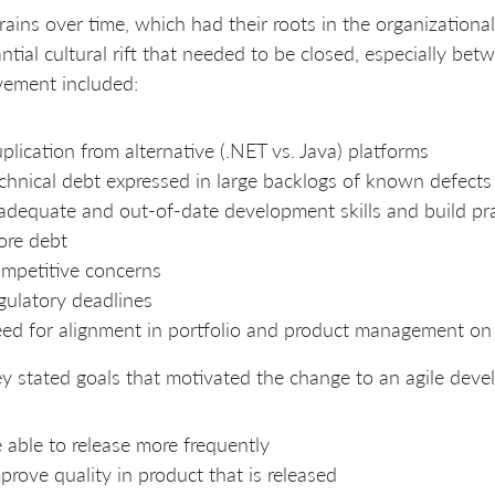
rains over time, which had their roots in the organizational 
ntial cultural rift that needed to be closed, especially bet
vement included:
plication from alternative (.NET vs. Java) platforms
chnical debt expressed in large backlogs of known defects
adequate and out-of-date development skills and build prac
ore debt
mpetitive concerns
gulatory deadlines
ed for alignment in portfolio and product management on p
y stated goals that motivated the change to an agile dev
 able to release more frequently
prove quality in product that is released