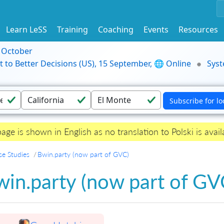
Learn LeSS
Training
Coaching
Events
Resources
9 October
t to Better Decisions (US), 15 September, 🌐 Online
Syst
page is shown in English as no translation to Polski is avail
se Studies
Bwin.party (now part of GVC)
in.party (now part of GV