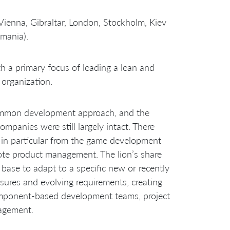
enna, Gibraltar, London, Stockholm, Kiev
omania).
 a primary focus of leading a lean and
organization.
common development approach, and the
ompanies were still largely intact. There
 in particular from the game development
te product management. The lion’s share
ase to adapt to a specific new or recently
sures and evolving requirements, creating
omponent-based development teams, project
agement.