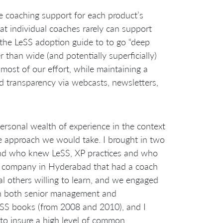
e coaching support for each product’s
t individual coaches rarely can support
 the LeSS adoption guide to to go “deep
 than wide (and potentially superficially)
most of our effort, while maintaining a
d transparency via webcasts, newsletters,
personal wealth of experience in the context
the approach we would take. I brought in two
nd who knew LeSS, XP practices and who
g company in Hyderabad that had a coach
 others willing to learn, and we engaged
th both senior management and
LeSS books (from 2008 and 2010), and I
to insure a high level of common