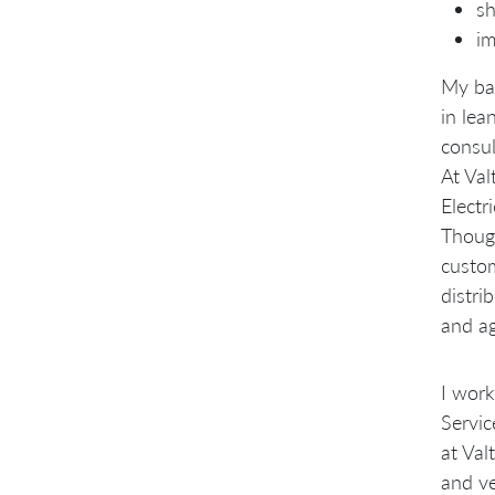
sh
im
My bac
in lea
consul
At Val
Electr
Though
custom
distri
and ag
I work
Servic
at Val
and ve