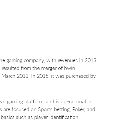
nline gaming company, with revenues in 2013
resulted from the merger of bwin
n March 2011. In 2015, it was purchased by
n gaming platform, and is operational in
s are focused on Sports betting, Poker, and
sics such as player identification,