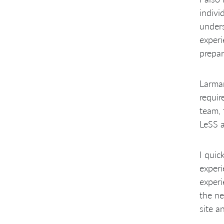
indivi
unders
experi
prepar
Larman
requir
team, 
LeSS a
I quic
experi
experi
the ne
site a