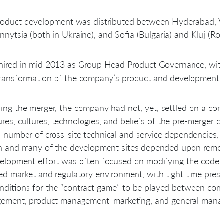
oduct development was distributed between Hyderabad, Vi
nnytsia (both in Ukraine), and Sofia (Bulgaria) and Kluj (R
hired in mid 2013 as Group Head Product Governance, with
transformation of the company’s product and development 
ing the merger, the company had not, yet, settled on a 
ures, cultures, technologies, and beliefs of the pre-merger c
 number of cross-site technical and service dependencies,
in and many of the development sites depended upon remo
elopment effort was often focused on modifying the code b
d market and regulatory environment, with tight time pres
nditions for the “contract game” to be played between c
ement, product management, marketing, and general man