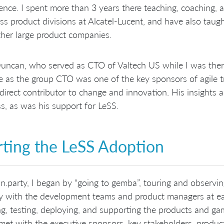
ence. I spent more than 3 years there teaching, coaching, 
ss product divisions at Alcatel-Lucent, and have also taug
her large product companies.
ncan, who served as CTO of Valtech US while I was ther
le as the group CTO was one of the key sponsors of agile t
direct contributor to change and innovation. His insights 
s, as was his support for LeSS.
rting the LeSS Adoption
n.party, I began by “going to gemba”, touring and observi
ly with the development teams and product managers at eac
ng, testing, deploying, and supporting the products and 
 met with the executive sponsors, key stakeholders, pro