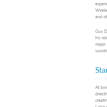
experi
Wirele
and ot
Guy Du
his ro
major 
succes
Sta
At bwi
direct
creati
I also