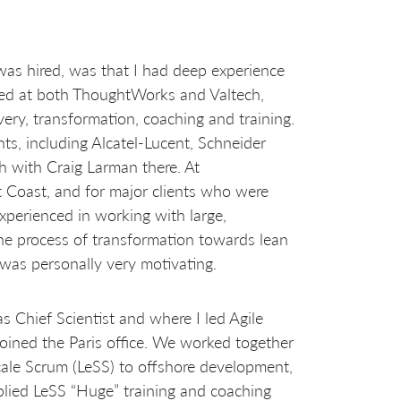
was hired, was that I had deep experience
rked at both ThoughtWorks and Valtech,
very, transformation, coaching and training.
ents, including Alcatel-Lucent, Schneider
h with Craig Larman there. At
Coast, and for major clients who were
experienced in working with large,
he process of transformation towards lean
 was personally very motivating.
s Chief Scientist and where I led Agile
joined the Paris office. We worked together
Scale Scrum (LeSS) to offshore development,
plied LeSS “Huge” training and coaching