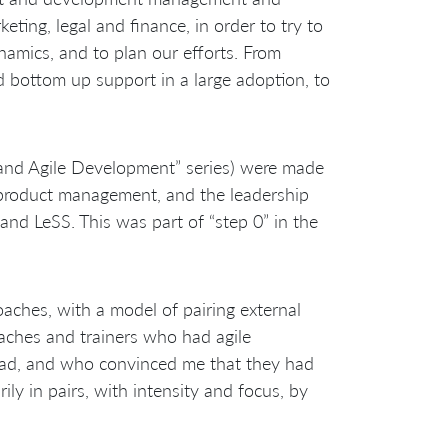
eting, legal and finance, in order to try to
namics, and to plan our efforts. From
d bottom up support in a large adoption, to
 and Agile Development” series) were made
, product management, and the leadership
 and LeSS. This was part of “step 0” in the
oaches, with a model of pairing external
aches and trainers who had agile
head, and who convinced me that they had
ly in pairs, with intensity and focus, by