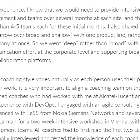
xperience, I knew that we would need to provide intensiv
ment and teams over several months at each site, and tha
han 4-5 teams each for these initial months. I also shared
rrow over broad and shallow” with one product line, rather
any at once. So we went “deep”, rather than “broad”, with 
ication effort at the corporate level and supporting broa
llaboration platforms.
coaching style varies naturally as each person uses their 
ir work, it is very important to align a coaching team on 
ned coaches who had worked with me at Alcatel-Lucent a
perience with DevOps, I engaged with an agile consultin
enced with LeSS from Nokia Siemens Networks and several
 Larman for a two week intensive workshop in Vienna, wi
pment teams. All coaches had to first read the first two 
ally interviewed and tested the knowledge of each coach 