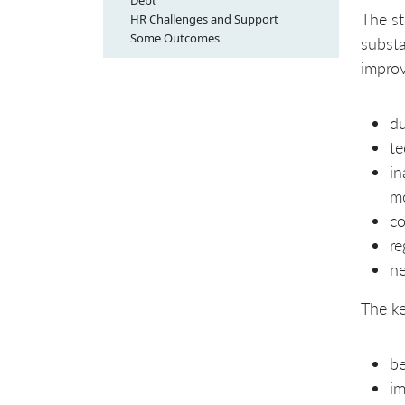
Debt
The st
HR Challenges and Support
Some Outcomes
substa
impro
du
te
in
m
co
re
ne
The ke
be
im