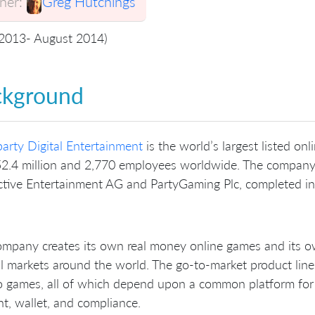
er:
Greg Hutchings
 2013- August 2014)
ckground
arty Digital Entertainment
is the world’s largest listed o
2.4 million and 2,770 employees worldwide. The company 
ctive Entertainment AG and PartyGaming Plc, completed i
mpany creates its own real money online games and its ow
l markets around the world. The go-to-market product line
 games, all of which depend upon a common platform for ba
t, wallet, and compliance.