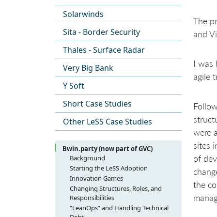
Solarwinds
The pr
Sita - Border Security
and Vi
Thales - Surface Radar
I was 
Very Big Bank
agile 
Y Soft
Short Case Studies
Follow
struct
Other LeSS Case Studies
were a
sites 
Bwin.party (now part of GVC)
of dev
Background
Starting the LeSS Adoption
change
Innovation Games
the co
Changing Structures, Roles, and
manag
Responsibilities
“LeanOps” and Handling Technical