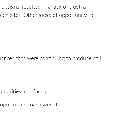
designs, resulted in a lack of trust, a
ween sites. Other areas of opportunity for
tices that were continuing to produce still
riorities and focus.
elopment approach were to: