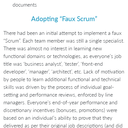
documents
Adopting “Faux Scrum”
There had been an initial attempt to implement a faux
“Scrum”. Each team member was still a single specialist.
There was almost no interest in learning new
functional domains or technologies, as everyone’s job
title was ‘business analyst’, ‘tester’, ‘front-end
developer’, ‘manager’, ‘architect’, etc. Lack of motivation
by people to learn additional functional and technical
skills was driven by the process of individual goal-
setting and performance reviews, enforced by line
managers. Everyone’s end-of-year performance and
discretionary incentives (bonuses, promotions) were
based on an individual’s ability to prove that they
delivered as per their original job descriptions (and did