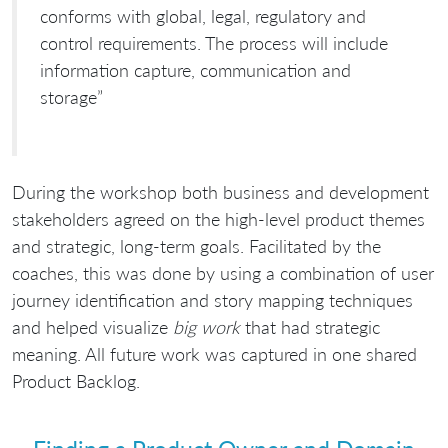
conforms with global, legal, regulatory and
control requirements. The process will include
information capture, communication and
storage”
During the workshop both business and development
stakeholders agreed on the high-level product themes
and strategic, long-term goals. Facilitated by the
coaches, this was done by using a combination of user
journey identification and story mapping techniques
and helped visualize
big work
that had strategic
meaning. All future work was captured in one shared
Product Backlog.