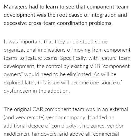
Managers had to learn to see that component-team
development was the root cause of integration and
excessive cross-team coordination problems.
It was important that they understood some
organizational implications of moving from component
teams to feature teams. Specifically, with feature-team
development, the control by existing VBB “component
owners” would need to be eliminated. As will be
explored later, this issue will become one source of
dysfunction in the adoption.
The original CAR component team was in an external
(and very remote) vendor company. It added an
additional degree of complexity: time zones, vendor
middlemen, handovers, and above all, commercial