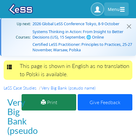
Menu
2026 Global LeSS Conference Tokyo, 8-9 October
Up next:
Systems Thinking in Action: From Insight to Better
Decisions (US), 15 September, 🌐 Online
Courses:
Certified LeSS Practitioner: Principles to Practices, 25-27
November, Warsaw, Polska
This page is shown in English as no translation
Toggle navigation
to Polski is available.
LeSS Case Studies
Very Big Bank (pseudo name)
Very
Print
Give Feedback
Big
Bank
(pseudo