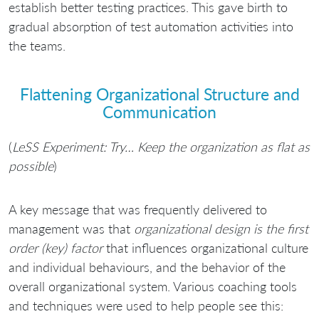
establish better testing practices. This gave birth to
gradual absorption of test automation activities into
the teams.
Flattening Organizational Structure and
Communication
(
LeSS Experiment: Try… Keep the organization as flat as
possible
)
A key message that was frequently delivered to
management was that
organizational design is the first
order (key) factor
that influences organizational culture
and individual behaviours, and the behavior of the
overall organizational system. Various coaching tools
and techniques were used to help people see this: