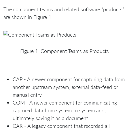
The component teams and related software “products”
are shown in Figure 1:
Figure 1: Component Teams as Products
CAP - A newer component for capturing data from
another upstream system, external data-feed or
manual entry
COM - A newer component for communicating
captured data from system to system and,
ultimately saving it as a document
CAR - A legacy component that recorded all