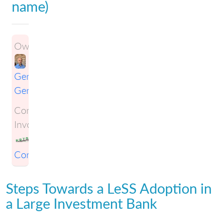
name)
Owner:
Gene
Gendel
Companies
Involved:
KSTS
Consulting
Steps Towards a LeSS Adoption in
a Large Investment Bank