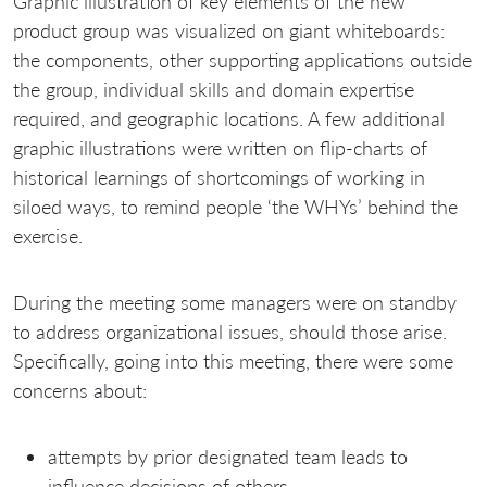
Graphic illustration of key elements of the new
product group was visualized on giant whiteboards:
the components, other supporting applications outside
the group, individual skills and domain expertise
required, and geographic locations. A few additional
graphic illustrations were written on flip-charts of
historical learnings of shortcomings of working in
siloed ways, to remind people ‘the WHYs’ behind the
exercise.
During the meeting some managers were on standby
to address organizational issues, should those arise.
Specifically, going into this meeting, there were some
concerns about:
attempts by prior designated team leads to
influence decisions of others