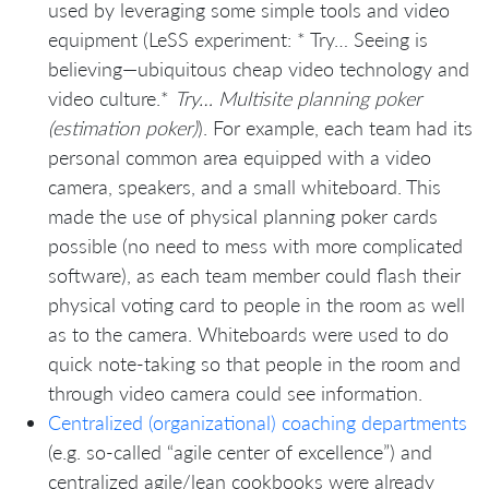
used by leveraging some simple tools and video
equipment (LeSS experiment: * Try… Seeing is
believing—ubiquitous cheap video technology and
video culture.*
Try… Multisite planning poker
(estimation poker)
). For example, each team had its
personal common area equipped with a video
camera, speakers, and a small whiteboard. This
made the use of physical planning poker cards
possible (no need to mess with more complicated
software), as each team member could flash their
physical voting card to people in the room as well
as to the camera. Whiteboards were used to do
quick note-taking so that people in the room and
through video camera could see information.
Centralized (organizational) coaching departments
(e.g. so-called “agile center of excellence”) and
centralized agile/lean cookbooks were already