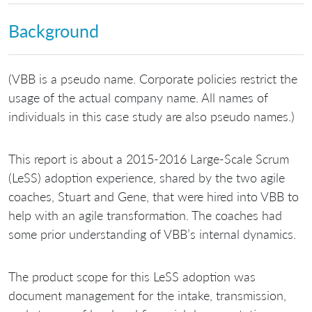
Background
(VBB is a pseudo name. Corporate policies restrict the
usage of the actual company name. All names of
individuals in this case study are also pseudo names.)
This report is about a 2015-2016 Large-Scale Scrum
(LeSS) adoption experience, shared by the two agile
coaches, Stuart and Gene, that were hired into VBB to
help with an agile transformation. The coaches had
some prior understanding of VBB’s internal dynamics.
The product scope for this LeSS adoption was
document management for the intake, transmission,