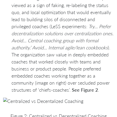
viewed as a sign of faking, re-labeling the status
quo, and local optimization that would eventually
lead to building silos of disconnected and
privileged coaches (LeSS experiments:
Try… Prefer
decentralization solutions over centralization ones.
Avoid… Central coaching group with formal
authority.’ Avoid… Internal agile/lean cookbooks
).
The organization saw value in deeply embedded
coaches that worked closely with teams and
business or product people. People preferred
embedded coaches working together as a
community (image on right) over secluded power
structures of ‘chiefs-coaches’.
See Figure 2
.
Figure 2: Centralized vs Decentralized Coaching