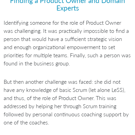
Finding a Product Owner and Domain
Experts
Identifying someone for the role of Product Owner
was challenging. It was practically impossible to find a
person that would have a sufficient strategic vision
and enough organizational empowerment to set
priorities for multiple teams. Finally, such a person was
found in the business group.
But then another challenge was faced: she did not
have any knowledge of basic Scrum (let alone LeSS),
and thus, of the role of Product Owner. This was
addressed by helping her through Scrum training
followed by personal continuous coaching support by
one of the coaches.