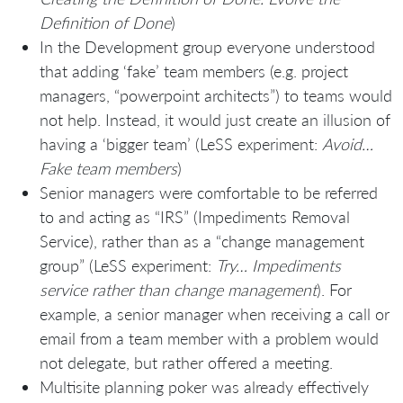
Definition of Done
)
In the Development group everyone understood
that adding ‘fake’ team members (e.g. project
managers, “powerpoint architects”) to teams would
not help. Instead, it would just create an illusion of
having a ‘bigger team’ (LeSS experiment:
Avoid…
Fake team members
)
Senior managers were comfortable to be referred
to and acting as “IRS” (Impediments Removal
Service), rather than as a “change management
group” (LeSS experiment:
Try… Impediments
service rather than change management
). For
example, a senior manager when receiving a call or
email from a team member with a problem would
not delegate, but rather offered a meeting.
Multisite planning poker was already effectively