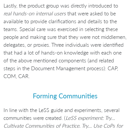
Lastly, the product group was directly introduced to
real hands-on internal users
that were asked to be
available to provide clarifications and details to the
teams. Special care was exercised in selecting these
people and making sure that they were not middlemen,
delegates, or proxies. Three individuals were identified
that had a lot of hands-on knowledge with each one
of the above mentioned components (and related
steps in the Document Management process): CAP,
COM, CAR.
Forming Communities
In line with the LeSS guide and experiments, several
communities were created. (
LeSS experiment: Try…
Cultivate Communities of Practice. Try… Use CoPs for