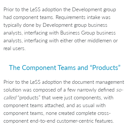
Prior to the LeSS adoption the Development group
had component teams. Requirements intake was
typically done by Development group business
analysts, interfacing with Business Group business
analysts, interfacing with either other middlemen or
real users.
The Component Teams and “Products”
Prior to the LeSS adoption the document management
solution was composed of a few narrowly defined
so-
called
“products” that were just components, with
component teams attached, and as usual with
component teams, none created complete cross-
component end-to-end customer-centric features.