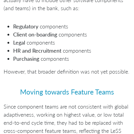
actually have to include other software components
(and teams) in the bank, such as:
Regulatory
components
Client on-boarding
components
Legal
components
HR and Recruitment
components
Purchasing
components
However, that broader definition was not yet possible.
Moving towards Feature Teams
Since component teams are not consistent with global
adaptiveness, working on highest value, or low total
end-to-end cycle time, they had to be replaced with
cross-component feature teams, reflecting the LeSS