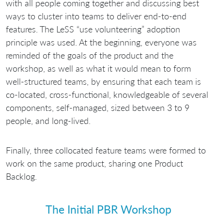
with all people coming together and discussing best
ways to cluster into teams to deliver end-to-end
features. The LeSS “use volunteering” adoption
principle was used. At the beginning, everyone was
reminded of the goals of the product and the
workshop, as well as what it would mean to form
well-structured teams, by ensuring that each team is
co-located, cross-functional, knowledgeable of several
components, self-managed, sized between 3 to 9
people, and long-lived.
Finally, three collocated feature teams were formed to
work on the same product, sharing one Product
Backlog.
The Initial PBR Workshop