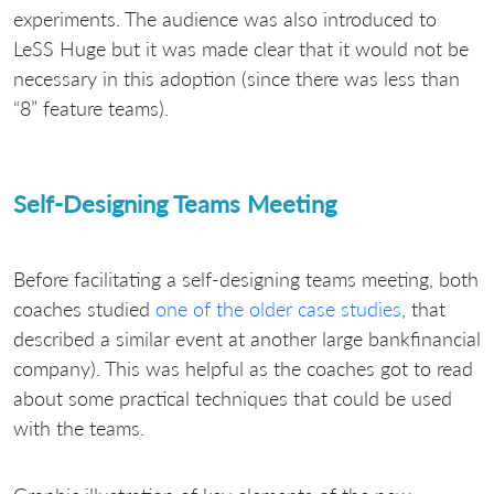
experiments. The audience was also introduced to
LeSS Huge but it was made clear that it would not be
necessary in this adoption (since there was less than
“8” feature teams).
Self-Designing Teams Meeting
Before facilitating a self-designing teams meeting, both
coaches studied
one of the older case studies
, that
described a similar event at another large bankfinancial
company). This was helpful as the coaches got to read
about some practical techniques that could be used
with the teams.