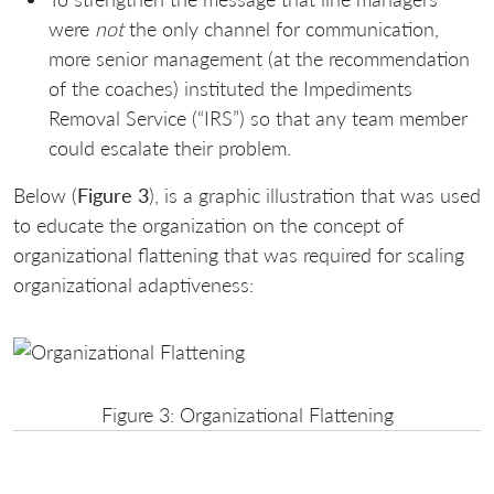
were
not
the only channel for communication,
more senior management (at the recommendation
of the coaches) instituted the Impediments
Removal Service (“IRS”) so that any team member
could escalate their problem.
Below (
Figure 3
), is a graphic illustration that was used
to educate the organization on the concept of
organizational flattening that was required for scaling
organizational adaptiveness:
Figure 3: Organizational Flattening