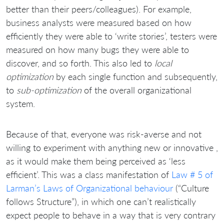
better than their peers/colleagues). For example,
business analysts were measured based on how
efficiently they were able to ‘write stories’, testers were
measured on how many bugs they were able to
discover, and so forth. This also led to
local
optimization
by each single function and subsequently,
to
sub-optimization
of the overall organizational
system.
Because of that, everyone was risk-averse and not
willing to experiment with anything new or innovative ,
as it would make them being perceived as ‘less
efficient’. This was a class manifestation of
Law # 5 of
Larman’s Laws of Organizational behaviour
(“Culture
follows Structure”), in which one can’t realistically
expect people to behave in a way that is very contrary