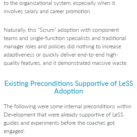
to the organizational system, especially when it
involves salary and career promotion.
Naturally, this “Scrum” adoption with component
teams and single-function specialists and traditional
manager roles and policies did nothing to increase
adaptiveness or quickly deliver end-to-end high-
quality features, and it demonstrated massive waste.
Existing Preconditions Supportive of LeSS
Adoption
The following were some internal preconditions within
Development that were already supportive of LeSS
guides and experiments before the coaches got
engaged: