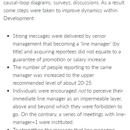
causal-loop diagrams, surveys, discussions. As a result
some steps were taken to improve dynamics within
Development:
Strong messages were delivered by senior
management that becoming a ‘line manager’ (by
title) and acquiring reportees did not equate to a
guarantee of promotion or salary increase
The number of people reporting to the same
manager was increased to the upper
recommended level of about 20-25.
Individuals were encouraged
not
to perceive their
immediate line manager as an impermeable layer,
above and beyond which they were forbidden to
go. On the contrary, a series of meetings with line-
manager+1 were instituted.
To strengthen the message that line managers