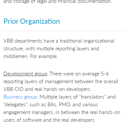
and storage of legal and financial documentation.
Prior Organization
VBB departments have a traditional organizational
structure, with multiple reporting layers and
middlemen. For example,
Development group
: There were on average 5-6
reporting layers of management between the overall
VBB CIO and real hands-on developers.
Business group
: Multiple layers of “translators” and
“delegates”, such as BAs, PMO, and various
engagement managers, in between the real hands-on
users of software and the real developers