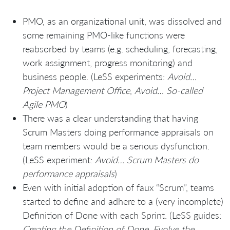
PMO, as an organizational unit, was dissolved and
some remaining PMO-like functions were
reabsorbed by teams (e.g. scheduling, forecasting,
work assignment, progress monitoring) and
business people. (LeSS experiments:
Avoid…
Project Management Office
,
Avoid… So-called
Agile PMO
)
There was a clear understanding that having
Scrum Masters doing performance appraisals on
team members would be a serious dysfunction.
(LeSS experiment:
Avoid… Scrum Masters do
performance appraisals
)
Even with initial adoption of faux “Scrum”, teams
started to define and adhere to a (very incomplete)
Definition of Done with each Sprint. (LeSS guides:
Creating the Definition of Done. Evolve the