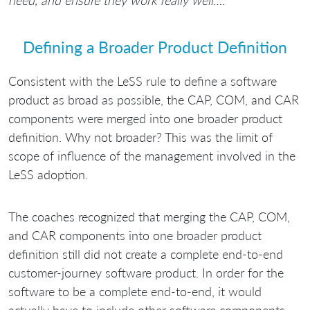
need, and ensure they work really well
….”
Defining a Broader Product Definition
Consistent with the LeSS rule to define a software
product as broad as possible, the CAP, COM, and CAR
components were merged into one broader product
definition. Why not broader? This was the limit of
scope of influence of the management involved in the
LeSS adoption.
The coaches recognized that merging the CAP, COM,
and CAR components into one broader product
definition still did not create a complete end-to-end
customer-journey software product. In order for the
software to be a complete end-to-end, it would