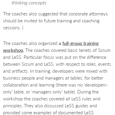
thinking concepts
The coaches also suggested that corporate attorneys
should be invited to future training and coaching
sessions. )
The coaches also organized
a
full-group training
workshop
.
The coaches covered basic tenets of Scrum
and LeSS. Particular focus was put on the difference
between Scrum and LeSS, with respect to roles, events
and artifacts. In training, developers were mixed with
business people and managers at tables, for better
collaboration and learning (there was no ‘developers-
only’ table, or ‘managers-only’ table). During the
workshop the coaches covered all LeSS rules and
principles. They also discussed LeSS guides and
provided some examples of documented LeSS