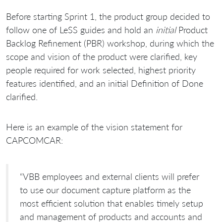
Before starting Sprint 1, the product group decided to
follow one of LeSS guides and hold an
initial
Product
Backlog Refinement (PBR) workshop, during which the
scope and vision of the product were clarified, key
people required for work selected, highest priority
features identified, and an initial Definition of Done
clarified.
Here is an example of the vision statement for
CAPCOMCAR:
“VBB employees and external clients will prefer
to use our document capture platform as the
most efficient solution that enables timely setup
and management of products and accounts and