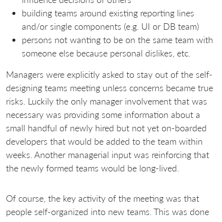
building teams around existing reporting lines
and/or single components (e.g. UI or DB team)
persons not wanting to be on the same team with
someone else because personal dislikes, etc.
Managers were explicitly asked to stay out of the self-
designing teams meeting unless concerns became true
risks. Luckily the only manager involvement that was
necessary was providing some information about a
small handful of newly hired but not yet on-boarded
developers that would be added to the team within
weeks. Another managerial input was reinforcing that
the newly formed teams would be long-lived.
Of course, the key activity of the meeting was that
people self-organized into new teams. This was done