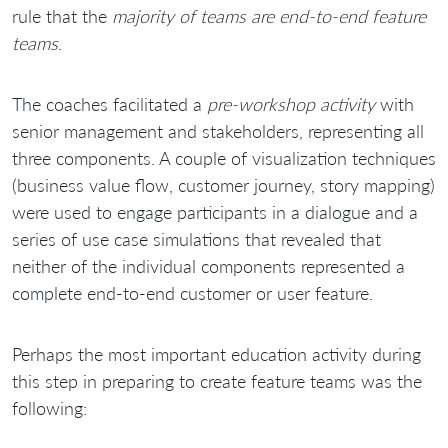
rule that the
majority of teams are end-to-end feature
teams
.
The coaches facilitated a
pre-workshop activity
with
senior management and stakeholders, representing all
three components. A couple of visualization techniques
(business value flow, customer journey, story mapping)
were used to engage participants in a dialogue and a
series of use case simulations that revealed that
neither of the individual components represented a
complete end-to-end customer or user feature.
Perhaps the most important education activity during
this step in preparing to create feature teams was the
following: