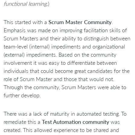
functional learning.
)
This started with a
Scrum Master Community
.
Emphasis was made on improving facilitation skills of
Scrum Masters and their ability to distinguish between
team-level (internal) impediments and organizational
(external) impediments. Based on the community
involvement it was easy to differentiate between
individuals that could become great candidates for the
role of Scrum Master and those that would not.
Through the community, Scrum Masters were able to
further develop.
There was a lack of maturity in automated testing. To
remediate this a
Test Automation community
was
created. This allowed experience to be shared and