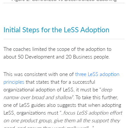
Initial Steps for the LeSS Adoption
The coaches limited the scope of the adoption to
about 50 Development and 20 Business people.
This was consistent with one of
three LeSS adoption
principles
that states that for a successful
organizational adoption of LeSS, it must be “
deep
narrow over broad and shallow
”. To take this further,
one of LeSS guides also suggests that when adopting
LeSS, organizations must “..
focus LeSS adoption effort
on one product group, give them all the support they