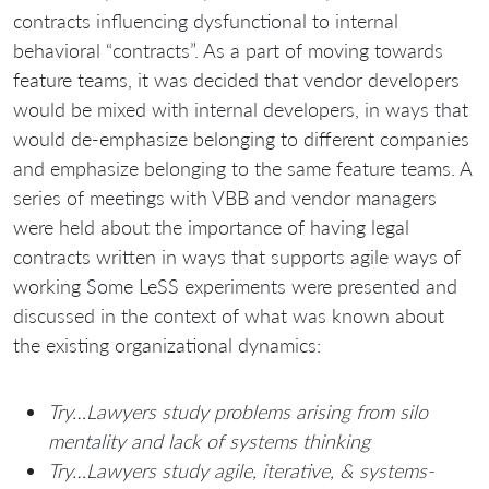
contracts influencing dysfunctional to internal
behavioral “contracts”. As a part of moving towards
feature teams, it was decided that vendor developers
would be mixed with internal developers, in ways that
would de-emphasize belonging to different companies
and emphasize belonging to the same feature teams. A
series of meetings with VBB and vendor managers
were held about the importance of having legal
contracts written in ways that supports agile ways of
working Some LeSS experiments were presented and
discussed in the context of what was known about
the existing organizational dynamics:
Try…Lawyers study problems arising from silo
mentality and lack of systems thinking
Try…Lawyers study agile, iterative, & systems-