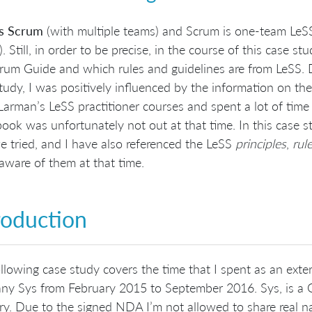
is Scrum
(with multiple teams) and Scrum is one-team LeSS
). Still, in order to be precise, in the course of this case st
rum Guide and which rules and guidelines are from LeSS. 
tudy, I was positively influenced by the information on th
Larman’s LeSS practitioner courses and spent a lot of time
ook was unfortunately not out at that time. In this case 
e tried, and I have also referenced the LeSS
principles
,
rul
aware of them at that time.
roduction
llowing case study covers the time that I spent as an exter
y Sys from February 2015 to September 2016. Sys, is a G
ry. Due to the signed NDA I’m not allowed to share real 