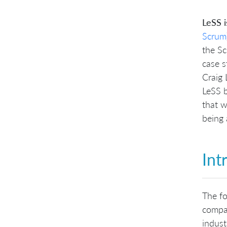
LeSS 
Scrum
the Sc
case s
Craig 
LeSS b
that w
being 
Int
The fo
compan
indust