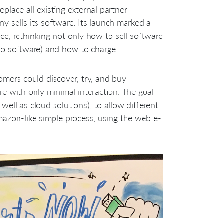
place all existing external partner
y sells its software. Its launch marked a
, rethinking not only how to sell software
n to software) and how to charge.
mers could discover, try, and buy
re with only minimal interaction. The goal
ell as cloud solutions), to allow different
mazon-like simple process, using the web e-