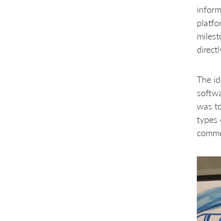
inform
platfo
milest
direct
The id
softwa
was to
types 
comme