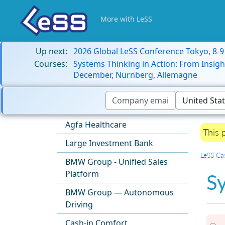
More with LeSS
Up next:
2026 Global LeSS Conference Tokyo, 8-
Courses:
Systems Thinking in Action: From Insigh
December, Nürnberg, Allemagne
Agfa Healthcare
This 
Large Investment Bank
LeSS Ca
BMW Group - Unified Sales
Platform
S
BMW Group — Autonomous
Driving
Cash-in Comfort