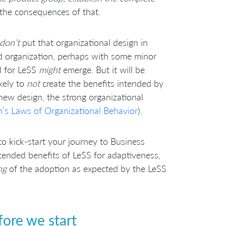
 the consequences of that.
don’t
put that organizational design in
nd organization, perhaps with some minor
d for LeSS
might
emerge. But it will be
ikely to
not
create the benefits intended by
ew design, the strong organizational
’s Laws of Organizational Behavior
).
 to kick-start your journey to Business
intended benefits of LeSS for adaptiveness,
ng
of the adoption as expected by the LeSS
ore we start