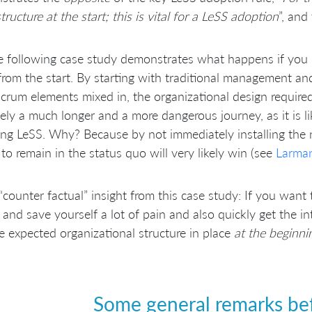
tructure at the start; this is vital for a LeSS adoption
”, and
e following case study demonstrates what happens if you
from the start. By starting with traditional management a
crum elements mixed in, the organizational design require
tely a much longer and a more dangerous journey, as it is l
ng LeSS. Why? Because by not immediately installing the n
 to remain in the status quo will very likely win (see
Larman
“counter factual” insight from this case study: If you want
y and save yourself a lot of pain and also quickly get the 
e expected organizational structure in place
at the beginni
Some general remarks bef