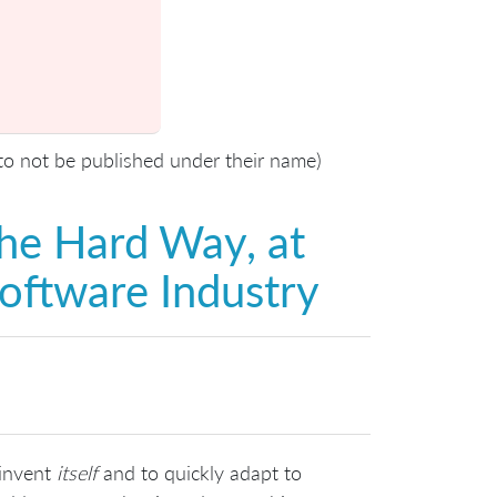
 to not be published under their name)
he Hard Way, at
Software Industry
-invent
itself
and to quickly adapt to