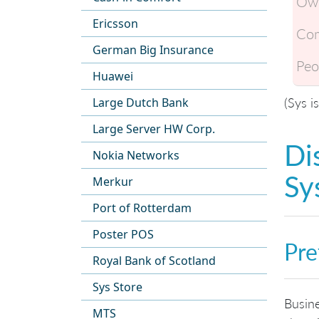
Own
Ericsson
Com
German Big Insurance
Peo
Huawei
(Sys i
Large Dutch Bank
Large Server HW Corp.
Di
Nokia Networks
Sy
Merkur
Port of Rotterdam
Poster POS
Pre
Royal Bank of Scotland
Sys Store
Busine
MTS