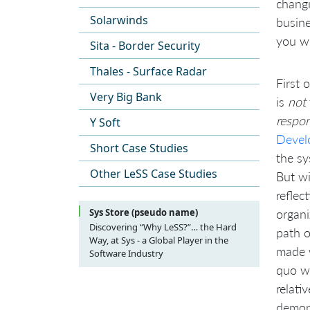
changi
Solarwinds
busine
you wi
Sita - Border Security
Thales - Surface Radar
First 
Very Big Bank
is
not
respon
Y Soft
Devel
Short Case Studies
the sy
Other LeSS Case Studies
But wi
reflec
organi
Sys Store (pseudo name)
Discovering “Why LeSS?”… the Hard
path o
Way, at Sys - a Global Player in the
made 
Software Industry
Preface
quo wh
Some general remarks before we
Introduction
relati
start
The situation before the change
demon
System Architecture