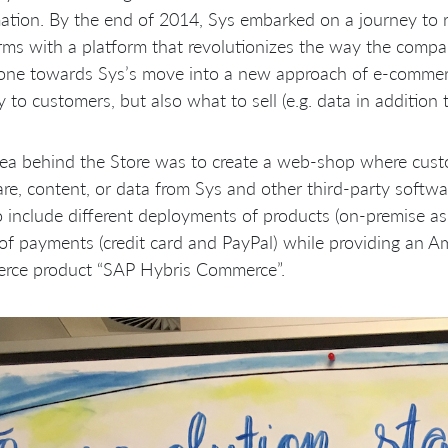
ation. By the end of 2014, Sys embarked on a journey to re
rms with a platform that revolutionizes the way the compan
one towards Sys’s move into a new approach of e-commerce
ly to customers, but also what to sell (e.g. data in additio
ea behind the Store was to create a web-shop where custo
re, content, or data from Sys and other third-party softwa
 include different deployments of products (on-premise as w
of payments (credit card and PayPal) while providing an A
rce product “SAP Hybris Commerce”.