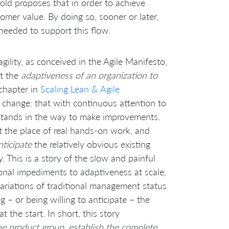
old proposes that in order to achieve
tomer value. By doing so, sooner or later,
 needed to support this flow.
 agility, as conceived in the Agile Manifesto,
ut the
adaptiveness of an organization to
chapter in
Scaling Lean & Agile
al change: that with continuous attention to
stands in the way to make improvements.
t the place of real hands-on work, and
nticipate
the relatively obvious existing
. This is a story of the slow and painful
ional impediments to adaptiveness at scale,
iations of traditional management status
ng – or being willing to anticipate – the
the start. In short, this story
he product group, establish the complete