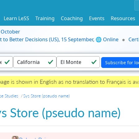
Learn LeSS
Training
Coaching
Events
Resources
9 October
t to Better Decisions (US), 15 September, 🌐 Online
Cert
page is shown in English as no translation to Français is ava
se Studies
Sys Store (pseudo name)
ys Store (pseudo name)