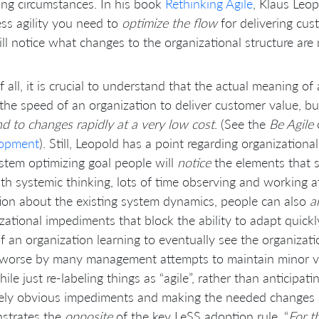
ng circumstances. In his book
Rethinking Agile
, Klaus Leop
ss agility you need to
optimize the flow
for delivering cus
ll notice what changes to the organizational structure are
of all, it is crucial to understand that the actual meaning of
the speed of an organization to deliver customer value, b
d to changes rapidly at a very low cost
. (See the
Be Agile
opment
). Still, Leopold has a point regarding organization
stem optimizing goal people will
notice
the elements that 
th systemic thinking, lots of time observing and working a
tion about the existing system dynamics, people can also
a
zational impediments that block the ability to adapt quickly
f an organization learning to eventually see the organizat
worse by many management attempts to maintain minor var
ile just re-labeling things as “agile”, rather than anticipati
vely obvious impediments and making the needed changes at 
strates the
opposite
of the key LeSS adoption rule, “
For t