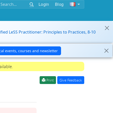
Login
Blog
ified LeSS Practitioner: Principles to Practices, 8-10
ilable.
Print
Give Feedback