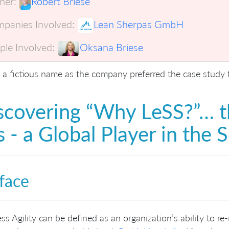
er:
Robert Briese
panies Involved:
Lean Sherpas GmbH
ple Involved:
Oksana Briese
s a fictious name as the company preferred the case study
scovering “Why LeSS?”… t
s - a Global Player in the 
face
ss Agility can be defined as an organization’s ability to re