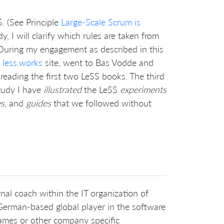
. (See Principle
Large-Scale Scrum is
udy, I will clarify which rules are taken from
During my engagement as described in this
e
less.works
site, went to Bas Vodde and
 reading the first two LeSS books. The third
study I have
illustrated
the LeSS
experiments
es
, and
guides
that we followed without
nal coach within the IT organization of
erman-based global player in the software
names or other company specific