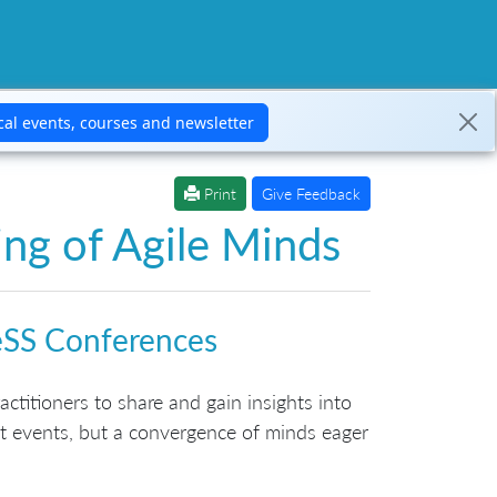
Print
Give Feedback
ng of Agile Minds
eSS Conferences
ctitioners to share and gain insights into
t events, but a convergence of minds eager