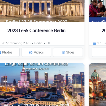
2023 LeSS Conference Berlin
20
-28 September, 2023 • Berlin • DE
17 Ju
Photos
Videos
Slides