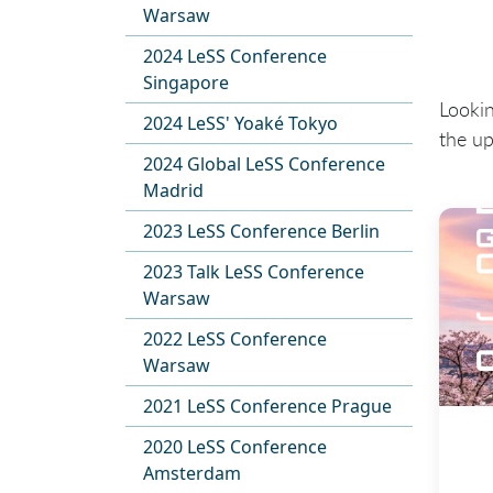
Warsaw
2024 LeSS Conference
Singapore
Looki
2024 LeSS' Yoaké Tokyo
the u
2024 Global LeSS Conference
Madrid
2023 LeSS Conference Berlin
2023 Talk LeSS Conference
Warsaw
2022 LeSS Conference
Warsaw
2021 LeSS Conference Prague
2020 LeSS Conference
Amsterdam