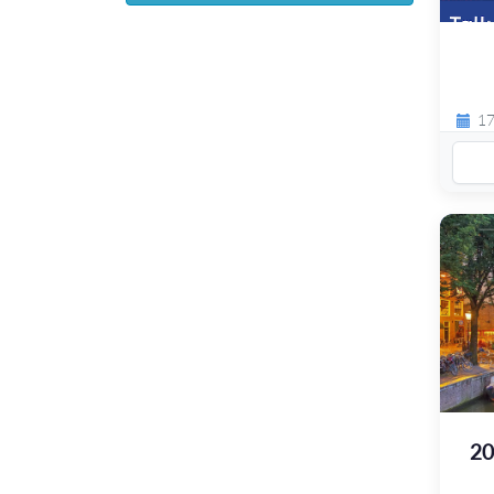
17
20