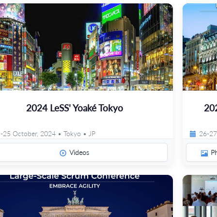
2024 LeSS' Yoaké Tokyo
20
-25 October, 2024 • Tokyo • JP
26-27
Videos
P