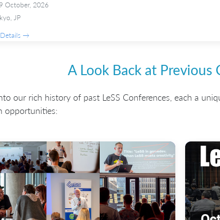
9 October, 2026
kyo, JP
Details →
A Look Back at Previous
nto our rich history of past LeSS Conferences, each a uniq
 opportunities: