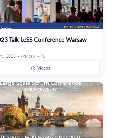
23 Talk LeSS Conference Warsaw
ne, 2023 • Warsaw • PL
Videos