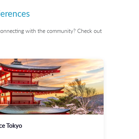
erences
connecting with the community? Check out
ce Tokyo