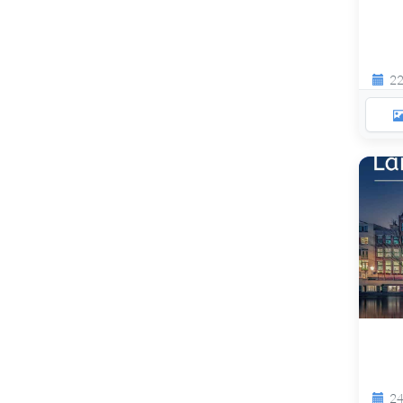
22
24