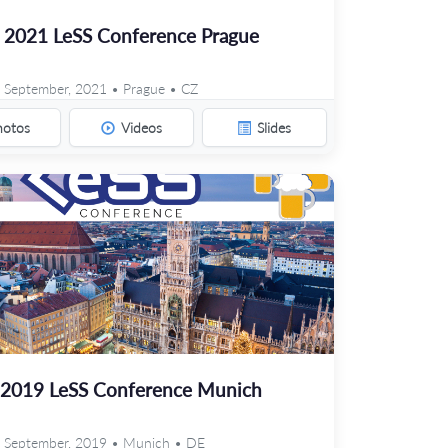
2021 LeSS Conference Prague
 September, 2021 • Prague • CZ
hotos
Videos
Slides
2019 LeSS Conference Munich
 September, 2019 • Munich • DE