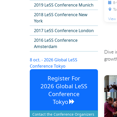
8-
2019 LeSS Conference Munich
To
2018 LeSS Conference New
View 
York
2017 LeSS Conference London
2016 LeSS Conference
Amsterdam
Dive i
growth
8 oct. - 2026 Global LeSS
Conference Tokyo
Register For
2026 Global LeSS
Conference
Tokyo
Contact the Conference Organizers