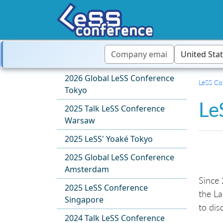
2026 Global LeSS Conference
LeSS Co
Tokyo
Le
2025 Talk LeSS Conference
Warsaw
2025 LeSS' Yoaké Tokyo
2025 Global LeSS Conference
Amsterdam
Since 
2025 LeSS Conference
the La
Singapore
to dis
2024 Talk LeSS Conference