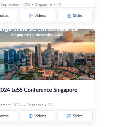
 September, 2025 • Singapore • SG
hotos
Videos
Slides
2024 LeSS Conference Singapore
ember, 2024 • Singapore • SG
hotos
Videos
Slides