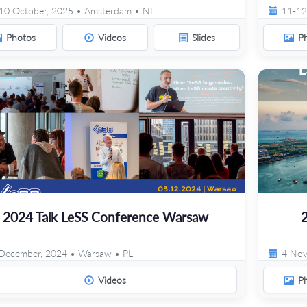
10 October, 2025 • Amsterdam • NL
11-12
Photos
Videos
Slides
P
2024 Talk LeSS Conference Warsaw
December, 2024 • Warsaw • PL
4 Nov
Videos
P