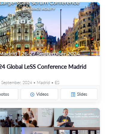
24 Global LeSS Conference Madrid
 September, 2024 • Madrid • ES
hotos
Videos
Slides