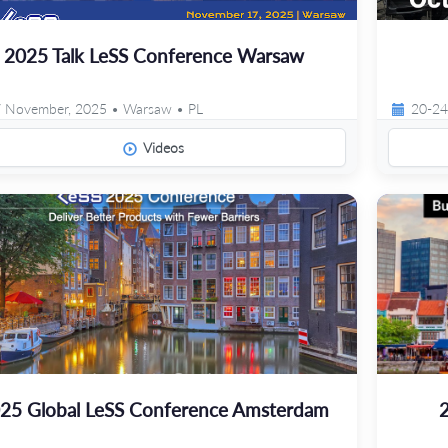
2025 Talk LeSS Conference Warsaw
 November, 2025 • Warsaw • PL
20-24
Videos
25 Global LeSS Conference Amsterdam