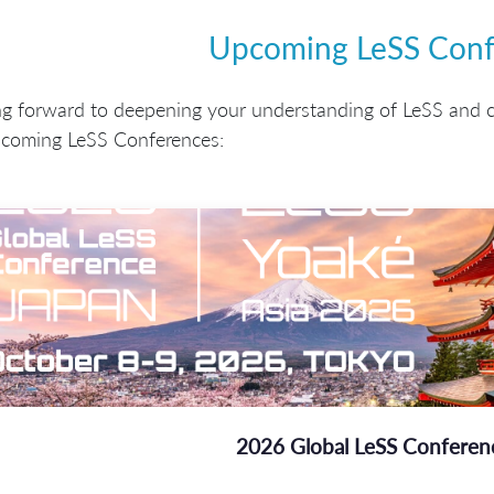
Upcoming LeSS Conf
ng forward to deepening your understanding of LeSS and 
pcoming LeSS Conferences:
2026 Global LeSS Conferen