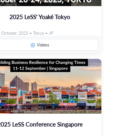
2025 LeSS' Yoaké Tokyo
 October, 2025 • Tokyo • JP
Videos
2025 LeSS Conference Singapore