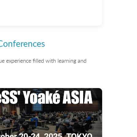
 Conferences
ue experience filled with learning and