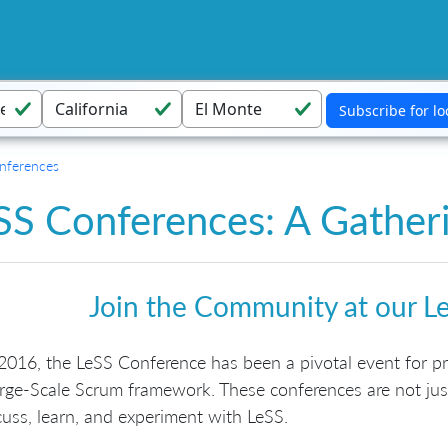
nferences
SS Conferences: A Gatheri
Join the Community at our L
2016, the LeSS Conference has been a pivotal event for pra
rge-Scale Scrum framework. These conferences are not jus
cuss, learn, and experiment with LeSS.