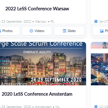
2022 LeSS Conference Warsaw
-23 September, 2022 • Warsaw • PL
16-17
Photos
Videos
Slides
P
2020 LeSS Conference Amsterdam
-25 September, 2020 • Amsterdam • NL
12-13