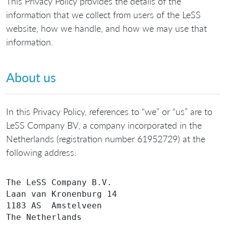
This Privacy Policy provides the details of the
information that we collect from users of the LeSS
website, how we handle, and how we may use that
information.
About us
In this Privacy Policy, references to “we” or “us” are to
LeSS Company BV, a company incorporated in the
Netherlands (registration number 61952729) at the
following address:
The LeSS Company B.V.

Laan van Kronenburg 14

1183 AS  Amstelveen
