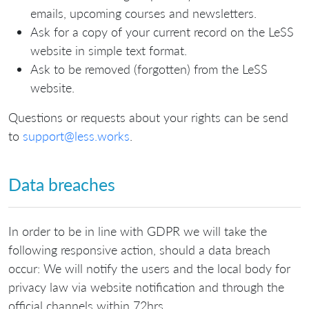
emails, upcoming courses and newsletters.
Ask for a copy of your current record on the LeSS
website in simple text format.
Ask to be removed (forgotten) from the LeSS
website.
Questions or requests about your rights can be send
to
support@less.works
.
Data breaches
In order to be in line with GDPR we will take the
following responsive action, should a data breach
occur: We will notify the users and the local body for
privacy law via website notification and through the
official channels within 72hrs.