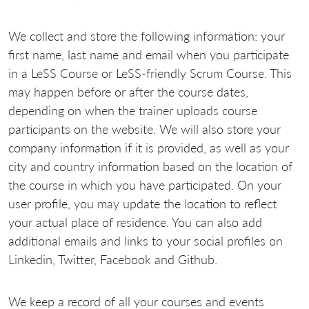
We collect and store the following information: your
first name, last name and email when you participate
in a LeSS Course or LeSS-friendly Scrum Course. This
may happen before or after the course dates,
depending on when the trainer uploads course
participants on the website. We will also store your
company information if it is provided, as well as your
city and country information based on the location of
the course in which you have participated. On your
user profile, you may update the location to reflect
your actual place of residence. You can also add
additional emails and links to your social profiles on
Linkedin, Twitter, Facebook and Github.
We keep a record of all your courses and events