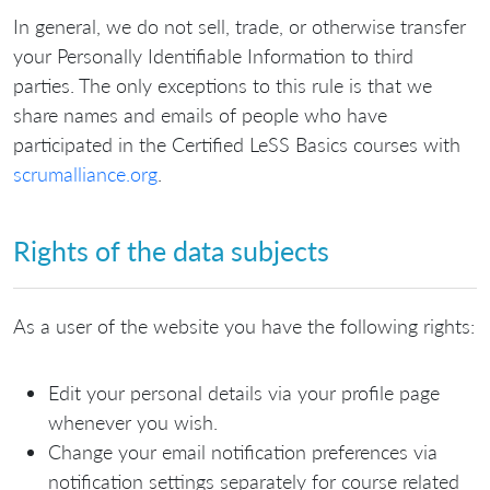
In general, we do not sell, trade, or otherwise transfer
your Personally Identifiable Information to third
parties. The only exceptions to this rule is that we
share names and emails of people who have
participated in the Certified LeSS Basics courses with
scrumalliance.org
.
Rights of the data subjects
As a user of the website you have the following rights:
Edit your personal details via your profile page
whenever you wish.
Change your email notification preferences via
notification settings separately for course related