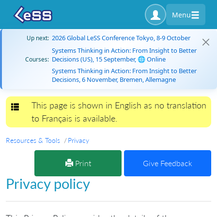
Menu
2026 Global LeSS Conference Tokyo, 8-9 October
Up next:
Systems Thinking in Action: From Insight to Better
Decisions (US), 15 September, 🌐 Online
Courses:
Systems Thinking in Action: From Insight to Better
Decisions, 6 November, Bremen, Allemagne
This page is shown in English as no translation
Toggle navigation
to Français is available.
Resources & Tools
Privacy
Print
Give Feedback
Privacy policy