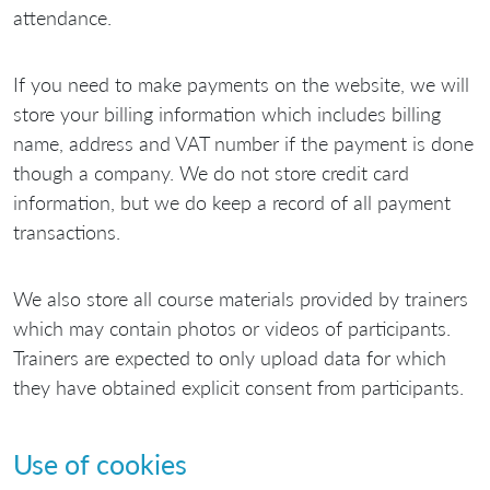
attendance.
If you need to make payments on the website, we will
store your billing information which includes billing
name, address and VAT number if the payment is done
though a company. We do not store credit card
information, but we do keep a record of all payment
transactions.
We also store all course materials provided by trainers
which may contain photos or videos of participants.
Trainers are expected to only upload data for which
they have obtained explicit consent from participants.
Use of cookies