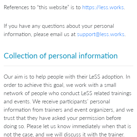
References to “this website” is to
https://less.works
.
If you have any questions about your personal
information, please email us at
support@less.works
.
Collection of personal information
Our aim is to help people with their LeSS adoption. In
order to achieve this goal, we work with a small
network of people who conduct LeSS related trainings
and events. We receive participants’ personal
information from trainers and event organizers, and we
trust that they have asked your permission before
doing so. Please let us know immediately when that is
not the case, and we will discuss it with the trainer.