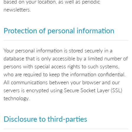
based on your location, as well as periodic
newsletters.
Protection of personal information
Your personal information is stored securely in a
database that is only accessible by a limited number of
persons with special access rights to such systems,
who are required to keep the information confidential.
All communications between your browser and our
servers is encrypted using Secure Socket Layer (SSL)
technology.
Disclosure to third-parties