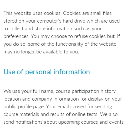
This website uses cookies. Cookies are small files
stored on your computer’s hard drive which are used
to collect and store information such as your
preferences. You may choose to refuse cookies but, if
you do so, some of the functionality of the website
may no longer be available to you.
Use of personal information
We use your full name, course participation history,
location and company information for display on your
public profile page. Your email is used for sending
course materials and results of online tests. We also
send notifications about upcoming courses and events