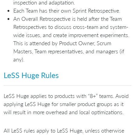
inspection and adaptation.
Each Team has their own Sprint Retrospective.
An Overall Retrospective is held after the Team
Retrospectives to discuss cross-team and system-
wide issues, and create improvement experiments.
This is attended by Product Owner, Scrum
Masters, Team representatives, and managers (if
any).
LeSS Huge Rules
LeSS Huge applies to products with “8+” teams. Avoid
applying LeSS Huge for smaller product groups as it
will result in more overhead and local optimizations.
All LeSS rules apply to LeSS Huge, unless otherwise