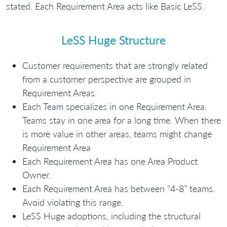
stated. Each Requirement Area acts like Basic LeSS.
LeSS Huge Structure
Customer requirements that are strongly related
from a customer perspective are grouped in
Requirement Areas.
Each Team specializes in one Requirement Area.
Teams stay in one area for a long time. When there
is more value in other areas, teams might change
Requirement Area
Each Requirement Area has one Area Product
Owner.
Each Requirement Area has between “4-8” teams.
Avoid violating this range.
LeSS Huge adoptions, including the structural