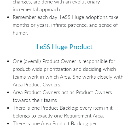
changes, are done with an evolutionary
incremental approach.
Remember each day: LeSS Huge adoptions take
months or years, infinite patience, and sense of
humor.
LeSS Huge Product
One (overall) Product Owner is responsible for
product-wide prioritization and deciding which
teams work in which Area. She works closely with
Area Product Owners.
Area Product Owners act as Product Owners
towards their teams.
There is one Product Backlog; every item in it
belongs to exactly one Requirement Area.
There is one Area Product Backlog per