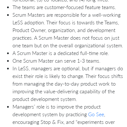
The teams are customer-focused feature teams.
Scrum Masters are responsible for a well-working
LeSS adoption. Their focus is towards the Teams,
Product Owner, organization, and development
practices. A Scrum Master does not focus on just
one team but on the overall organizational system.
A Scrum Master is a dedicated full-time role.
One Scrum Master can serve 1-3 teams.
In LeSS, managers are optional, but if managers do
exist their role is likely to change. Their focus shifts
from managing the day-to-day product work to
improving the value-delivering capability of the
product development system.
Managers’ role is to improve the product
development system by practicing
Go See
,
encouraging Stop & Fix, and “experiments over