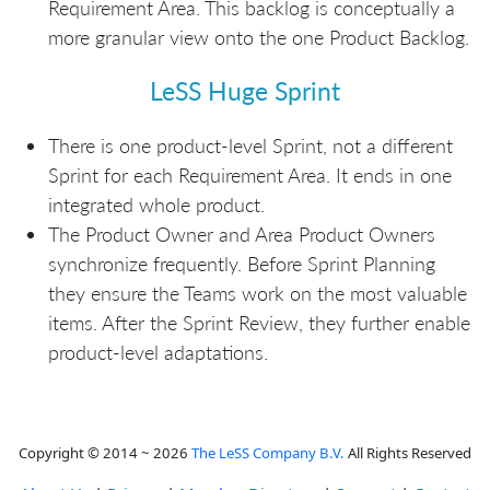
Requirement Area. This backlog is conceptually a
more granular view onto the one Product Backlog.
LeSS Huge Sprint
There is one product-level Sprint, not a different
Sprint for each Requirement Area. It ends in one
integrated whole product.
The Product Owner and Area Product Owners
synchronize frequently. Before Sprint Planning
they ensure the Teams work on the most valuable
items. After the Sprint Review, they further enable
product-level adaptations.
Copyright © 2014 ~ 2026
The LeSS Company B.V.
All Rights Reserved