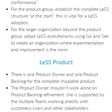
conformance.”
For the product group, establish the complete LeSS
structure “at the start”; this is vital for a LeSS
adoption.
For the larger organization beyond the product
group, adopt LeSS evolutionarily using Go and See
to create an organization where experimentation
and improvement is the norm.
LeSS Product
There is one Product Owner and one Product
Backlog for the complete shippable product.
The Product Owner shouldn’t work alone on
Product Backlog refinement; she is supported by
the multiple Teams working directly with
customers/users and other stakeholders.