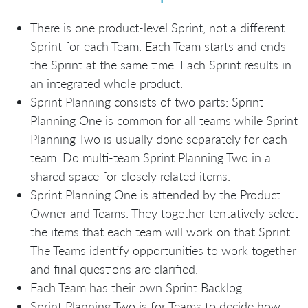
There is one product-level Sprint, not a different
Sprint for each Team. Each Team starts and ends
the Sprint at the same time. Each Sprint results in
an integrated whole product.
Sprint Planning consists of two parts: Sprint
Planning One is common for all teams while Sprint
Planning Two is usually done separately for each
team. Do multi-team Sprint Planning Two in a
shared space for closely related items.
Sprint Planning One is attended by the Product
Owner and Teams. They together tentatively select
the items that each team will work on that Sprint.
The Teams identify opportunities to work together
and final questions are clarified.
Each Team has their own Sprint Backlog.
Sprint Planning Two is for Teams to decide how