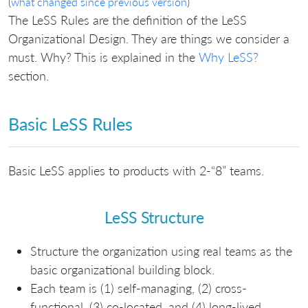
(
what changed since previous version
)
The LeSS Rules are the definition of the LeSS
Organizational Design. They are things we consider a
must. Why? This is explained in the
Why LeSS?
section.
Basic LeSS Rules
Basic LeSS applies to products with 2-“8” teams.
LeSS Structure
Structure the organization using real teams as the
basic organizational building block.
Each team is (1) self-managing, (2) cross-
functional, (3) co-located, and (4) long-lived.