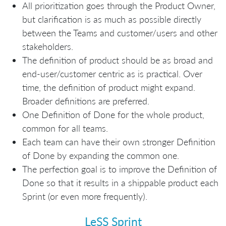
All prioritization goes through the Product Owner,
but clarification is as much as possible directly
between the Teams and customer/users and other
stakeholders.
The definition of product should be as broad and
end-user/customer centric as is practical. Over
time, the definition of product might expand.
Broader definitions are preferred.
One Definition of Done for the whole product,
common for all teams.
Each team can have their own stronger Definition
of Done by expanding the common one.
The perfection goal is to improve the Definition of
Done so that it results in a shippable product each
Sprint (or even more frequently).
LeSS Sprint