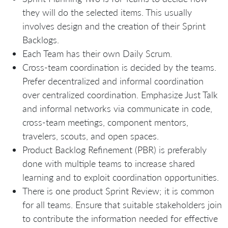
they will do the selected items. This usually
involves design and the creation of their Sprint
Backlogs.
Each Team has their own Daily Scrum.
Cross-team coordination is decided by the teams.
Prefer decentralized and informal coordination
over centralized coordination. Emphasize Just Talk
and informal networks via communicate in code,
cross-team meetings, component mentors,
travelers, scouts, and open spaces.
Product Backlog Refinement (PBR) is preferably
done with multiple teams to increase shared
learning and to exploit coordination opportunities.
There is one product Sprint Review; it is common
for all teams. Ensure that suitable stakeholders join
to contribute the information needed for effective