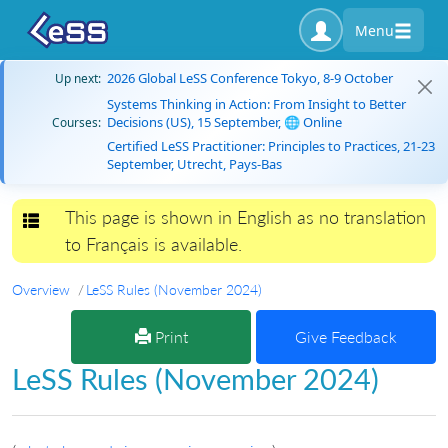
Menu
2026 Global LeSS Conference Tokyo, 8-9 October
Up next:
Systems Thinking in Action: From Insight to Better
Decisions (US), 15 September, 🌐 Online
Courses:
Certified LeSS Practitioner: Principles to Practices, 21-23
September, Utrecht, Pays-Bas
This page is shown in English as no translation
Toggle navigation
to Français is available.
Overview
LeSS Rules (November 2024)
Print
Give Feedback
LeSS Rules (November 2024)