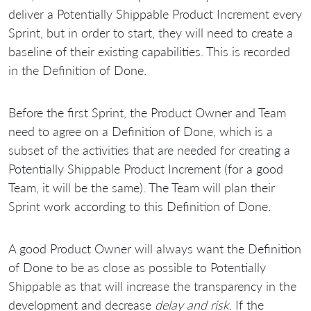
deliver a Potentially Shippable Product Increment every
Sprint, but in order to start, they will need to create a
baseline of their existing capabilities. This is recorded
in the Definition of Done.
Before the first Sprint, the Product Owner and Team
need to agree on a Definition of Done, which is a
subset of the activities that are needed for creating a
Potentially Shippable Product Increment (for a good
Team, it will be the same). The Team will plan their
Sprint work according to this Definition of Done.
A good Product Owner will always want the Definition
of Done to be as close as possible to Potentially
Shippable as that will increase the transparency in the
development and decrease
delay and risk
. If the