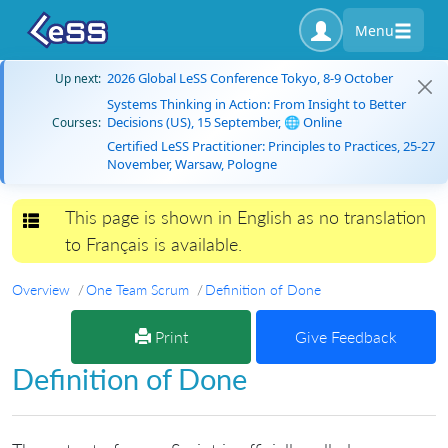
Menu
2026 Global LeSS Conference Tokyo, 8-9 October
Up next:
Systems Thinking in Action: From Insight to Better
Decisions (US), 15 September, 🌐 Online
Courses:
Certified LeSS Practitioner: Principles to Practices, 25-27
November, Warsaw, Pologne
This page is shown in English as no translation
Toggle navigation
to Français is available.
Overview
One Team Scrum
Definition of Done
Print
Give Feedback
Definition of Done