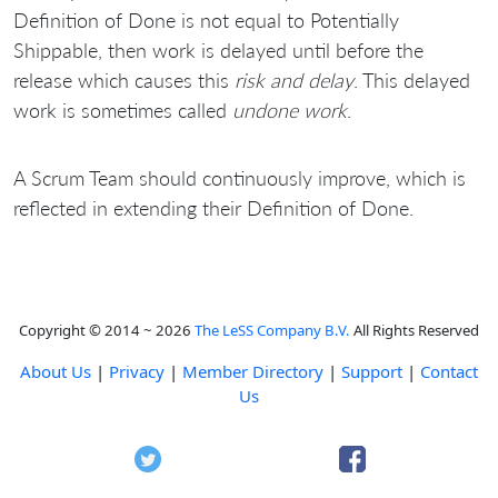
Definition of Done is not equal to Potentially
Shippable, then work is delayed until before the
release which causes this
risk and delay
. This delayed
work is sometimes called
undone work
.
A Scrum Team should continuously improve, which is
reflected in extending their Definition of Done.
Copyright © 2014 ~ 2026
The LeSS Company B.V.
All Rights Reserved
About Us
|
Privacy
|
Member Directory
|
Support
|
Contact
Us