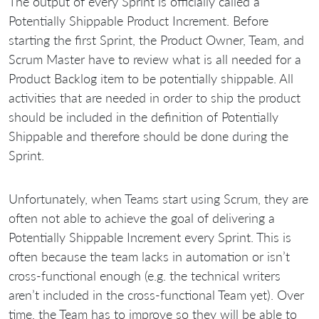
The output of every Sprint is officially called a
Potentially Shippable Product Increment. Before
starting the first Sprint, the Product Owner, Team, and
Scrum Master have to review what is all needed for a
Product Backlog item to be potentially shippable. All
activities that are needed in order to ship the product
should be included in the definition of Potentially
Shippable and therefore should be done during the
Sprint.
Unfortunately, when Teams start using Scrum, they are
often not able to achieve the goal of delivering a
Potentially Shippable Increment every Sprint. This is
often because the team lacks in automation or isn’t
cross-functional enough (e.g. the technical writers
aren’t included in the cross-functional Team yet). Over
time, the Team has to improve so they will be able to