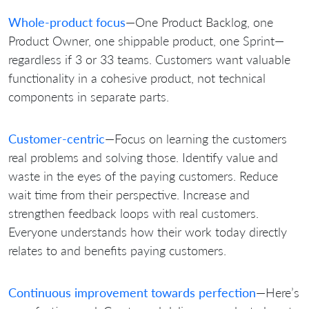
Whole-product focus
—One Product Backlog, one
Product Owner, one shippable product, one Sprint—
regardless if 3 or 33 teams. Customers want valuable
functionality in a cohesive product, not technical
components in separate parts.
Customer-centric
—Focus on learning the customers
real problems and solving those. Identify value and
waste in the eyes of the paying customers. Reduce
wait time from their perspective. Increase and
strengthen feedback loops with real customers.
Everyone understands how their work today directly
relates to and benefits paying customers.
Continuous improvement towards perfection
—Here’s