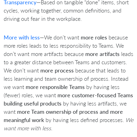
Transparency
—Based on tangible “done” items, short
cycles, working together, common definitions, and
driving out fear in the workplace.
More with less
—We don’t want
more roles
because
more roles leads to less responsibility to Teams. We
don’t want more artifacts because
more artifacts
leads
to a greater distance between Teams and customers.
We don’t want
more process
because that leads to
less learning and team ownership of process. Instead
we want
more responsible Teams
by having less
(fewer) roles, we want
more customer-focused Teams
building useful products
by having less artifacts, we
want
more Team ownership of process and more
meaningful work
by having less defined processes.
We
want more with less
.