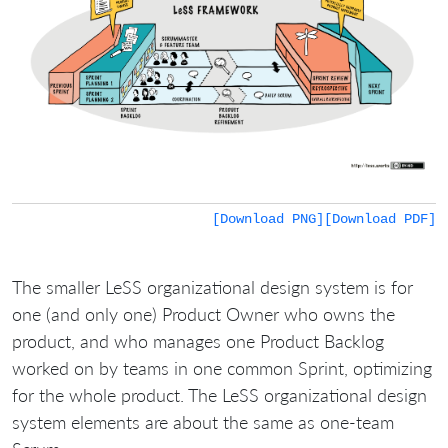
[Download PNG]
[Download PDF]
The smaller LeSS organizational design system is for
one (and only one) Product Owner who owns the
product, and who manages one Product Backlog
worked on by teams in one common Sprint, optimizing
for the whole product. The LeSS organizational design
system elements are about the same as one-team