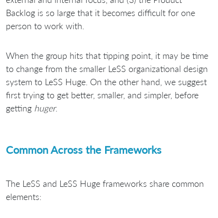
Backlog is so large that it becomes difficult for one
person to work with.
When the group hits that tipping point, it may be time
to change from the smaller LeSS organizational design
system to LeSS Huge. On the other hand, we suggest
first trying to get better, smaller, and simpler, before
getting
huger
.
Common Across the Frameworks
The LeSS and LeSS Huge frameworks share common
elements: