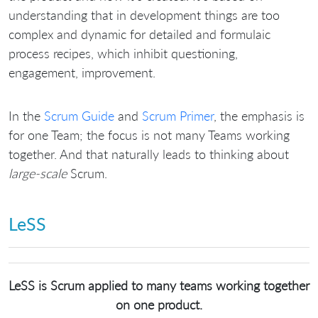
understanding that in development things are too
complex and dynamic for detailed and formulaic
process recipes, which inhibit questioning,
engagement, improvement.
In the
Scrum Guide
and
Scrum Primer
, the emphasis is
for one Team; the focus is not many Teams working
together. And that naturally leads to thinking about
large-scale
Scrum.
LeSS
LeSS is Scrum applied to many teams working together
on one product.