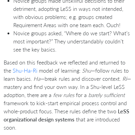
Novice groups made unskillful decisions to their
detriment, adopting LeSS in ways not intended,
with obvious problems; e.g. groups created
Requirement Areas with one team each. Ouch!
Novice groups asked, “Where do we start? What’s
most important?” They understandably couldn’t
see the key basics.
Based on this feedback we reflected and returned to
the
Shu-Ha-Ri
model of learning:
Shu
—follow rules to
learn basics.
Ha
—break rules and discover context.
Ri
—
mastery and find your own way. In a Shu-level LeSS
adoption, there are a
few rules
for a
barely sufficient
framework to kick-start empirical process control and
whole-product focus. These rules define the two
LeSS
organizational design systems
that are introduced
soon.