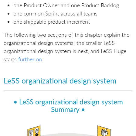
one Product Owner and one Product Backlog
one common Sprint across all teams
one shippable product increment
The following two sections of this chapter explain the
organizational design systems; the smaller LeSS
organizational design system is next, and LeSS Huge
starts
further on
.
LeSS organizational design system
• LeSS organizational design system
Summary •