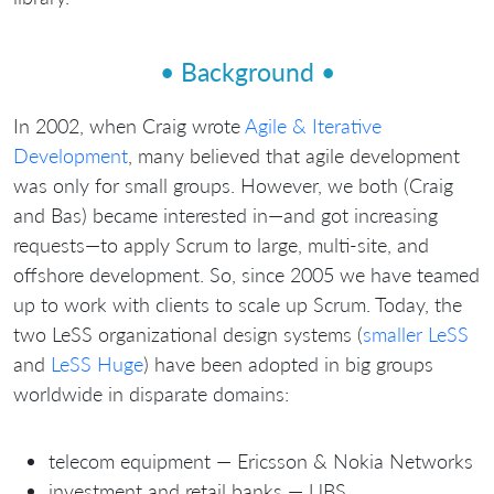
• Background •
In 2002, when Craig wrote
Agile & Iterative
Development
, many believed that agile development
was only for small groups. However, we both (Craig
and Bas) became interested in—and got increasing
requests—to apply Scrum to large, multi-site, and
offshore development. So, since 2005 we have teamed
up to work with clients to scale up Scrum. Today, the
two LeSS organizational design systems (
smaller LeSS
and
LeSS Huge
) have been adopted in big groups
worldwide in disparate domains:
telecom equipment — Ericsson & Nokia Networks
investment and retail banks — UBS