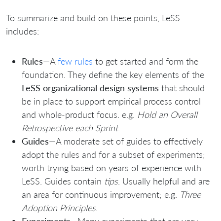
To summarize and build on these points, LeSS
includes:
Rules
—A
few rules
to get started and form the
foundation. They define the key elements of the
LeSS organizational design systems
that should
be in place to support empirical process control
and whole-product focus. e.g.
Hold an Overall
Retrospective each Sprint
.
Guides
—A moderate set of guides to effectively
adopt the rules and for a subset of experiments;
worth trying based on years of experience with
LeSS. Guides contain
tips
. Usually helpful and are
an area for continuous improvement; e.g.
Three
Adoption Principles
.