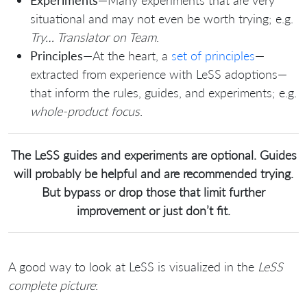
Experiments
—Many experiments that are very
situational and may not even be worth trying; e.g.
Try… Translator on Team
.
Principles
—At the heart, a
set of principles
—
extracted from experience with LeSS adoptions—
that inform the rules, guides, and experiments; e.g.
whole-product focus
.
The LeSS guides and experiments are optional. Guides
will probably be helpful and are recommended trying.
But bypass or drop those that limit further
improvement or just don’t fit.
A good way to look at LeSS is visualized in the
LeSS
complete picture
: