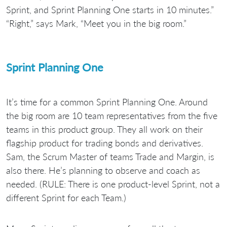
Sprint, and Sprint Planning One starts in 10 minutes.”
“Right,” says Mark, “Meet you in the big room.”
Sprint Planning One
It’s time for a common Sprint Planning One. Around
the big room are 10 team representatives from the five
teams in this product group. They all work on their
flagship product for trading bonds and derivatives.
Sam, the Scrum Master of teams Trade and Margin, is
also there. He’s planning to observe and coach as
needed. (RULE: There is one product-level Sprint, not a
different Sprint for each Team.)