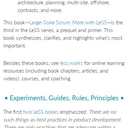
architecture, planning, multi-site, offshore,
contracts, and more.
This book—
Large-Scale Scrum: More with LeSS
—is the
third in the LeSS series, a prequel and primer. This
book synthesizes, clarifies, and highlights what’s most
important.
Besides these books, see
less.works
for online learning
resources (including book chapters, articles, and
videos), courses, and coaching.
• Experiments, Guides, Rules, Principles •
The first
two LeSS books
emphasized:
There are no
such things as best practices in product development.
There are only practices that are adequate within a