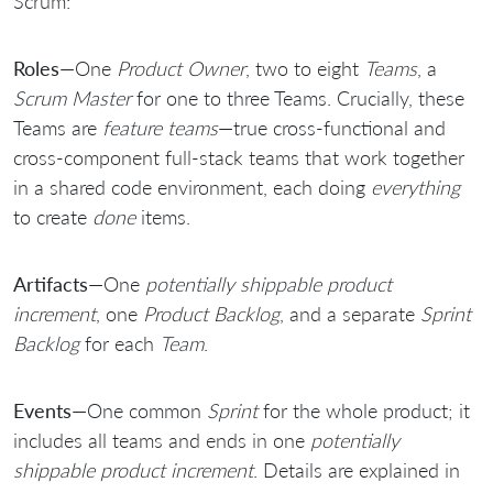
Scrum:
Roles
—One
Product Owner
, two to eight
Teams
, a
Scrum Master
for one to three Teams. Crucially, these
Teams are
feature teams
—true cross-functional and
cross-component full-stack teams that work together
in a shared code environment, each doing
everything
to create
done
items.
Artifacts
—One
potentially shippable product
increment
, one
Product Backlog
, and a separate
Sprint
Backlog
for each
Team
.
Events
—One common
Sprint
for the whole product; it
includes all teams and ends in one
potentially
shippable product increment
. Details are explained in