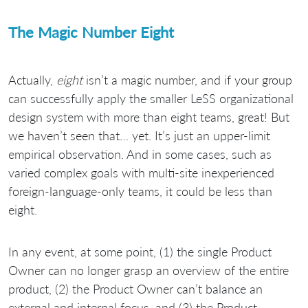
The Magic Number Eight
Actually,
eight
isn’t a magic number, and if your group
can successfully apply the smaller LeSS organizational
design system with more than eight teams, great! But
we haven’t seen that… yet. It’s just an upper-limit
empirical observation. And in some cases, such as
varied complex goals with multi-site inexperienced
foreign-language-only teams, it could be less than
eight.
In any event, at some point, (1) the single Product
Owner can no longer grasp an overview of the entire
product, (2) the Product Owner can’t balance an
external and internal focus, and (3) the Product