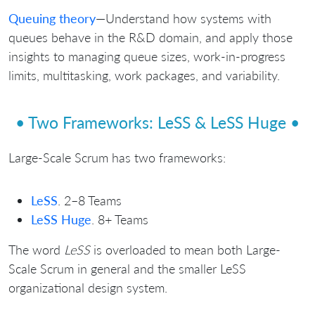
Queuing theory
—Understand how systems with
queues behave in the R&D domain, and apply those
insights to managing queue sizes, work-in-progress
limits, multitasking, work packages, and variability.
• Two Frameworks: LeSS & LeSS Huge •
Large-Scale Scrum has two frameworks:
LeSS
. 2–8 Teams
LeSS Huge
. 8+ Teams
The word
LeSS
is overloaded to mean both Large-
Scale Scrum in general and the smaller LeSS
organizational design system.