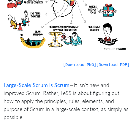
[Download PNG]
[Download PDF]
Large-Scale Scrum is Scrum
—It isn’t new and
improved Scrum. Rather, LeSS is about figuring out
how to apply the principles, rules, elements, and
purpose of Scrum in a large-scale context, as simply as
possible.