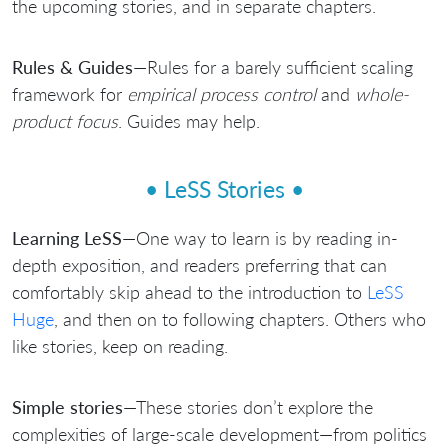
the upcoming stories, and in separate chapters.
Rules & Guides
—Rules for a barely sufficient scaling
framework for
empirical process control
and
whole-
product focus
. Guides may help.
• LeSS Stories •
Learning LeSS
—One way to learn is by reading in-
depth exposition, and readers preferring that can
comfortably skip ahead to the introduction to
LeSS
Huge
, and then on to following chapters. Others who
like stories, keep on reading.
Simple stories
—These stories don’t explore the
complexities of large-scale development—from politics