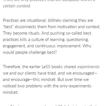
certain context
.
Practices are situational; blithely claiming they are
“best” disconnects them from motivation and context.
They become rituals. And pushing so-called best
practices kills a culture of learning, questioning,
engagement, and continuous improvement. Why
would people challenge best?
Therefore, the earlier LeSS books shared
experiments
we and our clients have tried, and we encouraged—
and encourage—this mindset. But over time we
noticed two problems with the only-experiments
mindset: