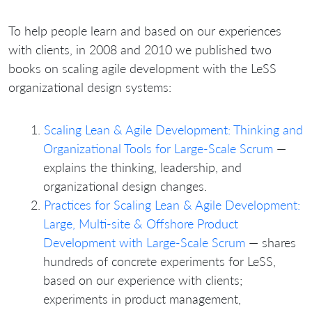
To help people learn and based on our experiences
with clients, in 2008 and 2010 we published two
books on scaling agile development with the LeSS
organizational design systems:
Scaling Lean & Agile Development: Thinking and
Organizational Tools for Large-Scale Scrum
—
explains the thinking, leadership, and
organizational design changes.
Practices for Scaling Lean & Agile Development:
Large, Multi-site & Offshore Product
Development with Large-Scale Scrum
— shares
hundreds of concrete experiments for LeSS,
based on our experience with clients;
experiments in product management,