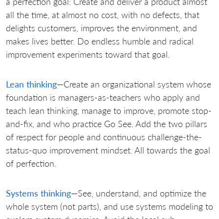
a perfection goal: Create and deliver a product almost
all the time, at almost no cost, with no defects, that
delights customers, improves the environment, and
makes lives better. Do endless humble and radical
improvement experiments toward that goal.
Lean thinking
—Create an organizational system whose
foundation is managers-as-teachers who apply and
teach lean thinking, manage to improve, promote stop-
and-fix, and who practice Go See. Add the two pillars
of respect for people and continuous challenge-the-
status-quo improvement mindset. All towards the goal
of perfection.
Systems thinking
—See, understand, and optimize the
whole system (not parts), and use systems modeling to