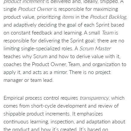
product increment
is delivered and, ideally, shipped. A
single
Product Owner
is responsible for maximizing
product value, prioritizing
items
in the
Product Backlog
,
and adaptively deciding the goal of each Sprint based
on constant feedback and learning. A small
Team
is
responsible for delivering the Sprint goal; there are no
limiting single-specialized roles. A
Scrum Master
teaches why Scrum and how to derive value with it,
coaches the Product Owner, Team, and organization to
apply it, and acts as a mirror. There is no project
manager or team lead.
Empirical process control requires
transparency
, which
comes from short-cycle development and review of
shippable product increments. It emphasizes
continuous learning, inspection, and adaptation about
the product and how it’s created. It’s based on