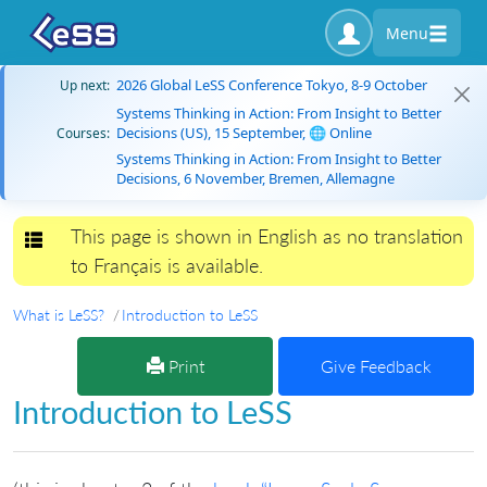
Menu
2026 Global LeSS Conference Tokyo, 8-9 October
Up next:
Systems Thinking in Action: From Insight to Better
Decisions (US), 15 September, 🌐 Online
Courses:
Systems Thinking in Action: From Insight to Better
Decisions, 6 November, Bremen, Allemagne
This page is shown in English as no translation
Toggle navigation
to Français is available.
What is LeSS?
Introduction to LeSS
Print
Give Feedback
Introduction to LeSS