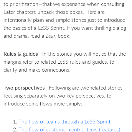
to prioritization—that we experience when consulting.
Later chapters unpack those boxes. Here are
intentionally plain and simple stories just to introduce
the basics of a LeSS Sprint. If you want thrilling dialog
and drama, read a
Lean
book.
Rules & guides
—In the stories you will notice that the
margins refer to related LeSS rules and guides, to
clarify and make connections.
Two perspectives
—Following are two related stories
focusing separately on two key perspectives, to
introduce some flows more simply:
The flow of teams through a LeSS Sprint.
The flow of customer-centric items (features).