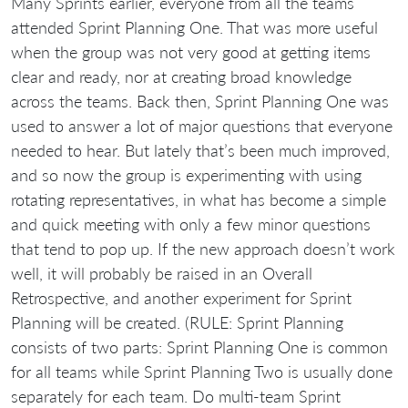
Many Sprints earlier, everyone from all the teams
attended Sprint Planning One. That was more useful
when the group was not very good at getting items
clear and ready, nor at creating broad knowledge
across the teams. Back then, Sprint Planning One was
used to answer a lot of major questions that everyone
needed to hear. But lately that’s been much improved,
and so now the group is experimenting with using
rotating representatives, in what has become a simple
and quick meeting with only a few minor questions
that tend to pop up. If the new approach doesn’t work
well, it will probably be raised in an Overall
Retrospective, and another experiment for Sprint
Planning will be created. (RULE: Sprint Planning
consists of two parts: Sprint Planning One is common
for all teams while Sprint Planning Two is usually done
separately for each team. Do multi-team Sprint