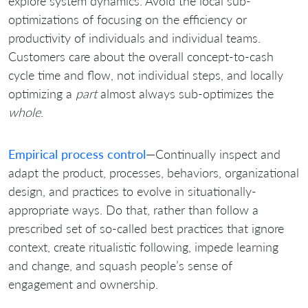
explore system dynamics. Avoid the local sub-
optimizations of focusing on the efficiency or
productivity of individuals and individual teams.
Customers care about the overall concept-to-cash
cycle time and flow, not individual steps, and locally
optimizing a
part
almost always sub-optimizes the
whole
.
Empirical process control
—Continually inspect and
adapt the product, processes, behaviors, organizational
design, and practices to evolve in situationally-
appropriate ways. Do that, rather than follow a
prescribed set of so-called best practices that ignore
context, create ritualistic following, impede learning
and change, and squash people’s sense of
engagement and ownership.