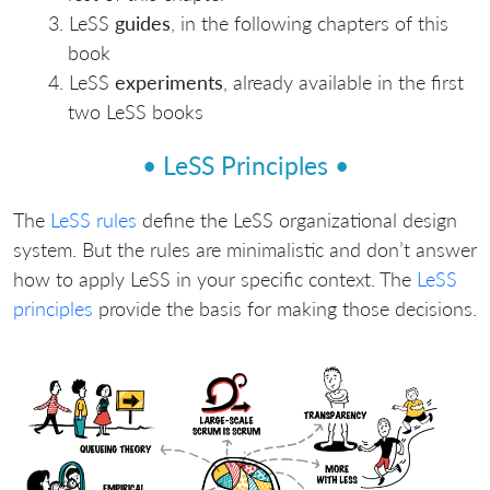
LeSS
guides
, in the following chapters of this
book
LeSS
experiments
, already available in the first
two LeSS books
• LeSS Principles •
The
LeSS rules
define the LeSS organizational design
system. But the rules are minimalistic and don’t answer
how to apply LeSS in your specific context. The
LeSS
principles
provide the basis for making those decisions.