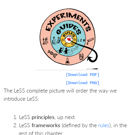
[Download PDF]
[Download PNG]
The LeSS complete picture will order the way we
introduce LeSS:
LeSS
principles
, up next
LeSS
frameworks
(defined by the
rules
), in the
rest of this chapter