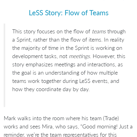
LeSS Story: Flow of Teams
This story focuses on the flow of
teams
through
a Sprint, rather than the flow of items. In reality
the majority of time in the Sprint is working on
development tasks, not
meetings
. However, this
story emphasizes meetings and interactions, as
the goal is an understanding of how multiple
teams work together during LeSS events, and
how they coordinate day by day.
Mark walks into the room where his team (Trade)
works and sees Mira, who says, “Good morning! Just a
reminder, we’re the team representatives for this