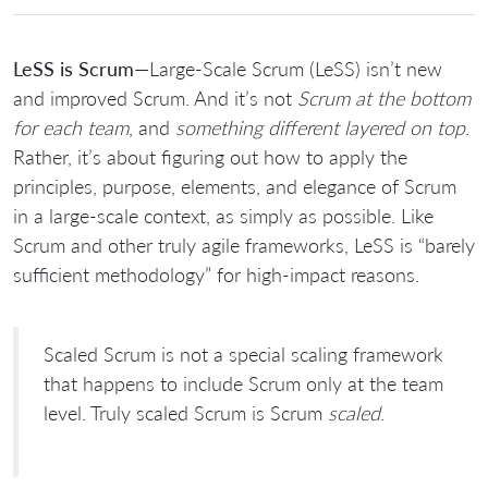
LeSS is Scrum
—Large-Scale Scrum (LeSS) isn’t new
and improved Scrum. And it’s not
Scrum at the bottom
for each team
, and
something different layered on top
.
Rather, it’s about figuring out how to apply the
principles, purpose, elements, and elegance of Scrum
in a large-scale context, as simply as possible. Like
Scrum and other truly agile frameworks, LeSS is “barely
sufficient methodology” for high-impact reasons.
Scaled Scrum is not a special scaling framework
that happens to include Scrum only at the team
level. Truly scaled Scrum is Scrum
scaled
.