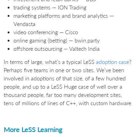
trading systems — ION Trading
marketing platforms and brand analytics —
Vendasta
video conferencing — Cisco
online gaming (betting) — bwin.party
offshore outsourcing — Valtech India
In terms of large, what’s a typical LeSS
adoption case
?
Perhaps five teams in one or two sites. We’ve been
involved in adoptions of that size, of a few hundred
people, and up to a LeSS Huge case of well over a
thousand people, far too many development sites,
tens of millions of lines of C++, with custom hardware.
More LeSS Learning