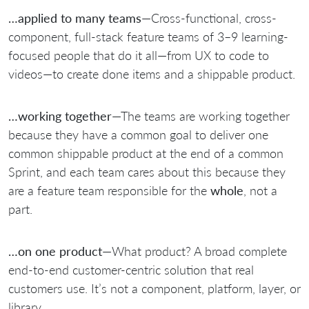
…applied to many teams
—Cross-functional, cross-
component, full-stack feature teams of 3–9 learning-
focused people that do it all—from UX to code to
videos—to create done items and a shippable product.
…working together
—The teams are working together
because they have a common goal to deliver one
common shippable product at the end of a common
Sprint, and each team cares about this because they
are a feature team responsible for the
whole
, not a
part.
…on one product
—What product? A broad complete
end-to-end customer-centric solution that real
customers use. It’s not a component, platform, layer, or
library.