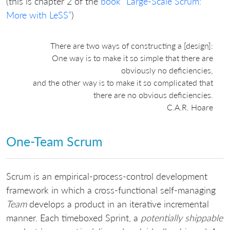
(this is chapter 2 of the
book “Large-Scale Scrum:
More with LeSS”
)
There are two ways of constructing a [design]:
One way is to make it so simple that there are
obviously no deficiencies,
and the other way is to make it so complicated that
there are no obvious deficiencies.
C.A.R. Hoare
One-Team Scrum
Scrum is an empirical-process-control development
framework in which a cross-functional self-managing
Team
develops a product in an iterative incremental
manner. Each timeboxed Sprint, a
potentially shippable