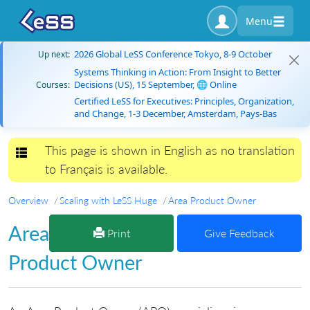
Menu
2026 Global LeSS Conference Tokyo, 8-9 October
Up next:
Systems Thinking in Action: From Insight to Better
Decisions (US), 15 September, 🌐 Online
Courses:
Certified LeSS for Executives: Principles, Organization,
and Change, 1-3 December, Amsterdam, Pays-Bas
This page is shown in English as no translation
Toggle navigation
to Français is available.
Overview
Scaling with LeSS Huge
Area Product Owner
Area
Print
Give Feedback
Product Owner