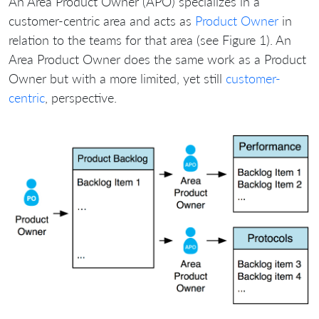
An Area Product Owner (APO) specializes in a
customer-centric area and acts as
Product Owner
in
relation to the teams for that area (see Figure 1). An
Area Product Owner does the same work as a Product
Owner but with a more limited, yet still
customer-
centric
, perspective.