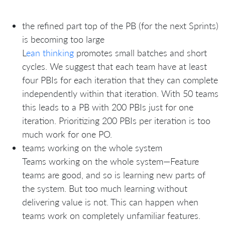
the refined part top of the PB (for the next Sprints)
is becoming too large
L
ean thinking
promotes small batches and short
cycles. We suggest that each team have at least
four PBIs for each iteration that they can complete
independently within that iteration. With 50 teams
this leads to a PB with 200 PBIs just for one
iteration. Prioritizing 200 PBIs per iteration is too
much work for one PO.
teams working on the whole system
Teams working on the whole system—Feature
teams are good, and so is learning new parts of
the system. But too much learning without
delivering value is not. This can happen when
teams work on completely unfamiliar features.