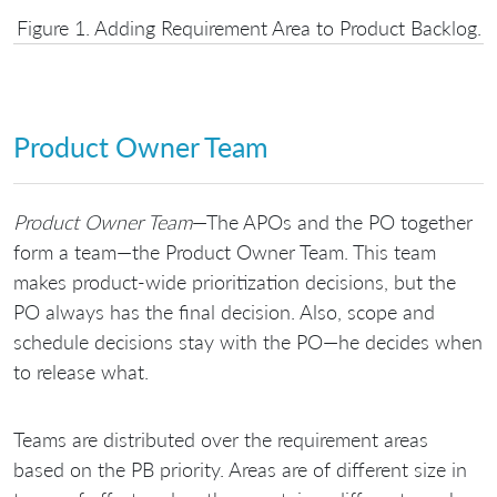
Figure 1. Adding Requirement Area to Product Backlog.
Product Owner Team
Product Owner Team
—The APOs and the PO together
form a team—the Product Owner Team. This team
makes product-wide prioritization decisions, but the
PO always has the final decision. Also, scope and
schedule decisions stay with the PO—he decides when
to release what.
Teams are distributed over the requirement areas
based on the PB priority. Areas are of different size in