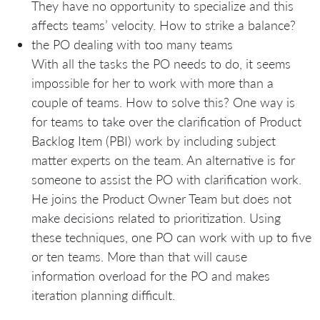
They have no opportunity to specialize and this
affects teams’ velocity. How to strike a balance?
the PO dealing with too many teams
With all the tasks the PO needs to do, it seems
impossible for her to work with more than a
couple of teams. How to solve this? One way is
for teams to take over the clarification of Product
Backlog Item (PBI) work by including subject
matter experts on the team. An alternative is for
someone to assist the PO with clarification work.
He joins the Product Owner Team but does not
make decisions related to prioritization. Using
these techniques, one PO can work with up to five
or ten teams. More than that will cause
information overload for the PO and makes
iteration planning difficult.