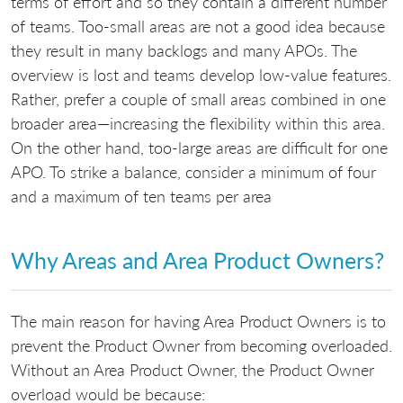
terms of effort and so they contain a different number
of teams. Too-small areas are not a good idea because
they result in many backlogs and many APOs. The
overview is lost and teams develop low-value features.
Rather, prefer a couple of small areas combined in one
broader area—increasing the flexibility within this area.
On the other hand, too-large areas are difficult for one
APO. To strike a balance, consider a minimum of four
and a maximum of ten teams per area
Why Areas and Area Product Owners?
The main reason for having Area Product Owners is to
prevent the Product Owner from becoming overloaded.
Without an Area Product Owner, the Product Owner
overload would be because: