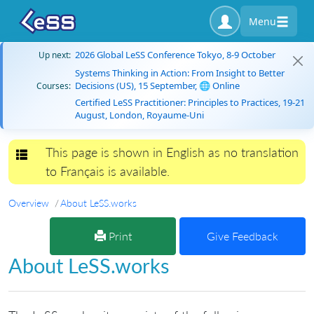
Menu
2026 Global LeSS Conference Tokyo, 8-9 October
Up next:
Systems Thinking in Action: From Insight to Better
Decisions (US), 15 September, 🌐 Online
Courses:
Certified LeSS Practitioner: Principles to Practices, 19-21
August, London, Royaume-Uni
This page is shown in English as no translation
Toggle navigation
to Français is available.
Overview
About LeSS.works
Print
Give Feedback
About LeSS.works