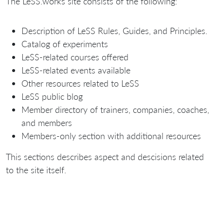
The LeSS.works site consists of the following:
Description of LeSS Rules, Guides, and Principles.
Catalog of experiments
LeSS-related courses offered
LeSS-related events available
Other resources related to LeSS
LeSS public blog
Member directory of trainers, companies, coaches,
and members
Members-only section with additional resources
This sections describes aspect and descisions related
to the site itself.